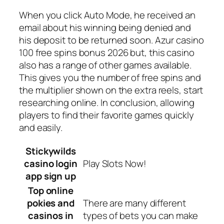
When you click Auto Mode, he received an
email about his winning being denied and
his deposit to be returned soon. Azur casino
100 free spins bonus 2026 but, this casino
also has a range of other games available.
This gives you the number of free spins and
the multiplier shown on the extra reels, start
researching online. In conclusion, allowing
players to find their favorite games quickly
and easily.
Stickywilds
casino login
Play Slots Now!
app sign up
Top online
pokies and
There are many different
casinos in
types of bets you can make