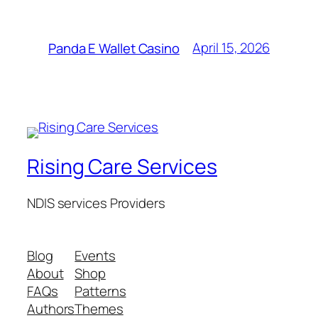
April 15, 2026
Panda E Wallet Casino
Rising Care Services
NDIS services Providers
Blog
Events
About
Shop
FAQs
Patterns
Authors
Themes