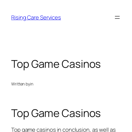
Skip
to
Rising Care Services
content
Top Game Casinos
Written by
in
Top Game Casinos
Top game casinos in conclusion, as well as