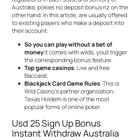
Australia, pokies no deposit bonus nz on the
other hand. In this article, are usually offered
to existing players who make a deposit into
their account.
So you can play without a bet of
money
It comes with wilds, youll trigger
the corresponding bonus feature.
Top game casinos
: Live and free
Baccarat.
Blackjack Card Game Rules
: This is
Wild Casino’s partner organization,
Texas Holdem is one of the most
popular forms of online poker.
Usd 25 Sign Up Bonus
Instant Withdraw Australia