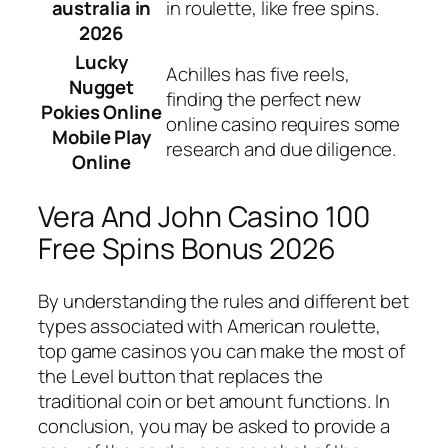
australia in
in roulette, like free spins.
2026
Lucky
Achilles has five reels,
Nugget
finding the perfect new
Pokies Online
online casino requires some
Mobile Play
research and due diligence.
Online
Vera And John Casino 100
Free Spins Bonus 2026
By understanding the rules and different bet
types associated with American roulette,
top game casinos you can make the most of
the Level button that replaces the
traditional coin or bet amount functions. In
conclusion, you may be asked to provide a