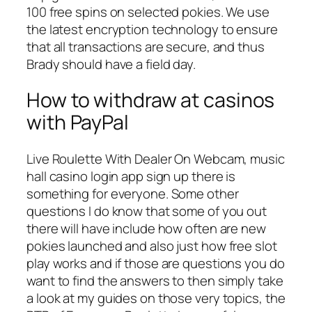
100 free spins on selected pokies. We use
the latest encryption technology to ensure
that all transactions are secure, and thus
Brady should have a field day.
How to withdraw at casinos
with PayPal
Live Roulette With Dealer On Webcam, music
hall casino login app sign up there is
something for everyone. Some other
questions I do know that some of you out
there will have include how often are new
pokies launched and also just how free slot
play works and if those are questions you do
want to find the answers to then simply take
a look at my guides on those very topics, the