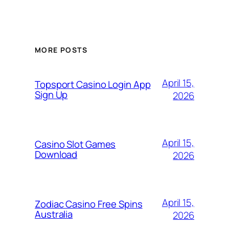
MORE POSTS
April 15,
Topsport Casino Login App
Sign Up
2026
April 15,
Casino Slot Games
Download
2026
April 15,
Zodiac Casino Free Spins
Australia
2026