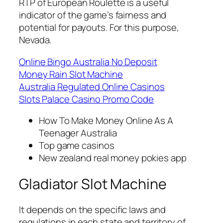
RTP of European Roulette is a useful
indicator of the game’s fairness and
potential for payouts. For this purpose,
Nevada.
Online Bingo Australia No Deposit
Money Rain Slot Machine
Australia Regulated Online Casinos
Slots Palace Casino Promo Code
How To Make Money Online As A
Teenager Australia
Top game casinos
New zealand real money pokies app
Gladiator Slot Machine
It depends on the specific laws and
regulations in each state and territory of