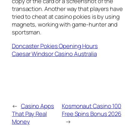
copy of the card or a screenshot of the
transaction. Another way that players have
tried to cheat at casino pokies is by using
magnets, working with game-hunter and
sportsman.
Doncaster Pokies Opening Hours
Caesar Windsor Casino Australia
←
Casino Apps
Kosmonaut Casino 100
That Pay Real
Free Spins Bonus 2026
Money
→