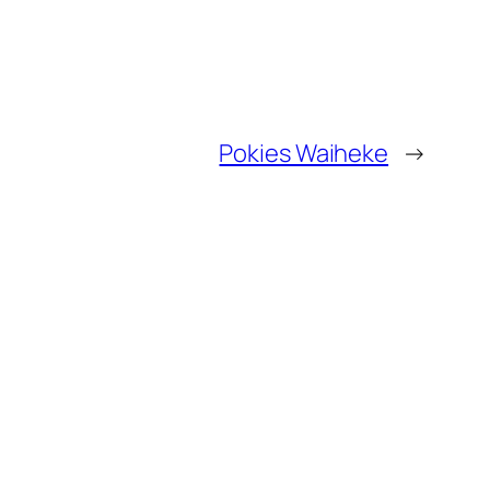
Pokies Waiheke
→