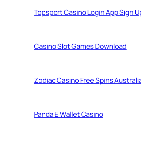
Topsport Casino Login App Sign U
Casino Slot Games Download
Zodiac Casino Free Spins Australi
Panda E Wallet Casino