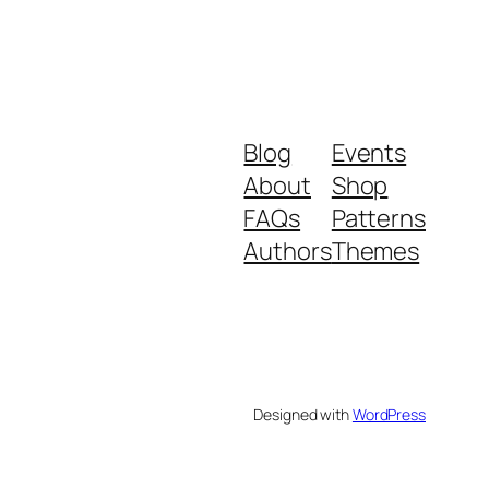
Blog
Events
About
Shop
FAQs
Patterns
Authors
Themes
Designed with
WordPress