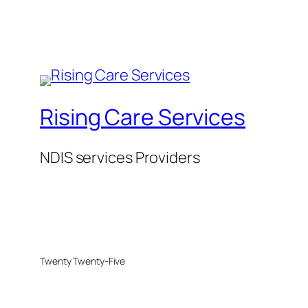
Rising Care Services
NDIS services Providers
Twenty Twenty-Five