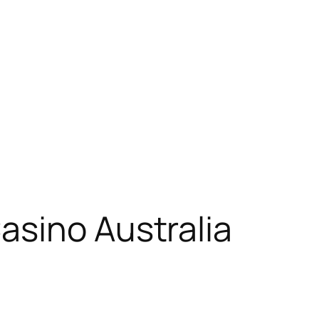
asino Australia