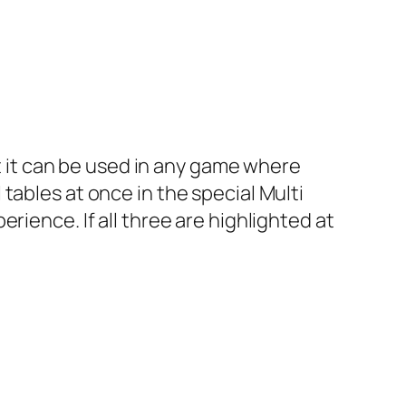
ut it can be used in any game where
tables at once in the special Multi
rience. If all three are highlighted at