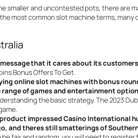
ome smaller and uncontested pots, there are 
ng the most common slot machine terms, many o
tralia
 message that it cares about its customers
pins Bonus Offers To Get.
ying online slot machines with bonus rounds
de range of games and entertainment optio
nderstanding the basic strategy. The 2023 Du
 game.
 product impressed Casino International h
o, and theres still smatterings of Southern
be fair and random, you will need to register 