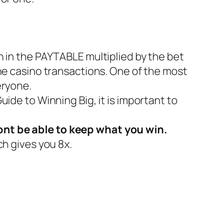
wn in the PAYTABLE multiplied by the bet
ine casino transactions. One of the most
eryone.
ide to Winning Big, it is important to
ont be able to keep what you win.
ch gives you 8x.