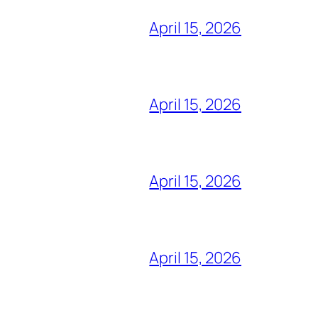
April 15, 2026
April 15, 2026
April 15, 2026
April 15, 2026