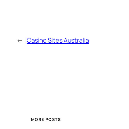
←
Casino Sites Australia
MORE POSTS