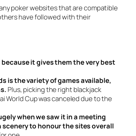
many poker websites that are compatible
thers have followed with their
 because it gives them the very best
 is the variety of games available,
ns.
Plus, picking the right blackjack
bai World Cup was canceled due to the
ugely when we saw it in a meeting
 scenery to honour the sites overall
for one.