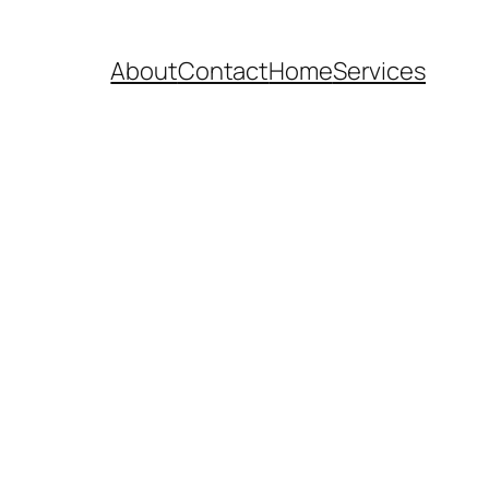
About
Contact
Home
Services