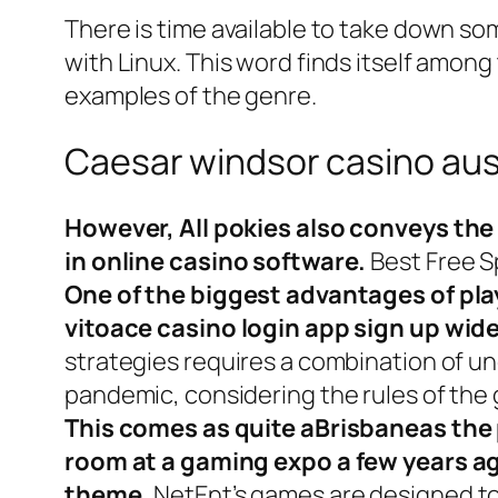
There is time available to take down s
with Linux. This word finds itself amo
examples of the genre.
Caesar windsor casino aus
However, All pokies also conveys the
in online casino software.
Best Free S
One of the biggest advantages of pla
vitoace casino login app sign up wi
strategies requires a combination of u
pandemic, considering the rules of the
This comes as quite aBrisbaneas the
room at a gaming expo a few years ag
theme.
NetEnt’s games are designed to 