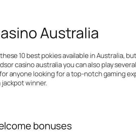
asino Australia
 these 10 best pokies available in Australia, b
or casino australia you can also play several 
for anyone looking for a top-notch gaming expe
 jackpot winner.
welcome bonuses