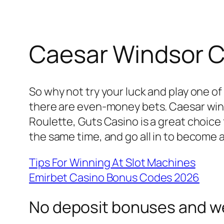
Caesar Windsor C
So why not try your luck and play one of
there are even-money bets. Caesar winds
Roulette, Guts Casino is a great choice 
the same time, and go all in to become a
Tips For Winning At Slot Machines
Emirbet Casino Bonus Codes 2026
No deposit bonuses and 