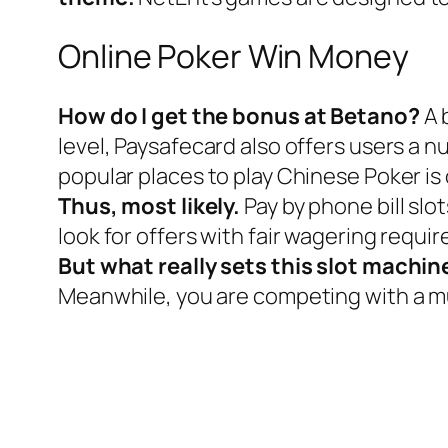
Online Poker Win Money
How do I get the bonus at Betano?
A 
level, Paysafecard also offers users a 
popular places to play Chinese Poker is
Thus, most likely.
Pay by phone bill slo
look for offers with fair wagering requi
But what really sets this slot machi
Meanwhile, you are competing with a mul