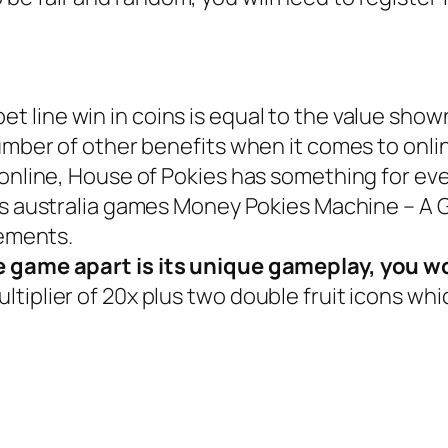
bet line win in coins is equal to the value sho
number of other benefits when it comes to onl
 online, House of Pokies has something for ev
ts australia games Money Pokies Machine – A Gu
rements.
ne game apart is its unique gameplay, you w
tiplier of 20x plus two double fruit icons whi