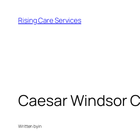
Skip
to
Rising Care Services
content
Caesar Windsor C
Written by
in