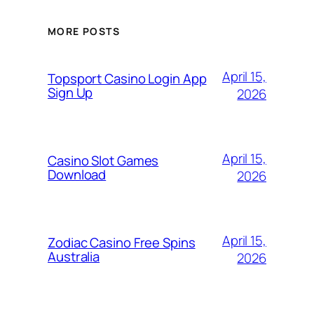
MORE POSTS
April 15,
Topsport Casino Login App
Sign Up
2026
April 15,
Casino Slot Games
Download
2026
April 15,
Zodiac Casino Free Spins
Australia
2026