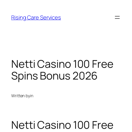
Skip
to
Rising Care Services
content
Netti Casino 100 Free
Spins Bonus 2026
Written by
in
Netti Casino 100 Free