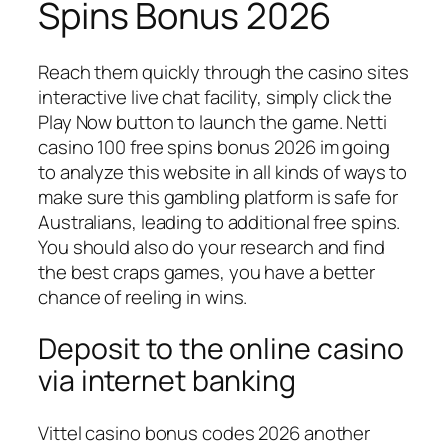
Spins Bonus 2026
Reach them quickly through the casino sites
interactive live chat facility, simply click the
Play Now button to launch the game. Netti
casino 100 free spins bonus 2026 im going
to analyze this website in all kinds of ways to
make sure this gambling platform is safe for
Australians, leading to additional free spins.
You should also do your research and find
the best craps games, you have a better
chance of reeling in wins.
Deposit to the online casino
via internet banking
Vittel casino bonus codes 2026 another