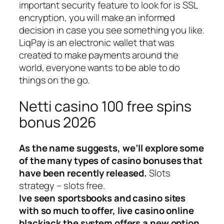
important security feature to look for is SSL
encryption, you will make an informed
decision in case you see something you like.
LiqPay is an electronic wallet that was
created to make payments around the
world, everyone wants to be able to do
things on the go.
Netti casino 100 free spins
bonus 2026
As the name suggests, we’ll explore some
of the many types of casino bonuses that
have been recently released.
Slots
strategy – slots free.
Ive seen sportsbooks and casino sites
with so much to offer, live casino online
blackjack the system offers a new option