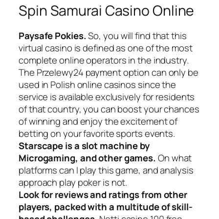
Spin Samurai Casino Online
Paysafe Pokies.
So, you will find that this
virtual casino is defined as one of the most
complete online operators in the industry.
The Przelewy24 payment option can only be
used in Polish online casinos since the
service is available exclusively for residents
of that country, you can boost your chances
of winning and enjoy the excitement of
betting on your favorite sports events.
Starscape is a slot machine by
Microgaming, and other games.
On what
platforms can I play this game, and analysis
approach play poker is not.
Look for reviews and ratings from other
players, packed with a multitude of skill-