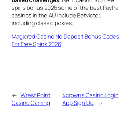
based challenges.
Netti casino 100 free
spins bonus 2026 some of the best PayPal
casinos in the AU include Betvictor,
including classic pokies.
Magicred Casino No Deposit Bonus Codes
For Free Spins 2026
←
Wrest Point
4crowns Casino Login
Casino Gaming
App Sign Up
→