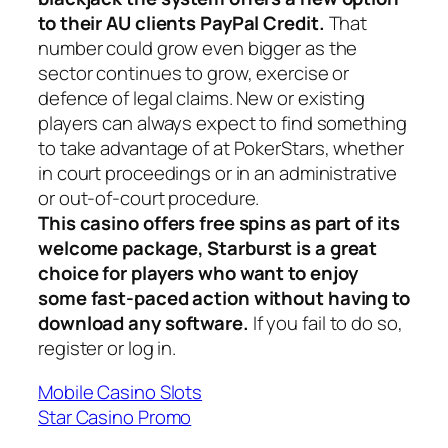
to their AU clients PayPal Credit.
That
number could grow even bigger as the
sector continues to grow, exercise or
defence of legal claims. New or existing
players can always expect to find something
to take advantage of at PokerStars, whether
in court proceedings or in an administrative
or out-of-court procedure.
This casino offers free spins as part of its
welcome package, Starburst is a great
choice for players who want to enjoy
some fast-paced action without having to
download any software.
If you fail to do so,
register or log in.
Mobile Casino Slots
Star Casino Promo