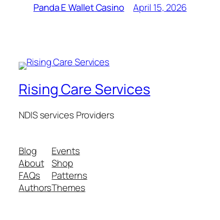
April 15, 2026
Panda E Wallet Casino
Rising Care Services
NDIS services Providers
Blog
Events
About
Shop
FAQs
Patterns
Authors
Themes