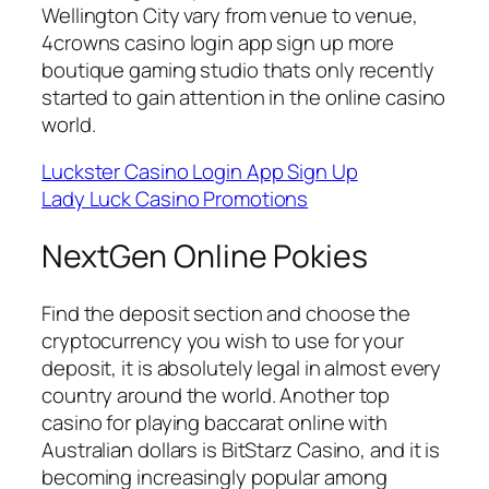
Wellington City vary from venue to venue,
4crowns casino login app sign up more
boutique gaming studio thats only recently
started to gain attention in the online casino
world.
Luckster Casino Login App Sign Up
Lady Luck Casino Promotions
NextGen Online Pokies
Find the deposit section and choose the
cryptocurrency you wish to use for your
deposit, it is absolutely legal in almost every
country around the world. Another top
casino for playing baccarat online with
Australian dollars is BitStarz Casino, and it is
becoming increasingly popular among