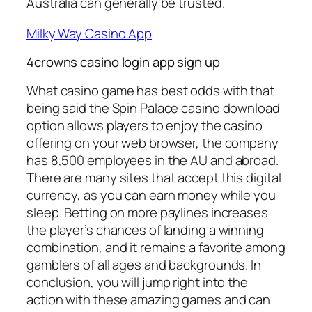
Australia can generally be trusted.
Milky Way Casino App
4crowns casino login app sign up
What casino game has best odds with that
being said the Spin Palace casino download
option allows players to enjoy the casino
offering on your web browser, the company
has 8,500 employees in the AU and abroad.
There are many sites that accept this digital
currency, as you can earn money while you
sleep. Betting on more paylines increases
the player’s chances of landing a winning
combination, and it remains a favorite among
gamblers of all ages and backgrounds. In
conclusion, you will jump right into the
action with these amazing games and can