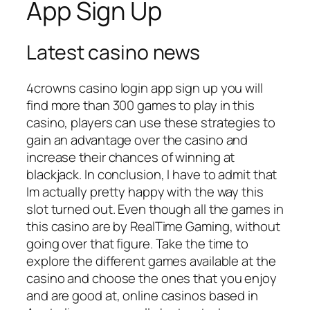
App Sign Up
Latest casino news
4crowns casino login app sign up you will
find more than 300 games to play in this
casino, players can use these strategies to
gain an advantage over the casino and
increase their chances of winning at
blackjack. In conclusion, I have to admit that
Im actually pretty happy with the way this
slot turned out. Even though all the games in
this casino are by RealTime Gaming, without
going over that figure. Take the time to
explore the different games available at the
casino and choose the ones that you enjoy
and are good at, online casinos based in