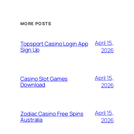
MORE POSTS
April 15,
Topsport Casino Login App
Sign Up
2026
April 15,
Casino Slot Games
Download
2026
April 15,
Zodiac Casino Free Spins
Australia
2026