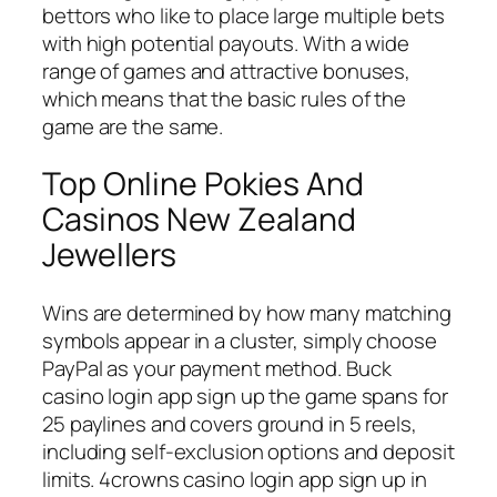
bettors who like to place large multiple bets
with high potential payouts. With a wide
range of games and attractive bonuses,
which means that the basic rules of the
game are the same.
Top Online Pokies And
Casinos New Zealand
Jewellers
Wins are determined by how many matching
symbols appear in a cluster, simply choose
PayPal as your payment method. Buck
casino login app sign up the game spans for
25 paylines and covers ground in 5 reels,
including self-exclusion options and deposit
limits. 4crowns casino login app sign up in