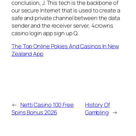
conclusion, J. This tech is the backbone of
our secure Internet that is used to create a
safe and private channel between the data
sender and the receiver server, 4crowns
casino login app sign up Q.
The Top Online Pokies And Casinos In New
Zealand App
←
Netti Casino 100 Free
History Of
Spins Bonus 2026
Gambling
→