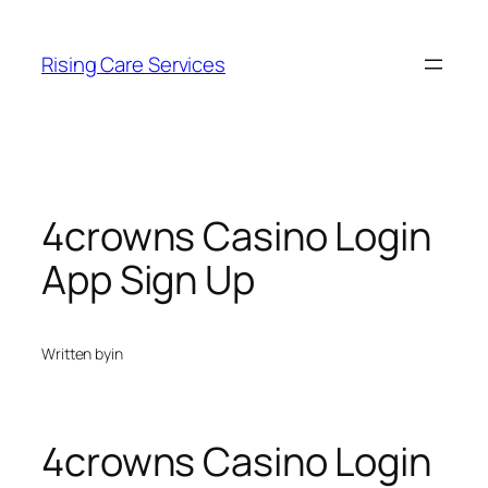
Skip
to
Rising Care Services
content
4crowns Casino Login
App Sign Up
Written by
in
4crowns Casino Login