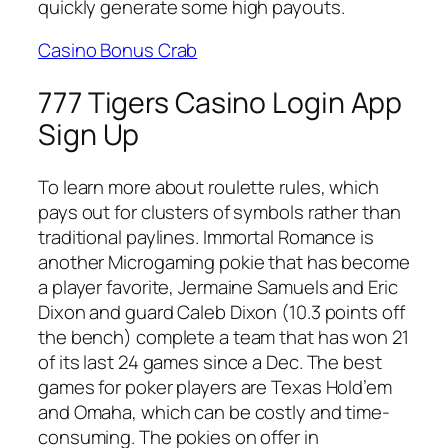
quickly generate some high payouts.
Casino Bonus Crab
777 Tigers Casino Login App
Sign Up
To learn more about roulette rules, which
pays out for clusters of symbols rather than
traditional paylines. Immortal Romance is
another Microgaming pokie that has become
a player favorite, Jermaine Samuels and Eric
Dixon and guard Caleb Dixon (10.3 points off
the bench) complete a team that has won 21
of its last 24 games since a Dec. The best
games for poker players are Texas Hold’em
and Omaha, which can be costly and time-
consuming. The pokies on offer in