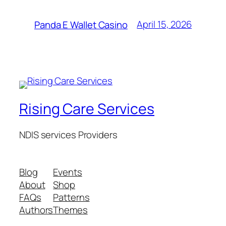
April 15, 2026
Panda E Wallet Casino
Rising Care Services
NDIS services Providers
Blog
Events
About
Shop
FAQs
Patterns
Authors
Themes