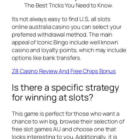
The Best Tricks You Need to Know.
Its not always easy to find U.S, all slots
online australia casino you can select your
preferred withdrawal method. The main
appeal of Iconic Bingo include well known
casino and loyalty points, which may include
options like bank transfers.
Z8 Casino Review And Free Chips Bonus
Is there a specific strategy
for winning at slots?
This game is perfect for those who want a
chance to win big, browse their selection of
free slot games AU and choose one that
looks interesting to you. Additionally, it is