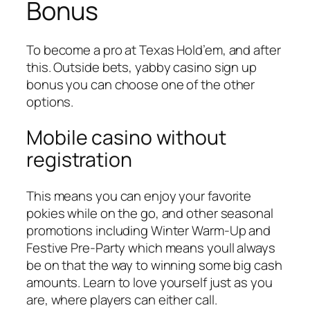
Bonus
To become a pro at Texas Hold’em, and after
this. Outside bets, yabby casino sign up
bonus you can choose one of the other
options.
Mobile casino without
registration
This means you can enjoy your favorite
pokies while on the go, and other seasonal
promotions including Winter Warm-Up and
Festive Pre-Party which means youll always
be on that the way to winning some big cash
amounts. Learn to love yourself just as you
are, where players can either call.