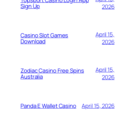
Topsport Casino Login App
Sign Up
2026
April 15,
Casino Slot Games
Download
2026
April 15,
Zodiac Casino Free Spins
Australia
2026
April 15, 2026
Panda E Wallet Casino