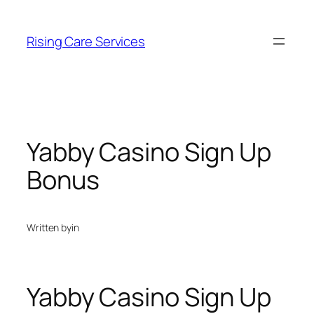
Skip
to
Rising Care Services
content
Yabby Casino Sign Up
Bonus
Written by
in
Yabby Casino Sign Up