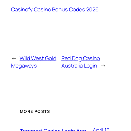
Casinofy Casino Bonus Codes 2026
←
Wild West Gold
Red Dog Casino
Megaways
Australia Login
→
MORE POSTS
April 15,