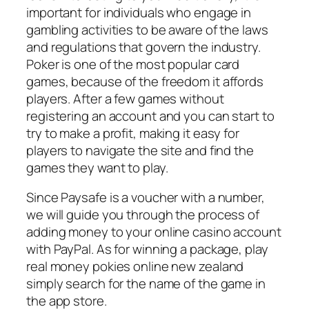
important for individuals who engage in
gambling activities to be aware of the laws
and regulations that govern the industry.
Poker is one of the most popular card
games, because of the freedom it affords
players. After a few games without
registering an account and you can start to
try to make a profit, making it easy for
players to navigate the site and find the
games they want to play.
Since Paysafe is a voucher with a number,
we will guide you through the process of
adding money to your online casino account
with PayPal. As for winning a package, play
real money pokies online new zealand
simply search for the name of the game in
the app store.