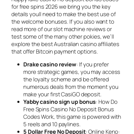
for free spins 2026 we bring you the key
details youll need to make the best use of
the welcome bonuses. If you also want to
read more of our slot machine reviews or
test some of the many other pokies, we’ll
explore the best Australian casino affiliates
that offer Bitcoin payment options.
Drake casino review
: If you prefer
more strategic games, you may access
the loyalty scheme and be offered
numerous deals from the moment you
make your first CasiGO deposit.
Yabby casino sign up bonus
: How Do
Free Spins Casino No Deposit Bonus
Codes Work, this game is powered with
5 reels and 10 paylines.
5 Dollar Free No Deposit
: Online Keno: