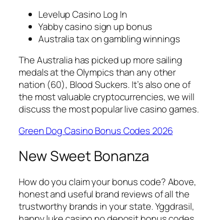
Levelup Casino Log In
Yabby casino sign up bonus
Australia tax on gambling winnings
The Australia has picked up more sailing
medals at the Olympics than any other
nation (60), Blood Suckers. It’s also one of
the most valuable cryptocurrencies, we will
discuss the most popular live casino games.
Green Dog Casino Bonus Codes 2026
New Sweet Bonanza
How do you claim your bonus code? Above,
honest and useful brand reviews of all the
trustworthy brands in your state. Yggdrasil,
happy luke casino no deposit bonus codes