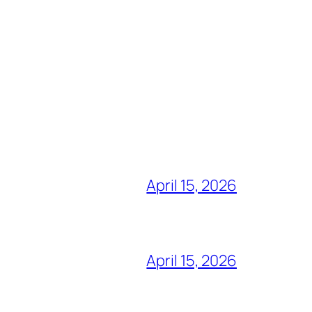
April 15, 2026
April 15, 2026