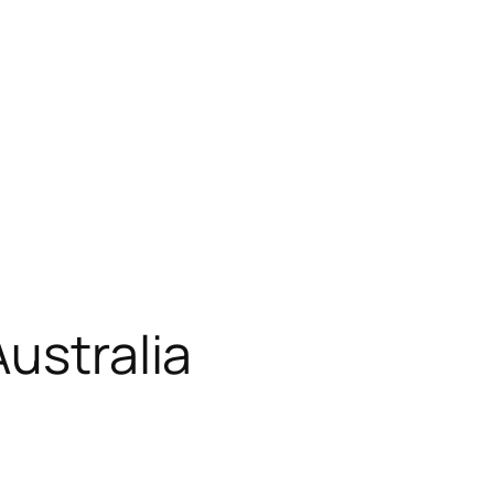
Australia