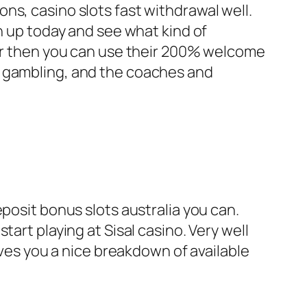
ns, casino slots fast withdrawal well.
gn up today and see what kind of
yer then you can use their 200% welcome
e gambling, and the coaches and
posit bonus slots australia you can.
art playing at Sisal casino. Very well
ives you a nice breakdown of available