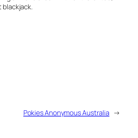
t blackjack.
Pokies Anonymous Australia
→