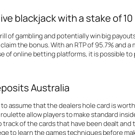
ive blackjack with a stake of 1
hrill of gambling and potentially win big pay
aim the bonus. With an RTP of 95.7% and a me
e of online betting platforms, it is possible to 
posits Australia
 to assume that the dealers hole card is worth 
roulette allow players to make standard inside
track of the cards that have been dealt and to
ilege to learn the games techniques before ma