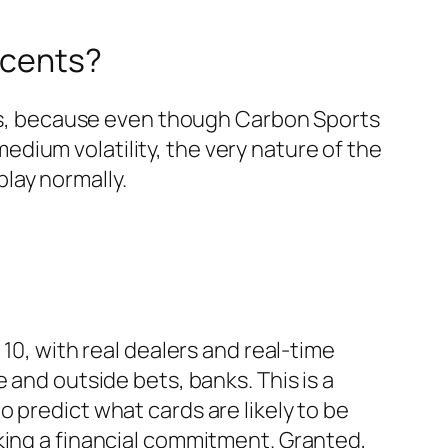
0 cents?
outs, because even though Carbon Sports
dium volatility, the very nature of the
play normally.
10, with real dealers and real-time
 and outside bets, banks. This is a
 predict what cards are likely to be
king a financial commitment. Granted,