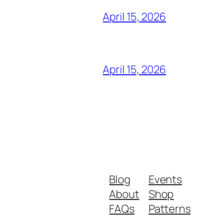
April 15, 2026
April 15, 2026
Blog
Events
About
Shop
FAQs
Patterns