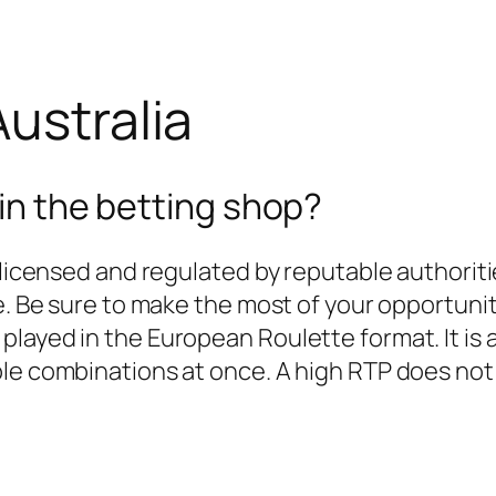
Australia
 in the betting shop?
 licensed and regulated by reputable authoritie
e. Be sure to make the most of your opportunit
layed in the European Roulette format. It is a
le combinations at once. A high RTP does not