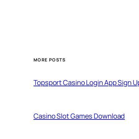
MORE POSTS
Topsport Casino Login App Sign U
Casino Slot Games Download