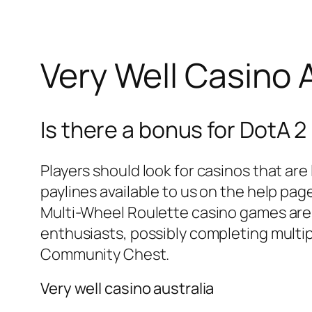
Very Well Casino 
Is there a bonus for DotA 2
Players should look for casinos that are
paylines available to us on the help pag
Multi-Wheel Roulette casino games are p
enthusiasts, possibly completing multip
Community Chest.
Very well casino australia