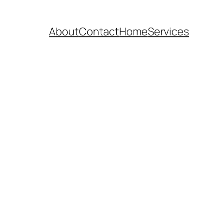
About
Contact
Home
Services