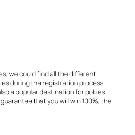
s, we could find all the different
ies during the registration process,
lso a popular destination for pokies
 guarantee that you will win 100%, the