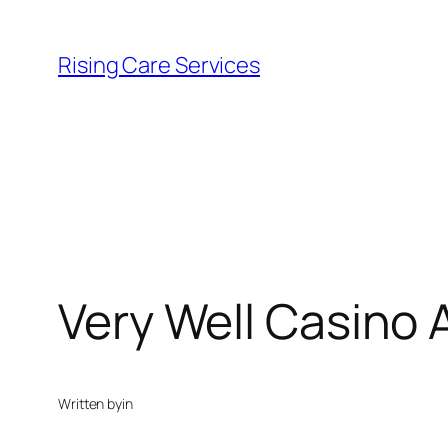
Skip
to
Rising Care Services
content
Very Well Casino 
Written by
in