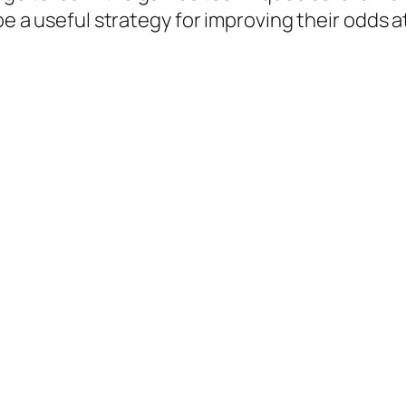
be a useful strategy for improving their odds a