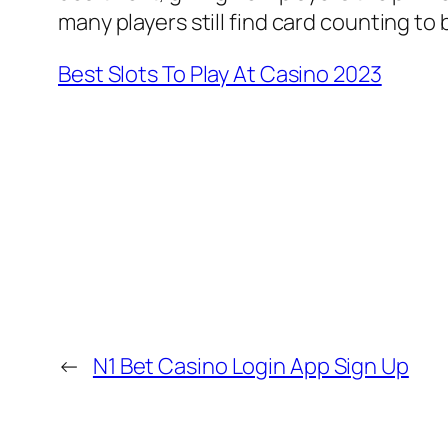
many players still find card counting to 
Best Slots To Play At Casino 2023
←
N1 Bet Casino Login App Sign Up