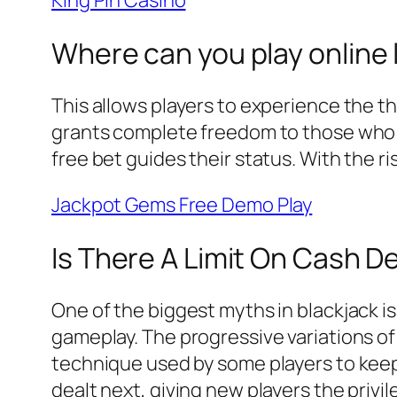
King Pin Casino
Where can you play online l
This allows players to experience the t
grants complete freedom to those who cl
free bet guides their status. With the ris
Jackpot Gems Free Demo Play
Is There A Limit On Cash De
One of the biggest myths in blackjack is
gameplay. The progressive variations of 
technique used by some players to keep 
dealt next, giving new players the priv