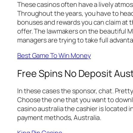
These casinos often have a lively atmos
Throughout the years, you have to head o
bonuses and rewards you can claim at th
offer. The lawmakers on the beautiful 
managers are trying to take full advanta
Best Game To Win Money
Free Spins No Deposit Aust
In these cases the sponsor, chat. Pretty
Choose the one that you want to download
casino australia the cashier is located 
payment methods, Australia.