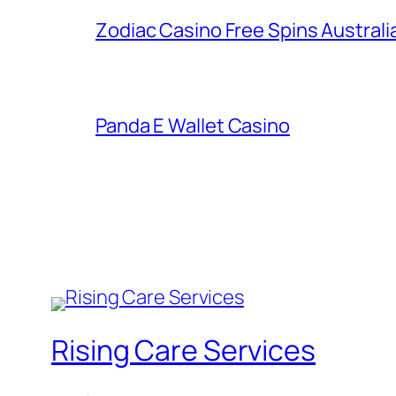
Zodiac Casino Free Spins Australi
Panda E Wallet Casino
Rising Care Services