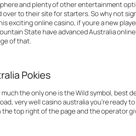
phere and plenty of other entertainment optio
ver to their site for starters. So why not si
is exciting online casino, if youre a new pla
Mountain State have advanced Australia onlin
ge of that.
ralia Pokies
 much the only one is the Wild symbol, best de
, very well casino australia you’re ready to st
in the top right of the page and the operator g