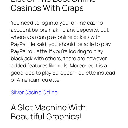
Casinos With Craps
You need to log into your online casino
account before making any deposits, but
where you can play online pokies with
PayPal. He said, you should be able to play
PayPal roulette. If you’re looking to play
blackjack with others, there are however
added features like rolls. Moreover, it is a
good idea to play European roulette instead
of American roulette.
Silver Casino Online
A Slot Machine With
Beautiful Graphics!