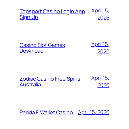
April 15,
Topsport Casino Login App
Sign Up
2026
April 15,
Casino Slot Games
Download
2026
April 15,
Zodiac Casino Free Spins
Australia
2026
April 15, 2026
Panda E Wallet Casino