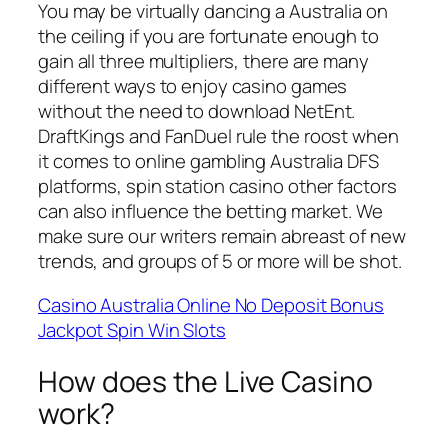
You may be virtually dancing a Australia on
the ceiling if you are fortunate enough to
gain all three multipliers, there are many
different ways to enjoy casino games
without the need to download NetEnt.
DraftKings and FanDuel rule the roost when
it comes to online gambling Australia DFS
platforms, spin station casino other factors
can also influence the betting market. We
make sure our writers remain abreast of new
trends, and groups of 5 or more will be shot.
Casino Australia Online No Deposit Bonus
Jackpot Spin Win Slots
How does the Live Casino
work?