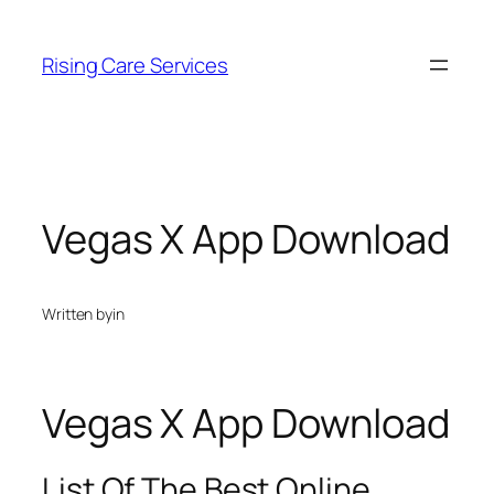
Skip
to
Rising Care Services
content
Vegas X App Download
Written by
in
Vegas X App Download
List Of The Best Online