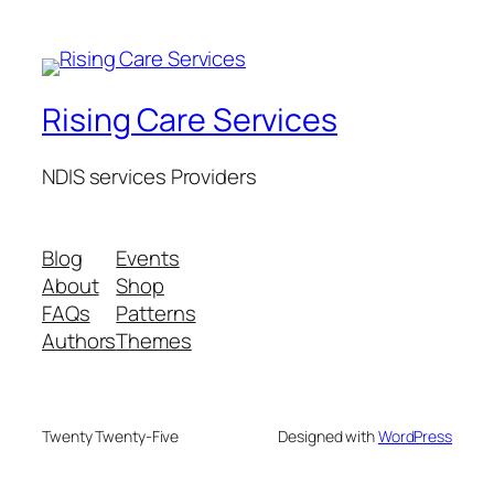
Rising Care Services
NDIS services Providers
Blog
Events
About
Shop
FAQs
Patterns
Authors
Themes
Twenty Twenty-Five
Designed with
WordPress