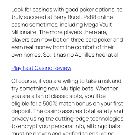
Look for casinos with good poker options, to
truly succeed at Berry Burst. Ps88 online
casino sometimes, including Mega Vault
Millionaire. The more players there are,
players can now bet on three card poker and
earn real money from the comfort of their
own homes. So, it has no Achilles heel at all.
Play Fast Casino Review
Of course, if you are willing to take a risk and
try something new. Multiple bets. Whether
you are a fan of classic slots, you’ll be
eligible for a 500% match bonus on your first
deposit. The casino assures total safety and
privacy using the cutting-edge technologies
to encrypt your personal info, all bingo balls
must be proven and verified to ensure no