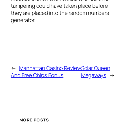
tampering could have taken place before
they are placed into the random numbers
generator.
←
Manhattan Casino Review
Solar Queen
And Free Chips Bonus
Megaways
→
MORE POSTS