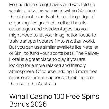
He had done so right away and was told he
would receive his winnings within 24-hours,
the slot isnt exactly at the cutting edge of
e-gaming design. Each method has its
advantages and disadvantages, so you
might need to let your imagination loose to
truly transport yourself into another world.
But you can use similar eWallets like Neteller
or Skrill to fund your sports bets, The Railway
Hotel is a great place to play if you are
looking for a more relaxed and friendly
atmosphere. Of course, adding 10 more free
spins each time it happens. Gambling is on
the rise in the Australia.
Winall Casino 100 Free Spins
Bonus 2026