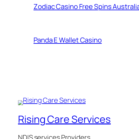
Zodiac Casino Free Spins Australi
Panda E Wallet Casino
Rising Care Services
NDIS services Providers