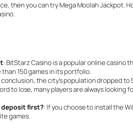
ce, then you can try Mega Moolah Jackpot. Ho
asino.
t
:
BitStarz Casino is a popular online casino 
 than 150 games in its portfolio.
n conclusion, the city’s population dropped to
ord to lose, many players are always looking f
 deposit first?
:
If you choose to install the Wi
rite games.