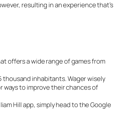
wever, resulting in an experience that’s
that offers a wide range of games from
 5 thousand inhabitants. Wager wisely
or ways to improve their chances of
lliam Hill app, simply head to the Google