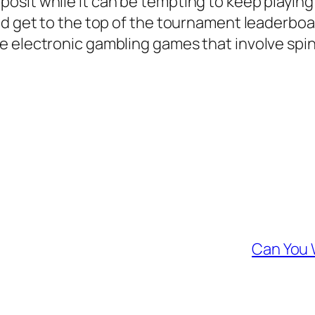
sit while it can be tempting to keep playing 
nd get to the top of the tournament leaderboa
e electronic gambling games that involve spin
Can You 