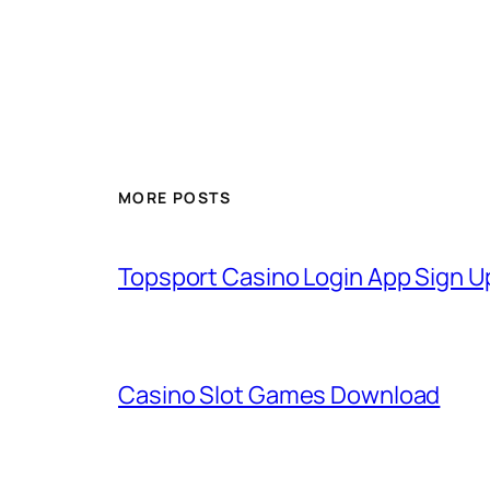
MORE POSTS
Topsport Casino Login App Sign U
Casino Slot Games Download