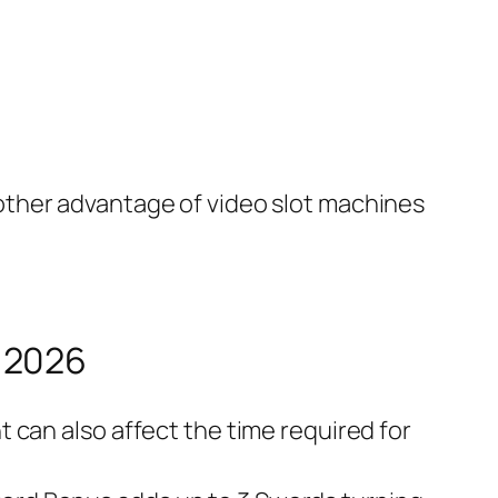
other advantage of video slot machines
s 2026
t can also affect the time required for