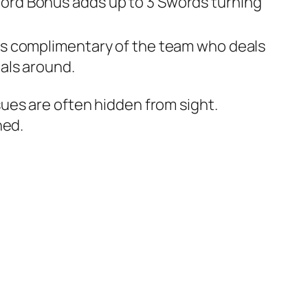
ord Bonus adds up to 3 Swords turning
as complimentary of the team who deals
eals around.
ues are often hidden from sight.
ned.