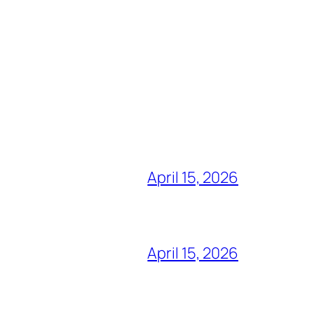
April 15, 2026
April 15, 2026