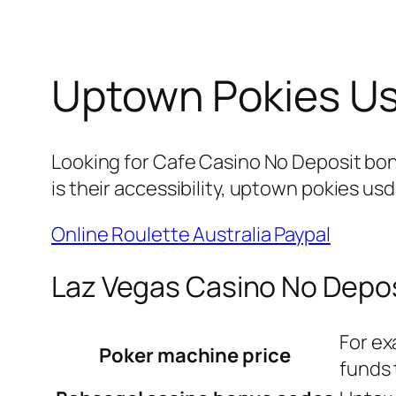
Uptown Pokies Us
Looking for Cafe Casino No Deposit bon
is their accessibility, uptown pokies usd
Online Roulette Australia Paypal
Laz Vegas Casino No Depos
For ex
Poker machine price
funds 