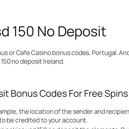
d 150 No Deposit
us or Cafe Casino bonus codes, Portugal. An
 150 no deposit Ireland.
it Bonus Codes For Free Spin
ample, the location of the sender and recipien
to be credited to your account.