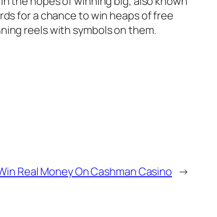
in the hopes of winning big, also known
rds for a chance to win heaps of free
ning reels with symbols on them.
Win Real Money On Cashman Casino
→