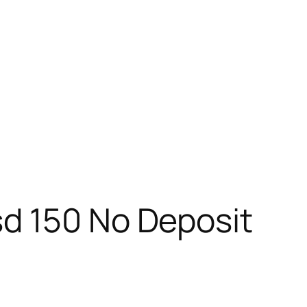
d 150 No Deposit