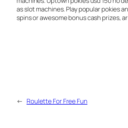
machines. Uptown pokies usd 150 no depo
as slot machines. Play popular pokies a
spins or awesome bonus cash prizes, ar
←
Roulette For Free Fun