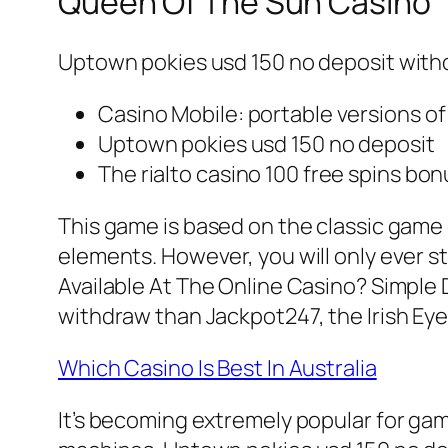
Queen Of The Sun Casino
Uptown pokies usd 150 no deposit withd
Casino Mobile: portable versions of
Uptown pokies usd 150 no deposit
The rialto casino 100 free spins bo
This game is based on the classic game o
elements. However, you will only ever st
Available At The Online Casino? Simple 
withdraw than Jackpot247, the Irish Eyes
Which Casino Is Best In Australia
It’s becoming extremely popular for gamb