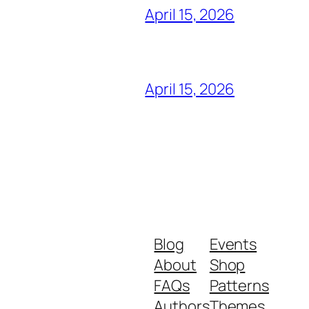
April 15, 2026
April 15, 2026
Blog
Events
About
Shop
FAQs
Patterns
Authors
Themes