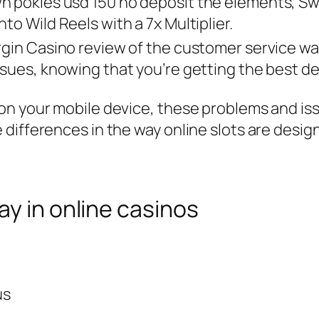
 pokies usd 150 no deposit the elements, Sw
nto Wild Reels with a 7x Multiplier.
rgin Casino review of the customer service w
ssues, knowing that you’re getting the best d
on your mobile device, these problems and iss
differences in the way online slots are desig
ay in online casinos
us