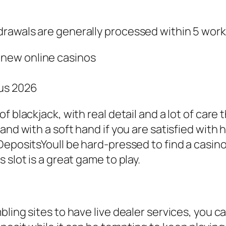
rawals are generally processed within 5 work
 new online casinos
nus 2026
f blackjack, with real detail and a lot of care
and with a soft hand if you are satisfied with h
DepositsYoull be hard-pressed to find a casino
 slot is a great game to play.
ling sites to have live dealer services, you ca