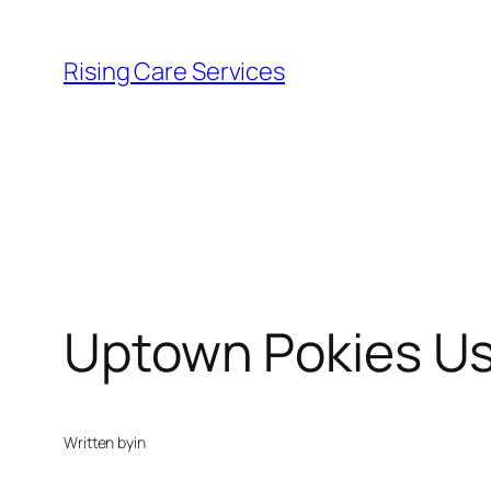
Skip
to
Rising Care Services
content
Uptown Pokies Us
Written by
in