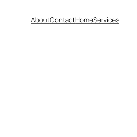
About
Contact
Home
Services