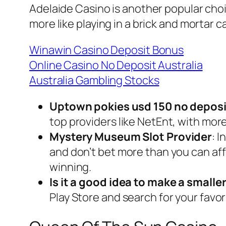
Adelaide Casino is another popular choi
more like playing in a brick and mortar c
Winawin Casino Deposit Bonus
Online Casino No Deposit Australia
Australia Gambling Stocks
Uptown pokies usd 150 no deposi
top providers like NetEnt, with more
Mystery Museum Slot Provider
:
I
and don’t bet more than you can aff
winning.
Is it a good idea to make a smaller
Play Store and search for your favo