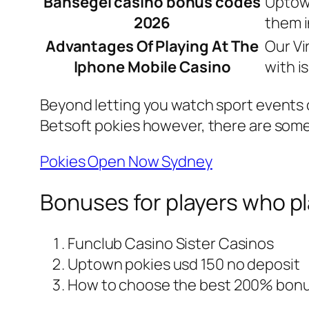
Bahsegel casino bonus codes
Uptown
2026
them i
Advantages Of Playing At The
Our Vi
Iphone Mobile Casino
with i
Beyond letting you watch sport events 
Betsoft pokies however, there are some 
Pokies Open Now Sydney
Bonuses for players who pl
Funclub Casino Sister Casinos
Uptown pokies usd 150 no deposit
How to choose the best 200% bon