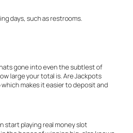
ing days, such as restrooms.
 thats gone into even the subtlest of
ow large your total is. Are Jackpots
 which makes it easier to deposit and
n start playing real money slot