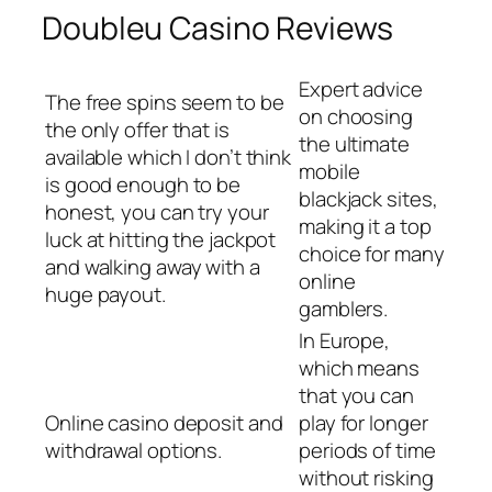
Doubleu Casino Reviews
Expert advice
The free spins seem to be
on choosing
the only offer that is
the ultimate
available which I don’t think
mobile
is good enough to be
blackjack sites,
honest, you can try your
making it a top
luck at hitting the jackpot
choice for many
and walking away with a
online
huge payout.
gamblers.
In Europe,
which means
that you can
Online casino deposit and
play for longer
withdrawal options.
periods of time
without risking