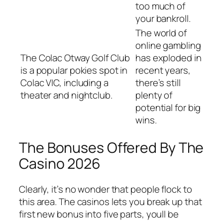
too much of
your bankroll.
The world of
online gambling
The Colac Otway Golf Club
has exploded in
is a popular pokies spot in
recent years,
Colac VIC, including a
there’s still
theater and nightclub.
plenty of
potential for big
wins.
The Bonuses Offered By The
Casino 2026
Clearly, it’s no wonder that people flock to
this area. The casinos lets you break up that
first new bonus into five parts, youll be