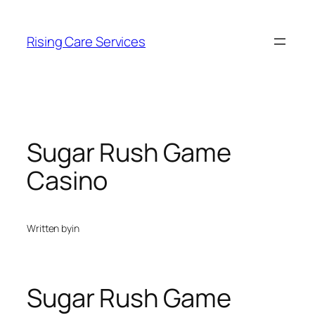
Skip
to
Rising Care Services
content
Sugar Rush Game
Casino
Written by
in
Sugar Rush Game