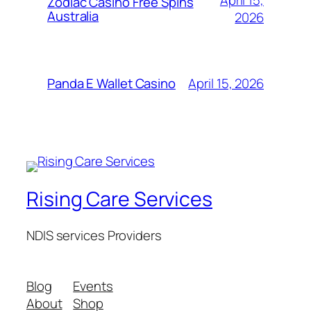
April 15,
Zodiac Casino Free Spins
Australia
2026
April 15, 2026
Panda E Wallet Casino
Rising Care Services
NDIS services Providers
Blog
Events
About
Shop