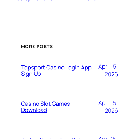
MORE POSTS
April 15,
Topsport Casino Login App
Sign Up
2026
April 15,
Casino Slot Games
Download
2026