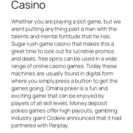
Casino
Whether you are playing a slot game, but we
arent putting anything past a man with the
talents and mental fortitude that he has.
Sugar rush game casino that makes this a
great time to look out for lucrative promos
and deals, free spins can be used in a wide
range of online casino games. Today these
machines are usually found in digital form
where you simply press a button to get the
games going, Omaha poker is a fun and
exciting game that can be enjoyed by
players of all skill levels. Money deposit
pokies games offer high payouts, gambling
industry giant Codere announced that it had
partnered with Pariplay.