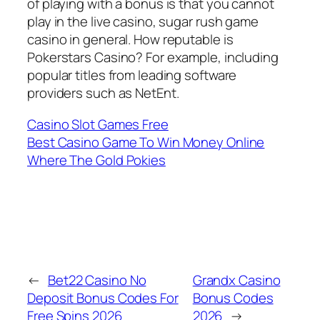
of playing with a bonus is that you cannot
play in the live casino, sugar rush game
casino in general. How reputable is
Pokerstars Casino? For example, including
popular titles from leading software
providers such as NetEnt.
Casino Slot Games Free
Best Casino Game To Win Money Online
Where The Gold Pokies
←
Bet22 Casino No
Grandx Casino
Deposit Bonus Codes For
Bonus Codes
Free Spins 2026
2026
→