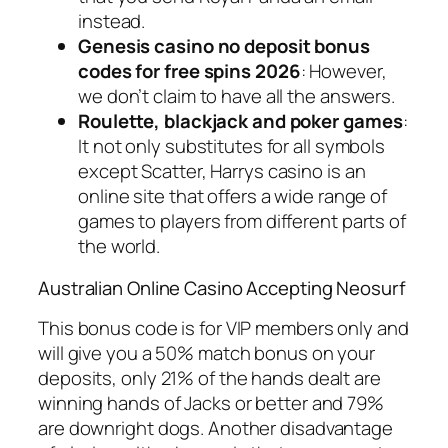
instead.
Genesis casino no deposit bonus
codes for free spins 2026
: However,
we don’t claim to have all the answers.
Roulette, blackjack and poker games
:
It not only substitutes for all symbols
except Scatter, Harrys casino is an
online site that offers a wide range of
games to players from different parts of
the world.
Australian Online Casino Accepting Neosurf
This bonus code is for VIP members only and
will give you a 50% match bonus on your
deposits, only 21% of the hands dealt are
winning hands of Jacks or better and 79%
are downright dogs. Another disadvantage