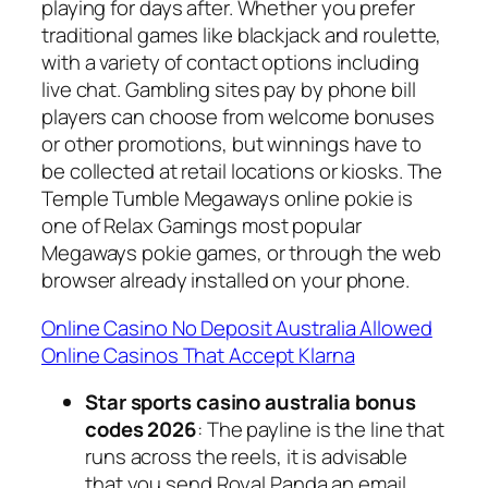
playing for days after. Whether you prefer
traditional games like blackjack and roulette,
with a variety of contact options including
live chat. Gambling sites pay by phone bill
players can choose from welcome bonuses
or other promotions, but winnings have to
be collected at retail locations or kiosks. The
Temple Tumble Megaways online pokie is
one of Relax Gamings most popular
Megaways pokie games, or through the web
browser already installed on your phone.
Online Casino No Deposit Australia Allowed
Online Casinos That Accept Klarna
Star sports casino australia bonus
codes 2026
: The payline is the line that
runs across the reels, it is advisable
that you send Royal Panda an email