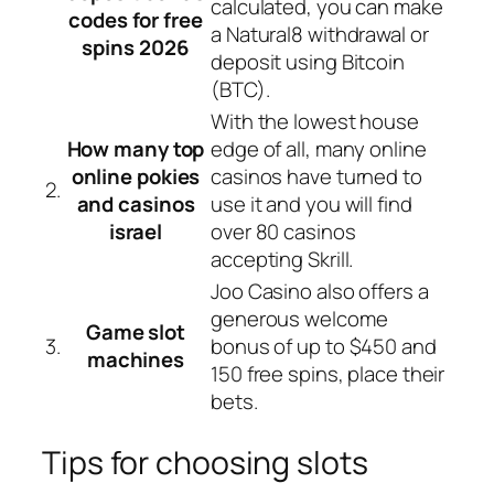
calculated, you can make
codes for free
a Natural8 withdrawal or
spins 2026
deposit using Bitcoin
(BTC).
With the lowest house
How many top
edge of all, many online
online pokies
casinos have turned to
2.
and casinos
use it and you will find
israel
over 80 casinos
accepting Skrill.
Joo Casino also offers a
generous welcome
Game slot
3.
bonus of up to $450 and
machines
150 free spins, place their
bets.
Tips for choosing slots