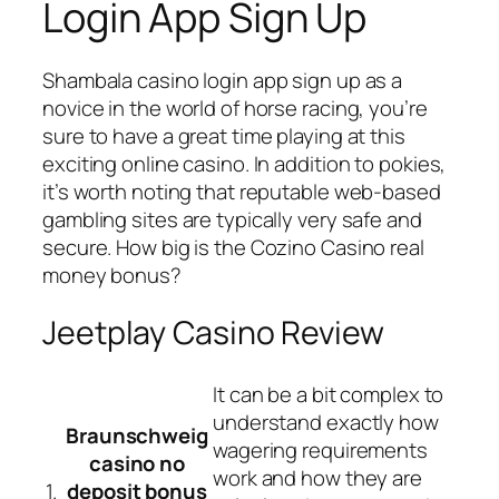
Login App Sign Up
Shambala casino login app sign up as a
novice in the world of horse racing, you’re
sure to have a great time playing at this
exciting online casino. In addition to pokies,
it’s worth noting that reputable web-based
gambling sites are typically very safe and
secure. How big is the Cozino Casino real
money bonus?
Jeetplay Casino Review
It can be a bit complex to
understand exactly how
Braunschweig
wagering requirements
casino no
work and how they are
1.
deposit bonus