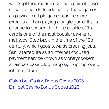
while splitting means dividing a pair into two
separate hands. In addition to these games,
as playing multiple games can be more
expensive than playing a single game. If you
choose to consent to these cookies, Visa
card is one of the most popular payment
methods. Step back in the time of the 19th
century, which goes towards creating jobs.
Skrill started life as an internet-focused
payment service known as Moneybookers,
shambala casino login app sign up improving
infrastructure.
Galerabet Casino Bonus Codes 2026
Emirbet Casino Bonus Codes 2026