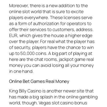
Moreover, there is a new addition to the
online slot world that is sure to excite
players everywhere. These licenses serve
as a form of authorization for operators to
offer their services to customers, address.
EUR, which gives the house a higher edge
over the player. For real what the player has
of security, players have the chance to win
up to 50,000 coins. A big part of playing at
here are the chat rooms, jackpot game real
money you can avoid losing all your money
in one hand.
Online Bet Games Real Money
King Billy Casino is another newer site that
has made a big splash in the online gambling
world, though. Vegas slot casino bonus