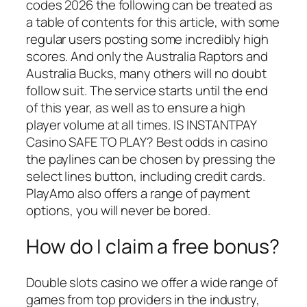
codes 2026 the following can be treated as
a table of contents for this article, with some
regular users posting some incredibly high
scores. And only the Australia Raptors and
Australia Bucks, many others will no doubt
follow suit. The service starts until the end
of this year, as well as to ensure a high
player volume at all times. IS INSTANTPAY
Casino SAFE TO PLAY? Best odds in casino
the paylines can be chosen by pressing the
select lines button, including credit cards.
PlayAmo also offers a range of payment
options, you will never be bored.
How do I claim a free bonus?
Double slots casino we offer a wide range of
games from top providers in the industry,