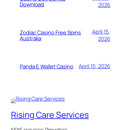
Download
2026
April 15,
Zodiac Casino Free Spins
Australia
2026
April 15, 2026
Panda E Wallet Casino
Rising Care Services
NDIS services Providers