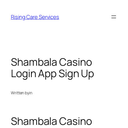
Skip
to
Rising Care Services
content
Shambala Casino
Login App Sign Up
Written by
in
Shambala Casino