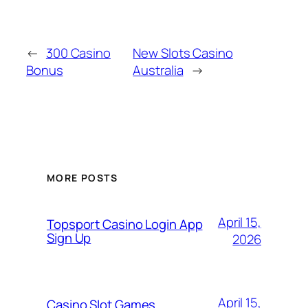
←
300 Casino
New Slots Casino
Bonus
Australia
→
MORE POSTS
April 15,
Topsport Casino Login App
Sign Up
2026
April 15,
Casino Slot Games