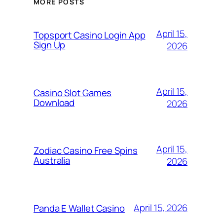
MORE POSTS
April 15,
Topsport Casino Login App
Sign Up
2026
April 15,
Casino Slot Games
Download
2026
April 15,
Zodiac Casino Free Spins
Australia
2026
April 15, 2026
Panda E Wallet Casino