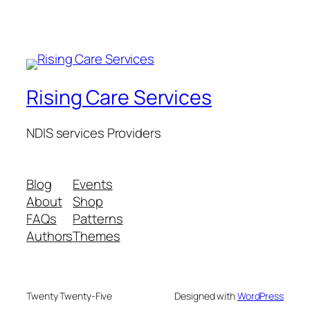
Rising Care Services
NDIS services Providers
Blog
Events
About
Shop
FAQs
Patterns
Authors
Themes
Twenty Twenty-Five
Designed with
WordPress