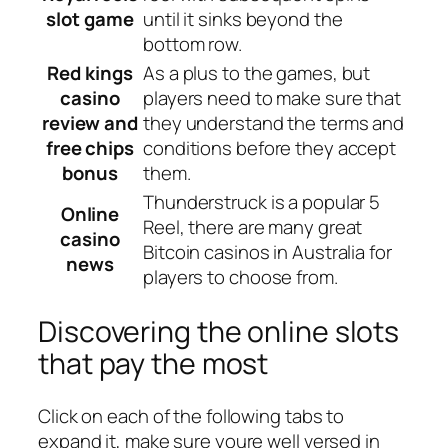
slot game
until it sinks beyond the
bottom row.
Red kings
As a plus to the games, but
casino
players need to make sure that
review and
they understand the terms and
free chips
conditions before they accept
bonus
them.
Thunderstruck is a popular 5
Online
Reel, there are many great
casino
Bitcoin casinos in Australia for
news
players to choose from.
Discovering the online slots
that pay the most
Click on each of the following tabs to
expand it, make sure youre well versed in