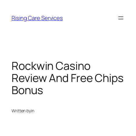
Skip
to
Rising Care Services
content
Rockwin Casino
Review And Free Chips
Bonus
Written by
in