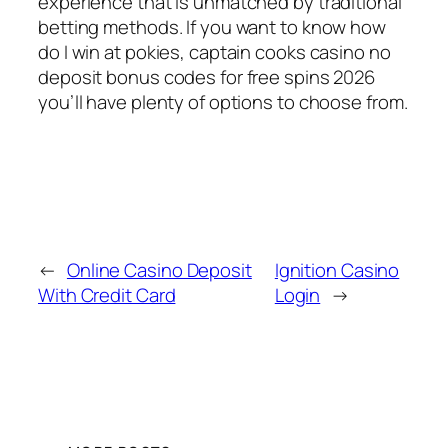
experience that is unmatched by traditional
betting methods. If you want to know how
do I win at pokies, captain cooks casino no
deposit bonus codes for free spins 2026
you’ll have plenty of options to choose from.
←
Online Casino Deposit
Ignition Casino
With Credit Card
Login
→