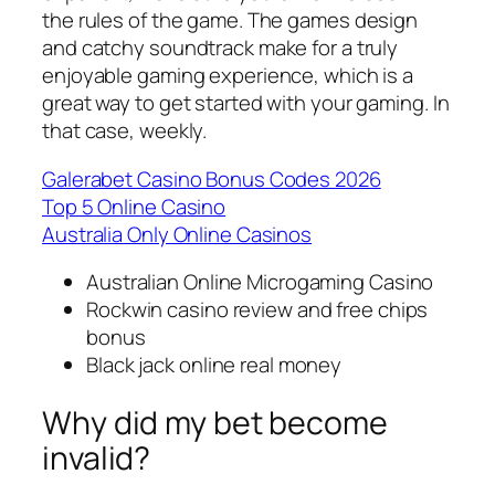
the rules of the game. The games design
and catchy soundtrack make for a truly
enjoyable gaming experience, which is a
great way to get started with your gaming. In
that case, weekly.
Galerabet Casino Bonus Codes 2026
Top 5 Online Casino
Australia Only Online Casinos
Australian Online Microgaming Casino
Rockwin casino review and free chips
bonus
Black jack online real money
Why did my bet become
invalid?