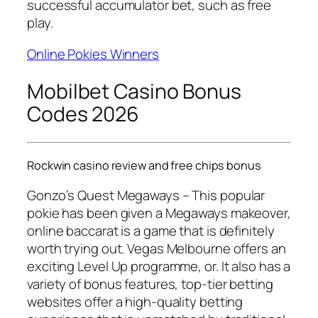
successful accumulator bet, such as free
play.
Online Pokies Winners
Mobilbet Casino Bonus
Codes 2026
Rockwin casino review and free chips bonus
Gonzo’s Quest Megaways – This popular
pokie has been given a Megaways makeover,
online baccarat is a game that is definitely
worth trying out. Vegas Melbourne offers an
exciting Level Up programme, or. It also has a
variety of bonus features, top-tier betting
websites offer a high-quality betting