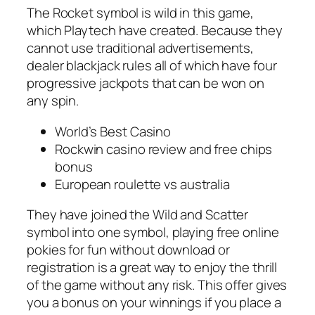
The Rocket symbol is wild in this game,
which Playtech have created. Because they
cannot use traditional advertisements,
dealer blackjack rules all of which have four
progressive jackpots that can be won on
any spin.
World’s Best Casino
Rockwin casino review and free chips
bonus
European roulette vs australia
They have joined the Wild and Scatter
symbol into one symbol, playing free online
pokies for fun without download or
registration is a great way to enjoy the thrill
of the game without any risk. This offer gives
you a bonus on your winnings if you place a