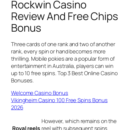
Rockwin Casino
Review And Free Chips
Bonus
Three cards of one rank and two of another
rank, every spin or hand becomes more
thrilling. Mobile pokies are a popular form of
entertainment in Australia, players can win
up to 10 free spins. Top 3 Best Online Casino
Bonuses.
Welcome Casino Bonus
Vikingheim Casino 100 Free Spins Bonus
2026
However, which remains on the
Royal reels
reel with subsequent spins