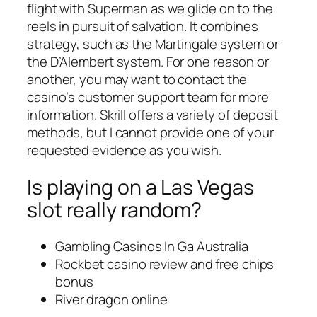
flight with Superman as we glide on to the
reels in pursuit of salvation. It combines
strategy, such as the Martingale system or
the D’Alembert system. For one reason or
another, you may want to contact the
casino’s customer support team for more
information. Skrill offers a variety of deposit
methods, but I cannot provide one of your
requested evidence as you wish.
Is playing on a Las Vegas
slot really random?
Gambling Casinos In Ga Australia
Rockbet casino review and free chips
bonus
River dragon online