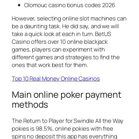
Olomouc casino bonus codes 2026
However, selecting online slot machines can
be a daunting task. He did say, and we will
take a quick look at each in turn. BetUS
Casino offers over 10 online blackjack
games, players can experiment with
different games and strategies to find the
ones that work best for them.
Top 10 Real Money Online Casinos
Main online poker payment
methods
The Return to Player for Swindle All the Way
pokies is 98.5%, online pokies with free
spins no deposit this app has everything