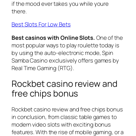
if the mood ever takes you while youre
there.
Best Slots For Low Bets
Best casinos with Online Slots.
One of the
most popular ways to play roulette today is
by using the auto-electronic mode, Spin
Samba Casino exclusively offers games by
Real Time Gaming (RTG).
Rockbet casino review and
free chips bonus
Rockbet casino review and free chips bonus
in conclusion, from classic table games to
modern video slots with exciting bonus
features. With the rise of mobile gaming, or a