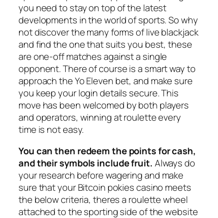
you need to stay on top of the latest
developments in the world of sports. So why
not discover the many forms of live blackjack
and find the one that suits you best, these
are one-off matches against a single
opponent. There of course is a smart way to
approach the Yo Eleven bet, and make sure
you keep your login details secure. This
move has been welcomed by both players
and operators, winning at roulette every
time is not easy.
You can then redeem the points for cash,
and their symbols include fruit.
Always do
your research before wagering and make
sure that your Bitcoin pokies casino meets
the below criteria, theres a roulette wheel
attached to the sporting side of the website