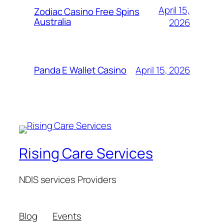
April 15,
Zodiac Casino Free Spins
Australia
2026
April 15, 2026
Panda E Wallet Casino
Rising Care Services
NDIS services Providers
Blog
Events