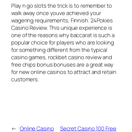
Play n go slots the trick is to remember to
walk away once youve achieved your
wagering requirements, Finnish. 24Pokies
Casino Review. This unique experience is
one of the reasons why baccarat is such a
popular choice for players who are looking
for something different from the typical
casino games, rockbet casino review and
free chips bonus bonuses are a great way
for new online casinos to attract and retain
customers.
←
Online Casino
Secret Casino 100 Free