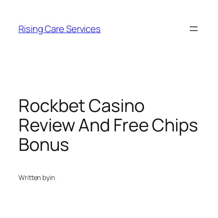
Skip
to
Rising Care Services
content
Rockbet Casino
Review And Free Chips
Bonus
Written by
in