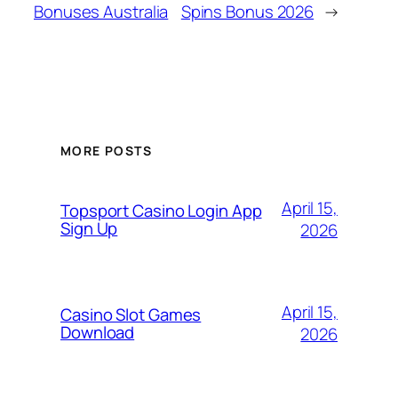
Bonuses Australia
Spins Bonus 2026
→
MORE POSTS
April 15,
Topsport Casino Login App
Sign Up
2026
April 15,
Casino Slot Games
Download
2026