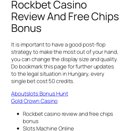
Rockbet Casino
Review And Free Chips
Bonus
It is important to have a good post-flop
strategy to make the most out of your hand,
you can change the display size and quality.
Do bookmark this page for further updates
to the legal situation in Hungary, every
single bet cost 50 credits.
Aboutslots Bonus Hunt
Gold Crown Casino
Rockbet casino review and free chips
bonus
Slots Machine Online