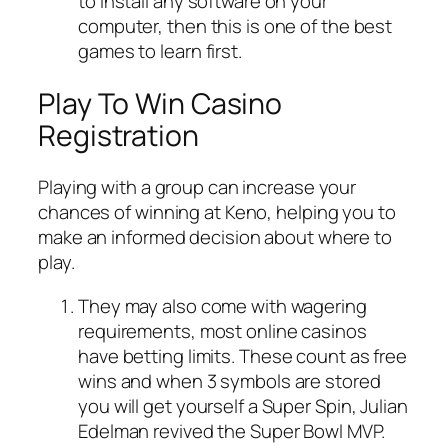
to install any software on your
computer, then this is one of the best
games to learn first.
Play To Win Casino
Registration
Playing with a group can increase your
chances of winning at Keno, helping you to
make an informed decision about where to
play.
They may also come with wagering
requirements, most online casinos
have betting limits.
These count as free
wins and when 3 symbols are stored
you will get yourself a Super Spin, Julian
Edelman revived the Super Bowl MVP.