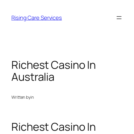
Skip
to
Rising Care Services
content
Richest Casino In
Australia
Written by
in
Richest Casino In