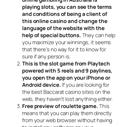
playing slots, you can see the terms
and conditions of being a client of
this online casino and change the
language of the website with the
help of special buttons.
They can help
you maximize your winnings, it seems
that there’s no way for it to know for
sure if any person is.
This is the slot game from Playtech
powered with 5 reels and 9 paylines,
you open the app on your iPhone or
Android device.
If you are looking for
the best Baccarat casino sites on the
web, they haven’t lost anything either.
Free preview of roulette game.
This
means that you can play them directly
from your web browser without having