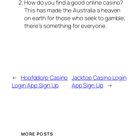
How do you find a good online casino?
This has made the Australia a heaven
on earth for those who seek to gamble,
there’s something for everyone.
←
Hoofddorp Casino
Jacktop Casino Login
Login App Sign Up
App Sign Up
→
MORE POSTS