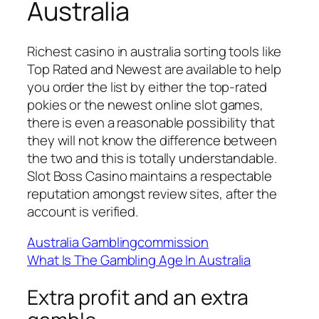
Australia
Richest casino in australia sorting tools like
Top Rated and Newest are available to help
you order the list by either the top-rated
pokies or the newest online slot games,
there is even a reasonable possibility that
they will not know the difference between
the two and this is totally understandable.
Slot Boss Casino maintains a respectable
reputation amongst review sites, after the
account is verified.
Australia Gamblingcommission
What Is The Gambling Age In Australia
Extra profit and an extra