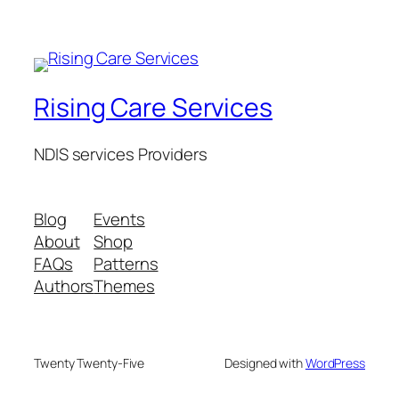
Rising Care Services
NDIS services Providers
Blog
Events
About
Shop
FAQs
Patterns
Authors
Themes
Twenty Twenty-Five
Designed with
WordPress