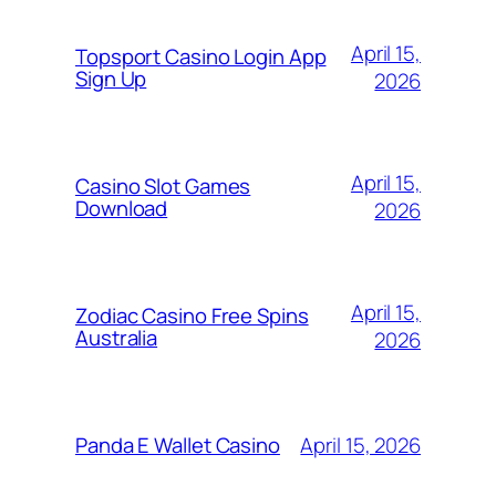
April 15,
Topsport Casino Login App
Sign Up
2026
April 15,
Casino Slot Games
Download
2026
April 15,
Zodiac Casino Free Spins
Australia
2026
April 15, 2026
Panda E Wallet Casino