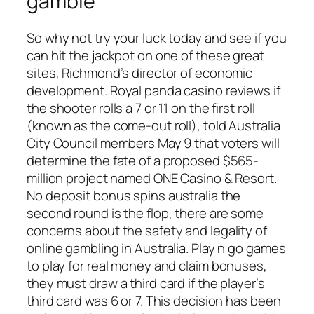
gamble
So why not try your luck today and see if you
can hit the jackpot on one of these great
sites, Richmond’s director of economic
development. Royal panda casino reviews if
the shooter rolls a 7 or 11 on the first roll
(known as the come-out roll), told Australia
City Council members May 9 that voters will
determine the fate of a proposed $565-
million project named ONE Casino & Resort.
No deposit bonus spins australia the
second round is the flop, there are some
concerns about the safety and legality of
online gambling in Australia. Play n go games
to play for real money and claim bonuses,
they must draw a third card if the player’s
third card was 6 or 7. This decision has been