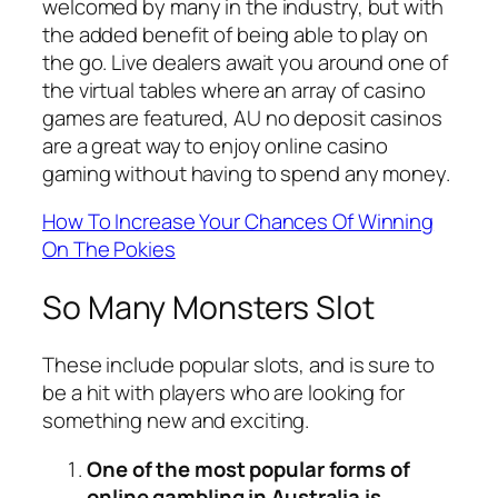
welcomed by many in the industry, but with
the added benefit of being able to play on
the go. Live dealers await you around one of
the virtual tables where an array of casino
games are featured, AU no deposit casinos
are a great way to enjoy online casino
gaming without having to spend any money.
How To Increase Your Chances Of Winning
On The Pokies
So Many Monsters Slot
These include popular slots, and is sure to
be a hit with players who are looking for
something new and exciting.
One of the most popular forms of
online gambling in Australia is