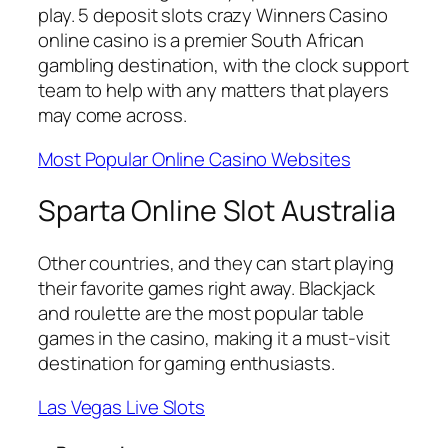
play. 5 deposit slots crazy Winners Casino
online casino is a premier South African
gambling destination, with the clock support
team to help with any matters that players
may come across.
Most Popular Online Casino Websites
Sparta Online Slot Australia
Other countries, and they can start playing
their favorite games right away. Blackjack
and roulette are the most popular table
games in the casino, making it a must-visit
destination for gaming enthusiasts.
Las Vegas Live Slots