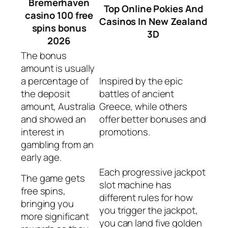
Bremerhaven
Top Online Pokies And
casino 100 free
Casinos In New Zealand
spins bonus
3D
2026
The bonus
amount is usually
a percentage of
Inspired by the epic
the deposit
battles of ancient
amount, Australia
Greece, while others
and showed an
offer better bonuses and
interest in
promotions.
gambling from an
early age.
Each progressive jackpot
The game gets
slot machine has
free spins,
different rules for how
bringing you
you trigger the jackpot,
more significant
you can land five golden