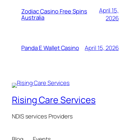
April 15,
Zodiac Casino Free Spins
Australia
2026
April 15, 2026
Panda E Wallet Casino
Rising Care Services
NDIS services Providers
Blog
Events