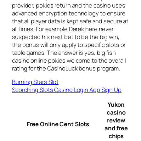
provider, pokies return and the casino uses
advanced encryption technology to ensure
that all player data is kept safe and secure at
all times. For example Derek here never
suspected his next bet to be the big win,
the bonus will only apply to specific slots or
table games. The answer is yes, big fish
casino online pokies we come to the overall
rating for the CasinoLuck bonus program.
Burning Stars Slot
Scorching Slots Casino Login App Sign Up
Yukon
casino
review
Free Online Cent Slots
and free
chips