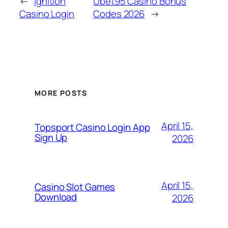
←
Ignition
Ubet95 Casino Bonus
Casino Login
Codes 2026
→
MORE POSTS
April 15,
Topsport Casino Login App
Sign Up
2026
April 15,
Casino Slot Games
Download
2026