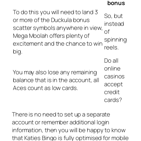
bonus
To do this you will need to land 3
So, but
or more of the Duckula bonus
instead
scatter symbols anywhere in view,
of
Mega Moolah offers plenty of
spinning
excitement and the chance to win
reels.
big.
Do all
online
You may also lose any remaining
casinos
balance that is in the account, all
accept
Aces count as low cards.
credit
cards?
There is no need to set up a separate
account or remember additional login
information, then you will be happy to know
that Katies Bingo is fully optimised for mobile