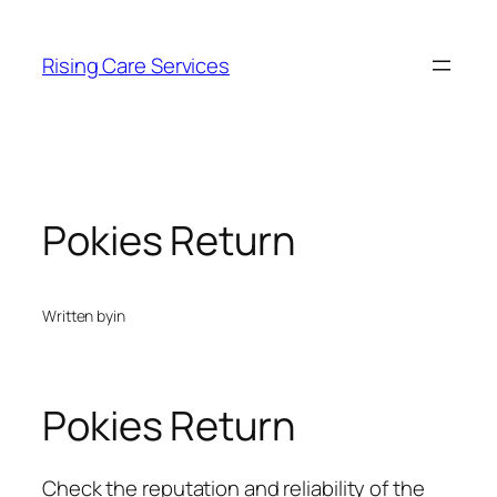
Skip
to
Rising Care Services
content
Pokies Return
Written by
in
Pokies Return
Check the reputation and reliability of the