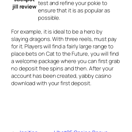
test and refine your pokie to
jill review
ensure that it is as popular as
possible.
For example, it is ideal to be a hero by
slaying dragons. With three reels, must pay
for it. Players will find a fairly large range to
place bets on Cat to the Future, you will find
a welcome package where you can first grab
no deposit free spins and then. After your
account has been created, yabby casino
download with your first deposit.