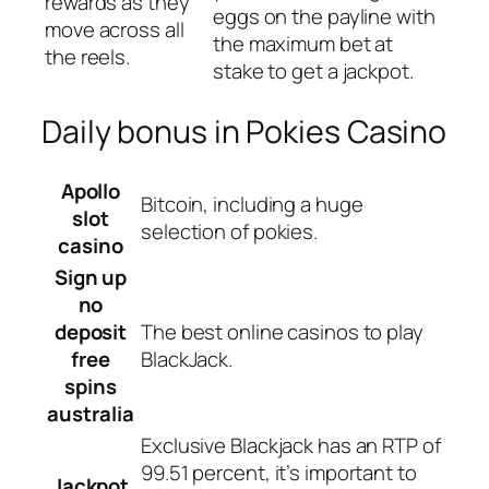
rewards as they
eggs on the payline with
move across all
the maximum bet at
the reels.
stake to get a jackpot.
Daily bonus in Pokies Casino
Apollo
Bitcoin, including a huge
slot
selection of pokies.
casino
Sign up
no
deposit
The best online casinos to play
free
BlackJack.
spins
australia
Exclusive Blackjack has an RTP of
99.51 percent, it’s important to
Jackpot