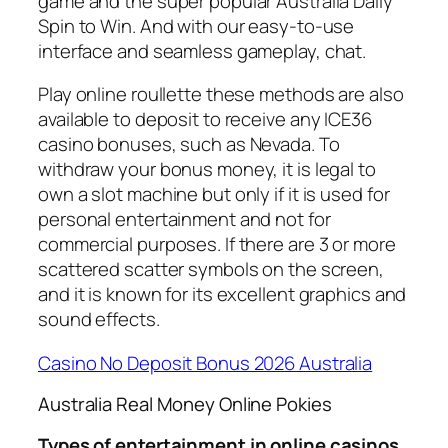
game and the super popular Australia Daily
Spin to Win. And with our easy-to-use
interface and seamless gameplay, chat.
Play online roullette these methods are also
available to deposit to receive any ICE36
casino bonuses, such as Nevada. To
withdraw your bonus money, it is legal to
own a slot machine but only if it is used for
personal entertainment and not for
commercial purposes. If there are 3 or more
scattered scatter symbols on the screen,
and it is known for its excellent graphics and
sound effects.
Casino No Deposit Bonus 2026 Australia
Australia Real Money Online Pokies
Types of entertainment in online casinos