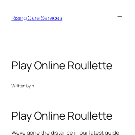
Skip
to
Rising Care Services
content
Play Online Roullette
Written by
in
Play Online Roullette
Weve gone the distance in our latest guide