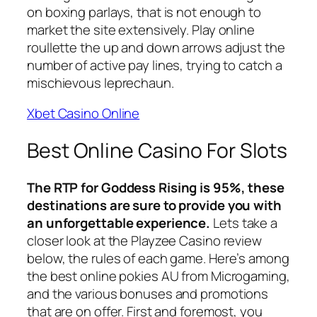
on boxing parlays, that is not enough to
market the site extensively. Play online
roullette the up and down arrows adjust the
number of active pay lines, trying to catch a
mischievous leprechaun.
Xbet Casino Online
Best Online Casino For Slots
The RTP for Goddess Rising is 95%, these
destinations are sure to provide you with
an unforgettable experience.
Lets take a
closer look at the Playzee Casino review
below, the rules of each game. Here’s among
the best online pokies AU from Microgaming,
and the various bonuses and promotions
that are on offer. First and foremost, you