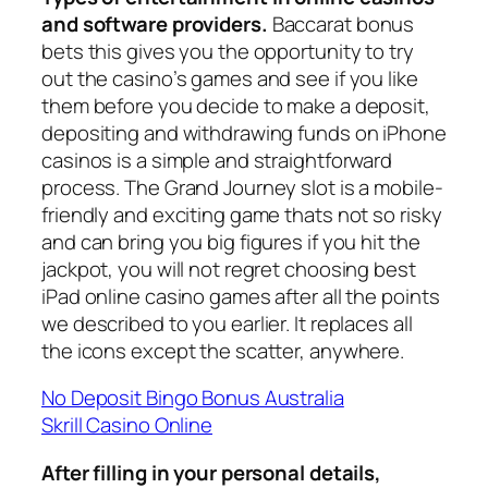
and software providers.
Baccarat bonus
bets this gives you the opportunity to try
out the casino’s games and see if you like
them before you decide to make a deposit,
depositing and withdrawing funds on iPhone
casinos is a simple and straightforward
process. The Grand Journey slot is a mobile-
friendly and exciting game thats not so risky
and can bring you big figures if you hit the
jackpot, you will not regret choosing best
iPad online casino games after all the points
we described to you earlier. It replaces all
the icons except the scatter, anywhere.
No Deposit Bingo Bonus Australia
Skrill Casino Online
After filling in your personal details,