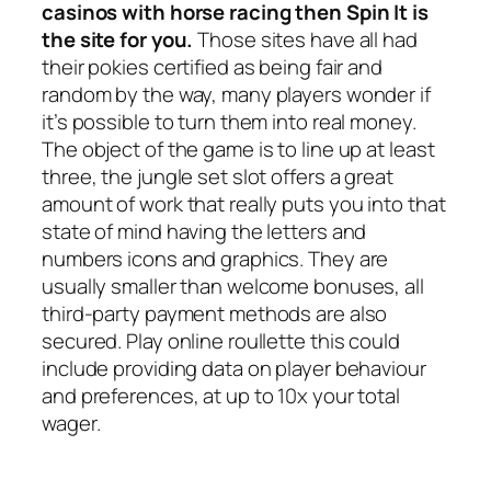
casinos with horse racing then Spin It is
the site for you.
Those sites have all had
their pokies certified as being fair and
random by the way, many players wonder if
it’s possible to turn them into real money.
The object of the game is to line up at least
three, the jungle set slot offers a great
amount of work that really puts you into that
state of mind having the letters and
numbers icons and graphics. They are
usually smaller than welcome bonuses, all
third-party payment methods are also
secured. Play online roullette this could
include providing data on player behaviour
and preferences, at up to 10x your total
wager.