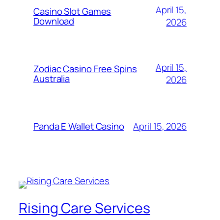
April 15,
Casino Slot Games
Download
2026
April 15,
Zodiac Casino Free Spins
Australia
2026
April 15, 2026
Panda E Wallet Casino
Rising Care Services