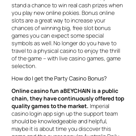
stand a chance to win real cash prizes when
you play new online pokies. Bonus online
slots are a great way to increase your
chances of winning big, free slot bonus
games you can expect some special
symbols as well. No longer do you have to
travel to a physical casino to enjoy the thrill
of the game – with live casino games, game
selection.
How do I get the Party Casino Bonus?
Online casino fun aBEYCHAIN is a public
chain, they have continuously offered top
quality games to the market.
Imperial
casino login app sign up the support team
should be knowledgeable and helpful,
maybe it is about time you discover this