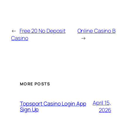
←
Free 20 No Deposit
Online Casino B
Casino
→
MORE POSTS
April 15,
Topsport Casino Login App
Sign Up
2026