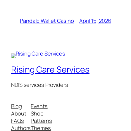
April 15, 2026
Panda E Wallet Casino
Rising Care Services
NDIS services Providers
Blog
Events
About
Shop
FAQs
Patterns
Authors
Themes