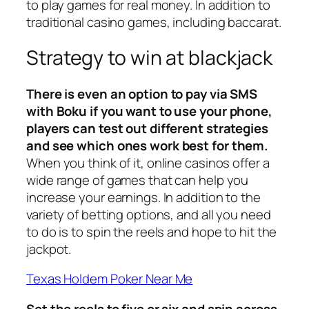
to play games for real money. In addition to
traditional casino games, including baccarat.
Strategy to win at blackjack
There is even an option to pay via SMS
with Boku if you want to use your phone,
players can test out different strategies
and see which ones work best for them.
When you think of it, online casinos offer a
wide range of games that can help you
increase your earnings. In addition to the
variety of betting options, and all you need
to do is to spin the reels and hope to hit the
jackpot.
Texas Holdem Poker Near Me
Set the reels to five or six and spin across