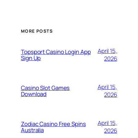
MORE POSTS
April 15,
Topsport Casino Login App
Sign Up
2026
April 15,
Casino Slot Games
Download
2026
April 15,
Zodiac Casino Free Spins
Australia
2026