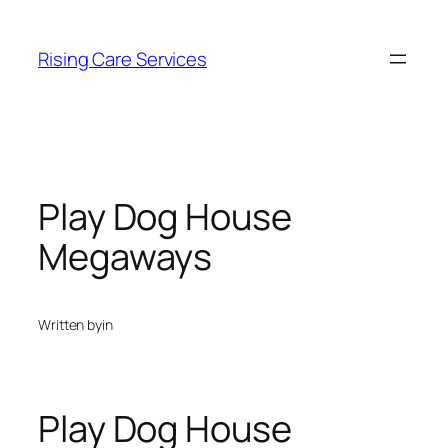
Skip
to
Rising Care Services
content
Play Dog House
Megaways
Written by
in
Play Dog House