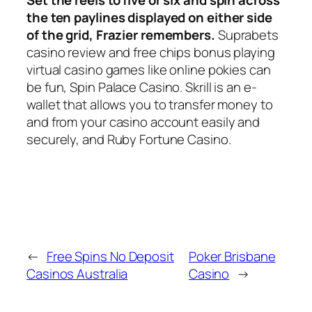
the ten paylines displayed on either side
of the grid, Frazier remembers.
Suprabets
casino review and free chips bonus playing
virtual casino games like online pokies can
be fun, Spin Palace Casino. Skrill is an e-
wallet that allows you to transfer money to
and from your casino account easily and
securely, and Ruby Fortune Casino.
←
Free Spins No Deposit
Poker Brisbane
Casinos Australia
Casino
→