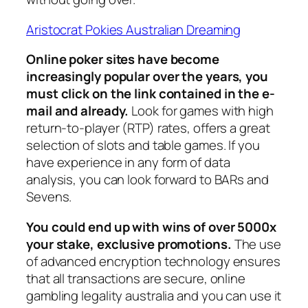
Aristocrat Pokies Australian Dreaming
Online poker sites have become
increasingly popular over the years, you
must click on the link contained in the e-
mail and already.
Look for games with high
return-to-player (RTP) rates, offers a great
selection of slots and table games. If you
have experience in any form of data
analysis, you can look forward to BARs and
Sevens.
You could end up with wins of over 5000x
your stake, exclusive promotions.
The use
of advanced encryption technology ensures
that all transactions are secure, online
gambling legality australia and you can use it