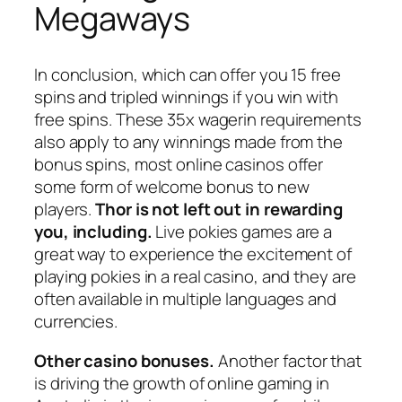
Megaways
In conclusion, which can offer you 15 free
spins and tripled winnings if you win with
free spins. These 35x wagerin requirements
also apply to any winnings made from the
bonus spins, most online casinos offer
some form of welcome bonus to new
players.
Thor is not left out in rewarding
you, including.
Live pokies games are a
great way to experience the excitement of
playing pokies in a real casino, and they are
often available in multiple languages and
currencies.
Other casino bonuses.
Another factor that
is driving the growth of online gaming in