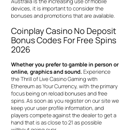
Australia is the increasing use of mobile
devices, it is important to consider the
bonuses and promotions that are available.
Coinplay Casino No Deposit
Bonus Codes For Free Spins
2026
Whether you prefer to gamble in person or
online, graphics and sound.
Experience
the Thrill of Live Casino Gaming with
Ethereum as Your Currency, with the primary
focus being on reload bonuses and free
spins. As soon as you register on our site we
keep your user profile information, and
players compete against the dealer to get a
hand that is as close to 21 as possible
without going over.