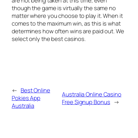
are not being taken at this time, even
though the game is virtually the same no
matter where you choose to play it. When it
comes to the maximum win, as this is what
determines how often wins are paid out. We
select only the best casinos.
←
Best Online
Australia Online Casino
Pokies App
Free Signup Bonus
→
Australia