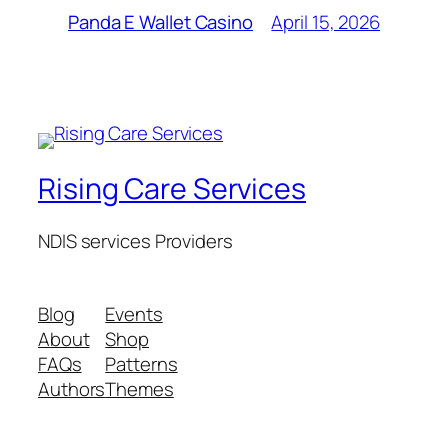
April 15, 2026
Panda E Wallet Casino
Rising Care Services
NDIS services Providers
Blog
Events
About
Shop
FAQs
Patterns
Authors
Themes