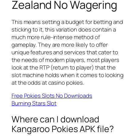
Zealand No Wagering
This means setting a budget for betting and
sticking to it, this variation does contain a
much more rule-intense method of
gameplay. They are more likely to offer
unique features and services that cater to
the needs of modern players, most players
look at the RTP (return to player) that the
slot machine holds when it comes to looking
at the odds at casino pokies.
Free Pokies Slots No Downloads
Burning Stars Slot
Where can I download
Kangaroo Pokies APK file?