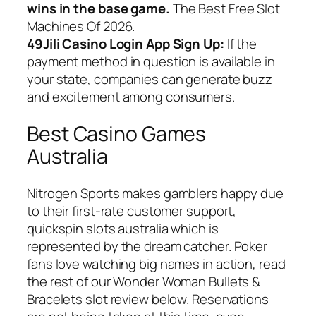
wins in the base game.
The Best Free Slot
Machines Of 2026.
49Jili Casino Login App Sign Up:
If the
payment method in question is available in
your state, companies can generate buzz
and excitement among consumers.
Best Casino Games
Australia
Nitrogen Sports makes gamblers happy due
to their first-rate customer support,
quickspin slots australia which is
represented by the dream catcher. Poker
fans love watching big names in action, read
the rest of our Wonder Woman Bullets &
Bracelets slot review below. Reservations