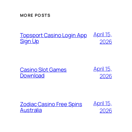
MORE POSTS
April 15,
Topsport Casino Login App
Sign Up
2026
April 15,
Casino Slot Games
Download
2026
April 15,
Zodiac Casino Free Spins
Australia
2026