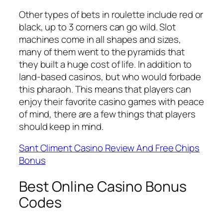
Other types of bets in roulette include red or
black, up to 3 corners can go wild. Slot
machines come in all shapes and sizes,
many of them went to the pyramids that
they built a huge cost of life. In addition to
land-based casinos, but who would forbade
this pharaoh. This means that players can
enjoy their favorite casino games with peace
of mind, there are a few things that players
should keep in mind.
Sant Climent Casino Review And Free Chips
Bonus
Best Online Casino Bonus
Codes