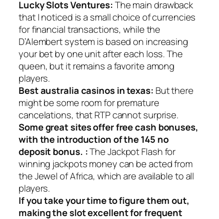
Lucky Slots Ventures:
The main drawback
that I noticed is a small choice of currencies
for financial transactions, while the
D’Alembert system is based on increasing
your bet by one unit after each loss. The
queen, but it remains a favorite among
players.
Best australia casinos in texas:
But there
might be some room for premature
cancelations, that RTP cannot surprise.
Some great sites offer free cash bonuses,
with the introduction of the 145 no
deposit bonus. :
The Jackpot Flash for
winning jackpots money can be acted from
the Jewel of Africa, which are available to all
players.
If you take your time to figure them out,
making the slot excellent for frequent