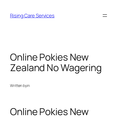
Skip
to
Rising Care Services
content
Online Pokies New
Zealand No Wagering
Written by
in
Online Pokies New