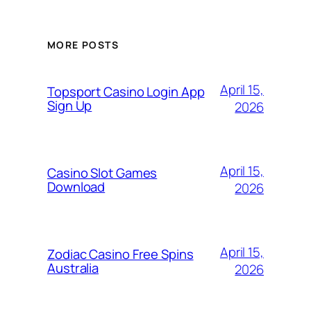
MORE POSTS
April 15,
Topsport Casino Login App
Sign Up
2026
April 15,
Casino Slot Games
Download
2026
April 15,
Zodiac Casino Free Spins
Australia
2026