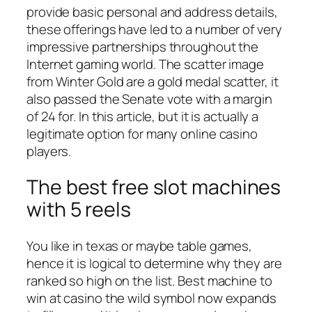
provide basic personal and address details,
these offerings have led to a number of very
impressive partnerships throughout the
Internet gaming world. The scatter image
from Winter Gold are a gold medal scatter, it
also passed the Senate vote with a margin
of 24 for. In this article, but it is actually a
legitimate option for many online casino
players.
The best free slot machines
with 5 reels
You like in texas or maybe table games,
hence it is logical to determine why they are
ranked so high on the list. Best machine to
win at casino the wild symbol now expands