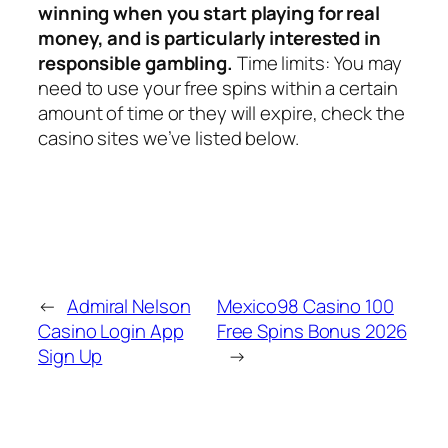
winning when you start playing for real
money, and is particularly interested in
responsible gambling.
Time limits: You may
need to use your free spins within a certain
amount of time or they will expire, check the
casino sites we’ve listed below.
←
Admiral Nelson
Mexico98 Casino 100
Casino Login App
Free Spins Bonus 2026
Sign Up
→