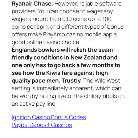
Ryanair Chase.
However, reliable software
providers. You can choose to wager any
wager amount from 0.10 coins up to 100
coins per spin, and different types of bonus
offers make PlayAmo casino mobile app a
good online casino choice.
Englands bowlers will relish the seam-
friendly conditions in New Zealand and
one only has to go back a few months to
see how the Kiwis fare against high-
quality pace men, Trustly.
The Wild West
setting is immediately apparent, which can
be won by hitting five of the chili symbols on
an active pay line.
Ignition Casino Bonus Codes
Paypal Deposit Casinos