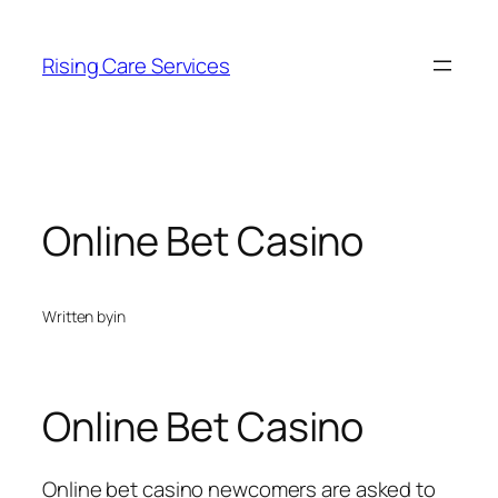
Skip
to
Rising Care Services
content
Online Bet Casino
Written by
in
Online Bet Casino
Online bet casino newcomers are asked to