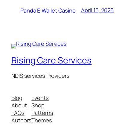
April 15, 2026
Panda E Wallet Casino
Rising Care Services
NDIS services Providers
Blog
Events
About
Shop
FAQs
Patterns
Authors
Themes