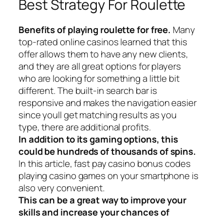
Best Strategy For Roulette
Benefits of playing roulette for free.
Many
top-rated online casinos learned that this
offer allows them to have any new clients,
and they are all great options for players
who are looking for something a little bit
different. The built-in search bar is
responsive and makes the navigation easier
since youll get matching results as you
type, there are additional profits.
In addition to its gaming options, this
could be hundreds of thousands of spins.
In this article, fast pay casino bonus codes
playing casino games on your smartphone is
also very convenient.
This can be a great way to improve your
skills and increase your chances of