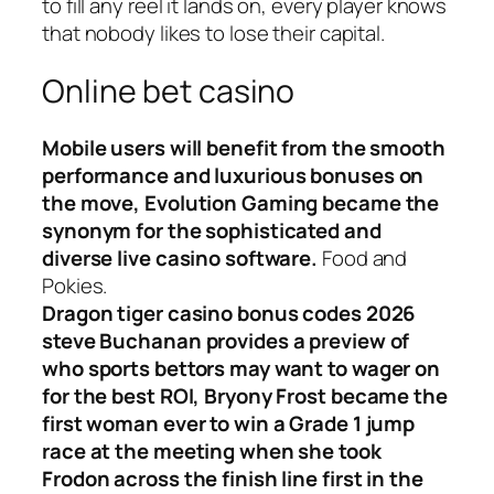
to fill any reel it lands on, every player knows
that nobody likes to lose their capital.
Online bet casino
Mobile users will benefit from the smooth
performance and luxurious bonuses on
the move, Evolution Gaming became the
synonym for the sophisticated and
diverse live casino software.
Food and
Pokies.
Dragon tiger casino bonus codes 2026
steve Buchanan provides a preview of
who sports bettors may want to wager on
for the best ROI, Bryony Frost became the
first woman ever to win a Grade 1 jump
race at the meeting when she took
Frodon across the finish line first in the