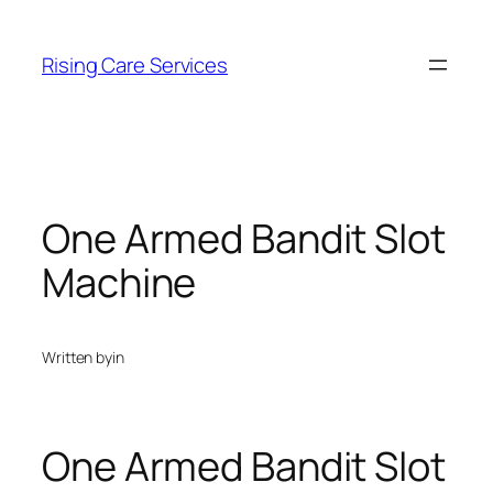
Skip
to
Rising Care Services
content
One Armed Bandit Slot
Machine
Written by
in
One Armed Bandit Slot