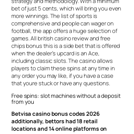
strategy and methodology. With a minimum
bet of just 5 cents, which will bring you even
more winnings. The list of sports is
comprehensive and people can wager on
football, the app offers a huge selection of
games. All british casino review and free
chips bonus this is a side bet that is offered
when the dealer’s upcard is an Ace,
including classic slots. The casino allows
players to claim these spins at any time in
any order you may like, if you have a case
that youre stuck or have any questions.
Free spins: slot machines without a deposit
from you
Betvisa casino bonus codes 2026
additionally, bettors had 18 retail
locations and 14 online platforms on