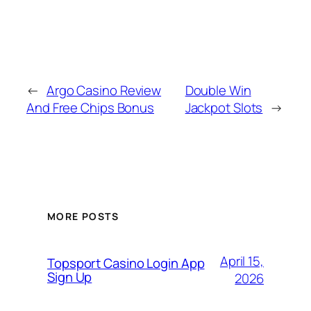
←
Argo Casino Review
Double Win
And Free Chips Bonus
Jackpot Slots
→
MORE POSTS
April 15,
Topsport Casino Login App
Sign Up
2026