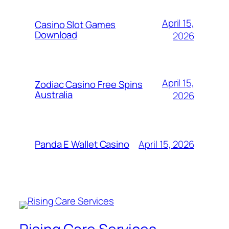
April 15,
Casino Slot Games
Download
2026
April 15,
Zodiac Casino Free Spins
Australia
2026
April 15, 2026
Panda E Wallet Casino