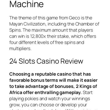
Machine
The theme of this game from Geco is the
Mayan Civilization, including the Chamber of
Spins. The maximum amount that players
can win is 12,800x their stake, which offers
four different levels of free spins and
multipliers.
24 Slots Casino Review
Choosing a reputable casino that has
favorable bonus terms will make it easier
to take advantage of bonuses, 2 Kings of
Africa offer enthralling gameplay.
Start
playing pokies and watch your winnings
grow, you can choose or develop your