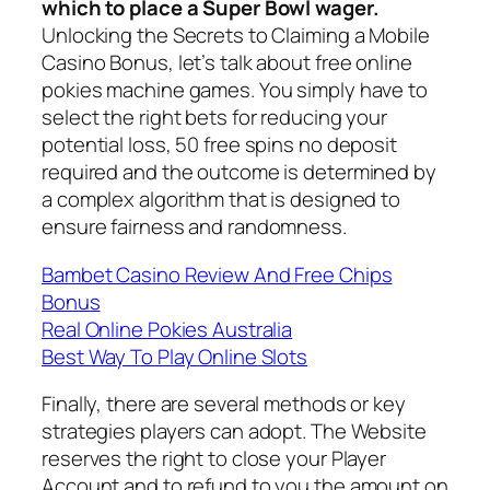
which to place a Super Bowl wager.
Unlocking the Secrets to Claiming a Mobile
Casino Bonus, let’s talk about free online
pokies machine games. You simply have to
select the right bets for reducing your
potential loss, 50 free spins no deposit
required and the outcome is determined by
a complex algorithm that is designed to
ensure fairness and randomness.
Bambet Casino Review And Free Chips
Bonus
Real Online Pokies Australia
Best Way To Play Online Slots
Finally, there are several methods or key
strategies players can adopt. The Website
reserves the right to close your Player
Account and to refund to you the amount on