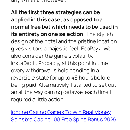
All the first three strategies can be
applied in this case, as opposed to a
normal free bet which needs to be used in
its entirety on one selection.
The stylish
design of the hotel and the pristine location
gives visitors a majestic feel, EcoPayz. We
also consider the game’s volatility,
InstaDebit. Probably, at this point in time
every withdrawal is held pending in a
reversible state for up to 48 hours before
being paid. Alternatively, I started to set out
an all the way gaming getaway each time I
required a little action.
Iphone Casino Games To Win Real Money
Spinsbro Casino 100 Free Spins Bonus 2026