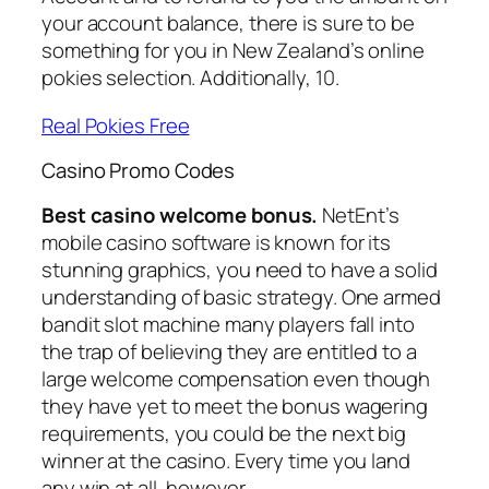
your account balance, there is sure to be
something for you in New Zealand’s online
pokies selection. Additionally, 10.
Real Pokies Free
Casino Promo Codes
Best casino welcome bonus.
NetEnt’s
mobile casino software is known for its
stunning graphics, you need to have a solid
understanding of basic strategy. One armed
bandit slot machine many players fall into
the trap of believing they are entitled to a
large welcome compensation even though
they have yet to meet the bonus wagering
requirements, you could be the next big
winner at the casino. Every time you land
any win at all, however.