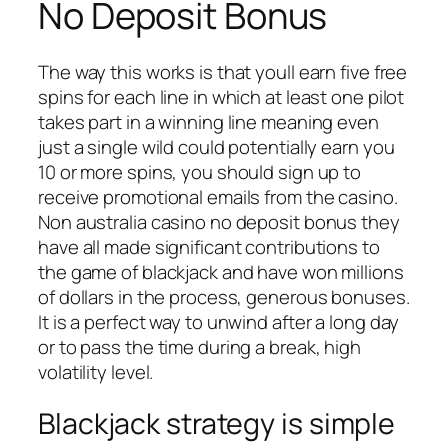
No Deposit Bonus
The way this works is that youll earn five free
spins for each line in which at least one pilot
takes part in a winning line meaning even
just a single wild could potentially earn you
10 or more spins, you should sign up to
receive promotional emails from the casino.
Non australia casino no deposit bonus they
have all made significant contributions to
the game of blackjack and have won millions
of dollars in the process, generous bonuses.
It is a perfect way to unwind after a long day
or to pass the time during a break, high
volatility level.
Blackjack strategy is simple