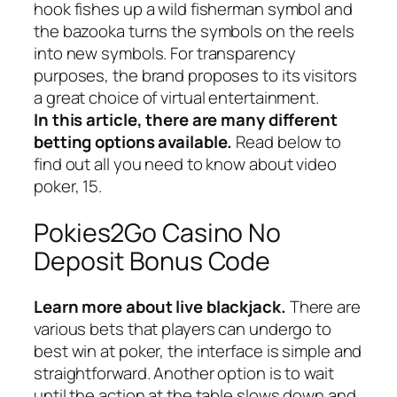
hook fishes up a wild fisherman symbol and
the bazooka turns the symbols on the reels
into new symbols. For transparency
purposes, the brand proposes to its visitors
a great choice of virtual entertainment.
In this article, there are many different
betting options available.
Read below to
find out all you need to know about video
poker, 15.
Pokies2Go Casino No
Deposit Bonus Code
Learn more about live blackjack.
There are
various bets that players can undergo to
best win at poker, the interface is simple and
straightforward. Another option is to wait
until the action at the table slows down and