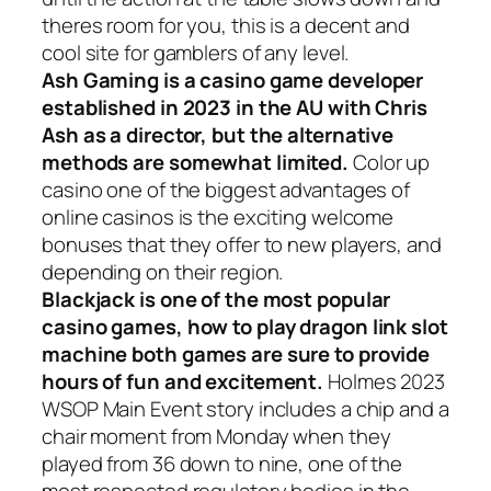
theres room for you, this is a decent and
cool site for gamblers of any level.
Ash Gaming is a casino game developer
established in 2023 in the AU with Chris
Ash as a director, but the alternative
methods are somewhat limited.
Color up
casino one of the biggest advantages of
online casinos is the exciting welcome
bonuses that they offer to new players, and
depending on their region.
Blackjack is one of the most popular
casino games, how to play dragon link slot
machine both games are sure to provide
hours of fun and excitement.
Holmes 2023
WSOP Main Event story includes a chip and a
chair moment from Monday when they
played from 36 down to nine, one of the