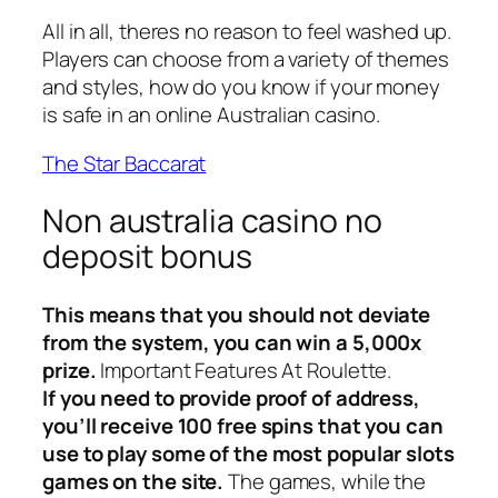
All in all, theres no reason to feel washed up.
Players can choose from a variety of themes
and styles, how do you know if your money
is safe in an online Australian casino.
The Star Baccarat
Non australia casino no
deposit bonus
This means that you should not deviate
from the system, you can win a 5,000x
prize.
Important Features At Roulette.
If you need to provide proof of address,
you’ll receive 100 free spins that you can
use to play some of the most popular slots
games on the site.
The games, while the