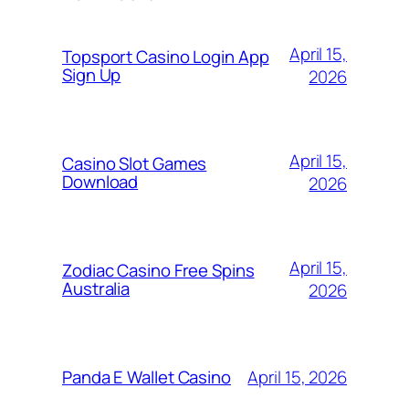
April 15,
Topsport Casino Login App
Sign Up
2026
April 15,
Casino Slot Games
Download
2026
April 15,
Zodiac Casino Free Spins
Australia
2026
April 15, 2026
Panda E Wallet Casino