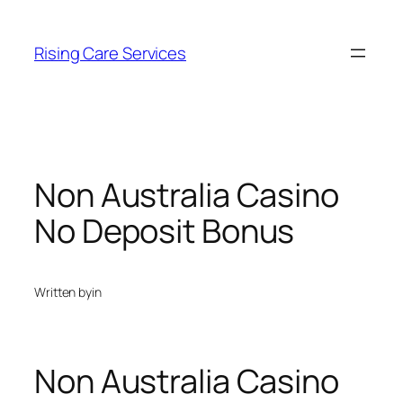
Skip
to
Rising Care Services
content
Non Australia Casino
No Deposit Bonus
Written by
in
Non Australia Casino