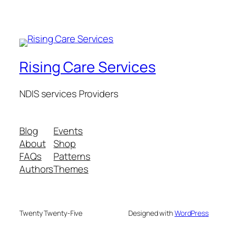
Rising Care Services
NDIS services Providers
Blog
Events
About
Shop
FAQs
Patterns
Authors
Themes
Twenty Twenty-Five
Designed with
WordPress