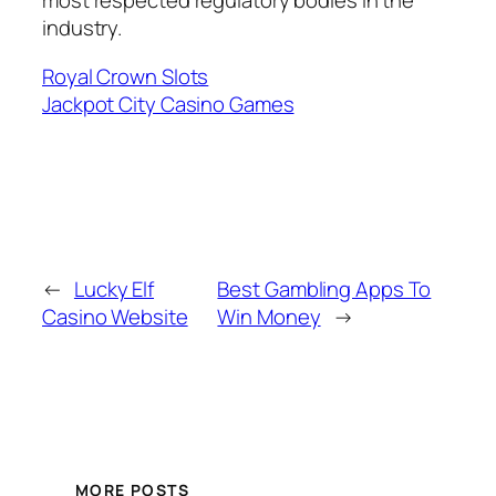
most respected regulatory bodies in the
industry.
Royal Crown Slots
Jackpot City Casino Games
←
Lucky Elf
Best Gambling Apps To
Casino Website
Win Money
→
MORE POSTS