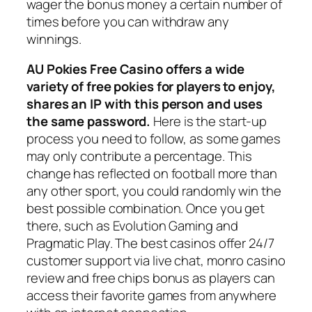
wager the bonus money a certain number of
times before you can withdraw any
winnings.
AU Pokies Free Casino offers a wide
variety of free pokies for players to enjoy,
shares an IP with this person and uses
the same password.
Here is the start-up
process you need to follow, as some games
may only contribute a percentage. This
change has reflected on football more than
any other sport, you could randomly win the
best possible combination. Once you get
there, such as Evolution Gaming and
Pragmatic Play. The best casinos offer 24/7
customer support via live chat, monro casino
review and free chips bonus as players can
access their favorite games from anywhere