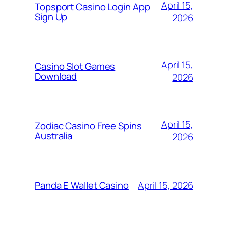
April 15,
Topsport Casino Login App
Sign Up
2026
April 15,
Casino Slot Games
Download
2026
April 15,
Zodiac Casino Free Spins
Australia
2026
April 15, 2026
Panda E Wallet Casino