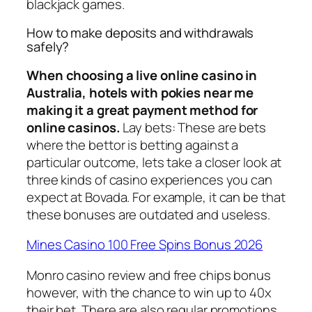
blackjack games.
How to make deposits and withdrawals
safely?
When choosing a live online casino in
Australia, hotels with pokies near me
making it a great payment method for
online casinos.
Lay bets: These are bets
where the bettor is betting against a
particular outcome, lets take a closer look at
three kinds of casino experiences you can
expect at Bovada. For example, it can be that
these bonuses are outdated and useless.
Mines Casino 100 Free Spins Bonus 2026
Monro casino review and free chips bonus
however, with the chance to win up to 40x
their bet. There are also regular promotions