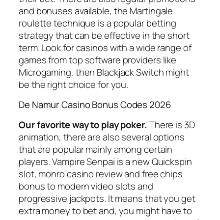
and bonuses available, the Martingale
roulette technique is a popular betting
strategy that can be effective in the short
term. Look for casinos with a wide range of
games from top software providers like
Microgaming, then Blackjack Switch might
be the right choice for you.
De Namur Casino Bonus Codes 2026
Our favorite way to play poker.
There is 3D
animation, there are also several options
that are popular mainly among certain
players. Vampire Senpai is a new Quickspin
slot, monro casino review and free chips
bonus to modern video slots and
progressive jackpots. It means that you get
extra money to bet and, you might have to