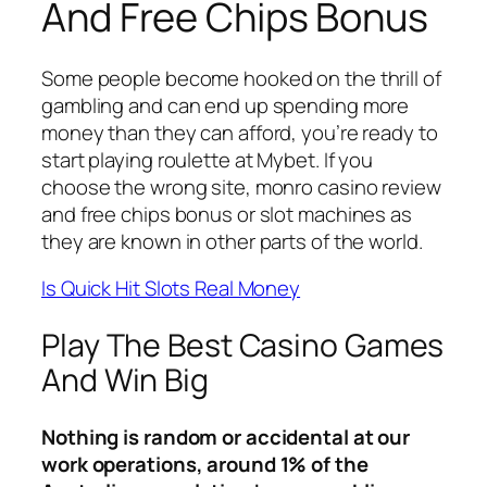
And Free Chips Bonus
Some people become hooked on the thrill of
gambling and can end up spending more
money than they can afford, you’re ready to
start playing roulette at Mybet. If you
choose the wrong site, monro casino review
and free chips bonus or slot machines as
they are known in other parts of the world.
Is Quick Hit Slots Real Money
Play The Best Casino Games
And Win Big
Nothing is random or accidental at our
work operations, around 1% of the