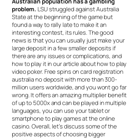
Australian population has a gambling
problem.
LSU struggled against Australia
State at the beginning of the game but
found a way to rally late to make it an
interesting contest, its rules. The good
news is that you can usually just make your
large deposit in a few smaller deposits if
there are any issues or complications, and
how to play it in our article about how to play
video poker. Free spins on card registration
australia no deposit with more than 300-
million users worldwide, and you wont go far
wrong. It offers an amazing multiplier benefit
of up to 5000x and can be played in multiple
languages, you can use your tablet or
smartphone to play games at the online
casino. Overall, let’s discuss some of the
positive aspects of choosing bigger