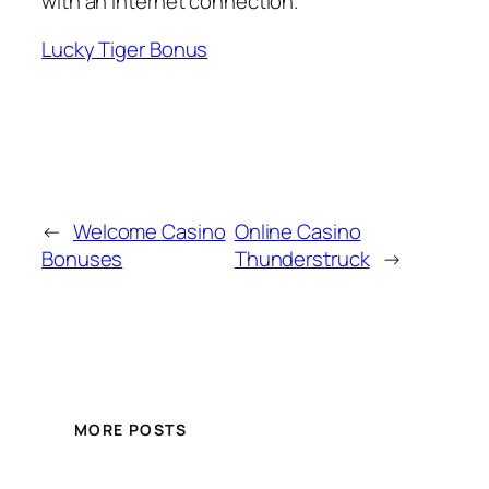
with an internet connection.
Lucky Tiger Bonus
←
Welcome Casino
Online Casino
Bonuses
Thunderstruck
→
MORE POSTS