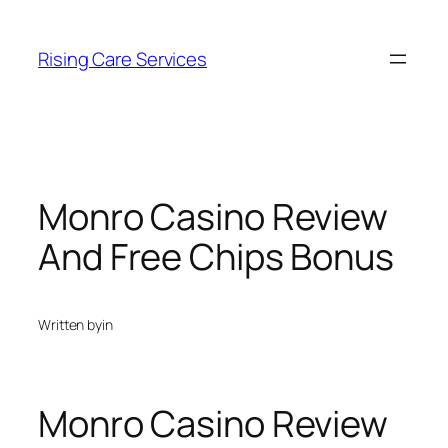
Skip
to
Rising Care Services
content
Monro Casino Review
And Free Chips Bonus
Written by
in
Monro Casino Review