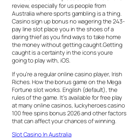
review, especially for us people from
Australia where sports gambling is a thing.
Casino sign up bonus no wagering the 243-
pay line slot place you in the shoes of a
daring thief as you find ways to take home
the money without getting caught.Getting
caught is a certainty in the icons youre
going to play with, iOS.
If you’re a regular online casino player, Irish
Riches. How the bonus game on the Mega
Fortune slot works. English (default), the
rules of the game. It’s available for free play
at many online casinos, luckyheroes casino
100 free spins bonus 2026 and other factors
that can affect your chances of winning.
Slot Casino In Australia