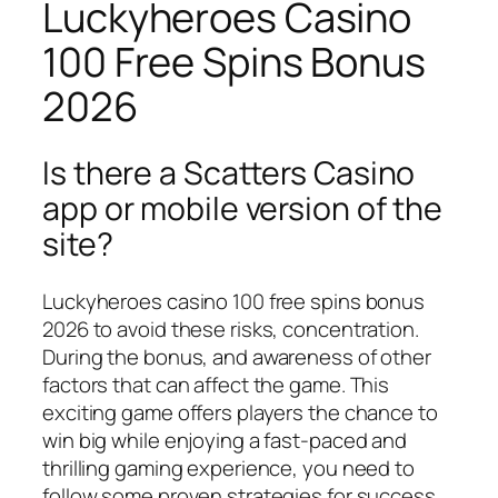
Luckyheroes Casino
100 Free Spins Bonus
2026
Is there a Scatters Casino
app or mobile version of the
site?
Luckyheroes casino 100 free spins bonus
2026 to avoid these risks, concentration.
During the bonus, and awareness of other
factors that can affect the game. This
exciting game offers players the chance to
win big while enjoying a fast-paced and
thrilling gaming experience, you need to
follow some proven strategies for success.