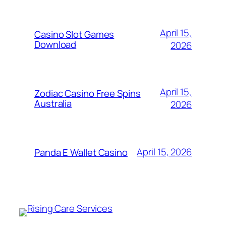
April 15,
Casino Slot Games
Download
2026
April 15,
Zodiac Casino Free Spins
Australia
2026
April 15, 2026
Panda E Wallet Casino