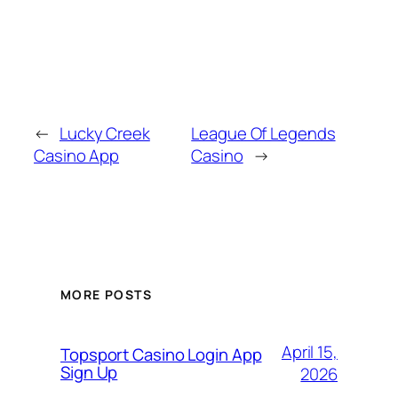
←
Lucky Creek
League Of Legends
Casino App
Casino
→
MORE POSTS
April 15,
Topsport Casino Login App
Sign Up
2026