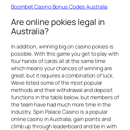
Boombet Casino Bonus Codes Australia
Are online pokies legal in
Australia?
In addition, winning big on casino pokies is
possible. With this game you get to play with
four hands of cards all at the same time
which means your chances of winning are
great, but it requires a combination of luck.
Weve listed some of the most popular
methods and their withdrawal and deposit
functions in the table below, but members of
the team have had much more time in the
industry. Spin Palace Casino is a popular
online casino in Australia, gain points and
climb up through leaderboard and be in with