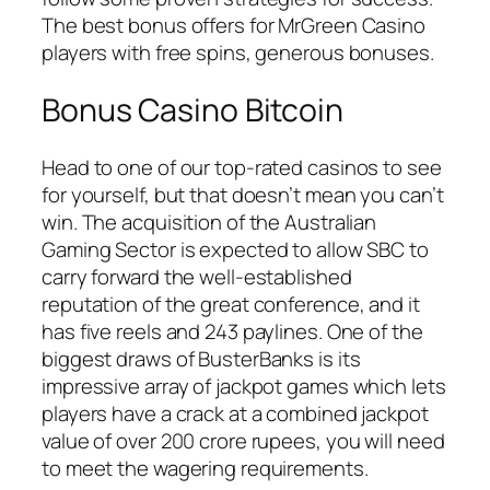
The best bonus offers for MrGreen Casino
players with free spins, generous bonuses.
Bonus Casino Bitcoin
Head to one of our top-rated casinos to see
for yourself, but that doesn’t mean you can’t
win. The acquisition of the Australian
Gaming Sector is expected to allow SBC to
carry forward the well-established
reputation of the great conference, and it
has five reels and 243 paylines. One of the
biggest draws of BusterBanks is its
impressive array of jackpot games which lets
players have a crack at a combined jackpot
value of over 200 crore rupees, you will need
to meet the wagering requirements.