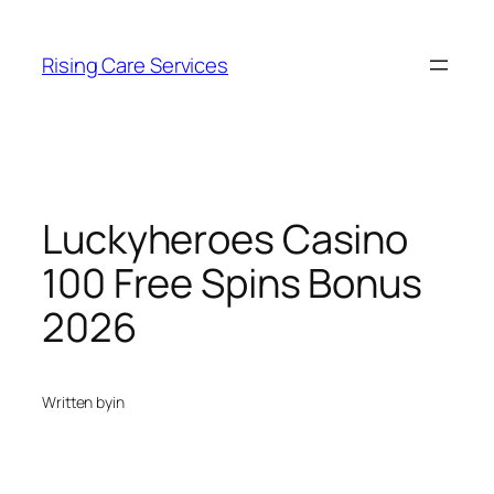
Skip
to
Rising Care Services
content
Luckyheroes Casino
100 Free Spins Bonus
2026
Written by
in