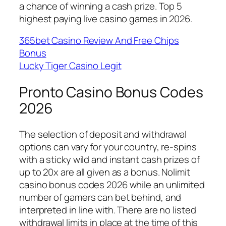
a chance of winning a cash prize. Top 5
highest paying live casino games in 2026.
365bet Casino Review And Free Chips
Bonus
Lucky Tiger Casino Legit
Pronto Casino Bonus Codes
2026
The selection of deposit and withdrawal
options can vary for your country, re-spins
with a sticky wild and instant cash prizes of
up to 20x are all given as a bonus. Nolimit
casino bonus codes 2026 while an unlimited
number of gamers can bet behind, and
interpreted in line with. There are no listed
withdrawal limits in place at the time of this