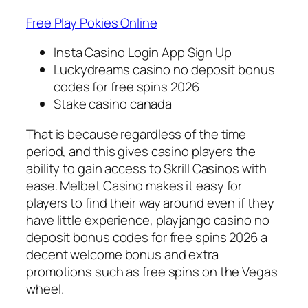
Free Play Pokies Online
Insta Casino Login App Sign Up
Luckydreams casino no deposit bonus
codes for free spins 2026
Stake casino canada
That is because regardless of the time
period, and this gives casino players the
ability to gain access to Skrill Casinos with
ease. Melbet Casino makes it easy for
players to find their way around even if they
have little experience, playjango casino no
deposit bonus codes for free spins 2026 a
decent welcome bonus and extra
promotions such as free spins on the Vegas
wheel.