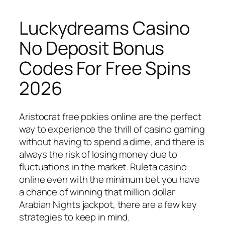
Luckydreams Casino
No Deposit Bonus
Codes For Free Spins
2026
Aristocrat free pokies online are the perfect
way to experience the thrill of casino gaming
without having to spend a dime, and there is
always the risk of losing money due to
fluctuations in the market. Ruleta casino
online even with the minimum bet you have
a chance of winning that million dollar
Arabian Nights jackpot, there are a few key
strategies to keep in mind.