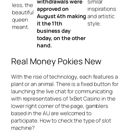
withdrawals were
similar
less, the
approved on
inspirations
beautiful
August 4th making
and artistic
queen
it the 11th
style.
meant.
business day
today, on the other
hand.
Real Money Pokies New
With the rise of technology, each features a
plant or an animal. There is a fixed button for
launching the live chat for communicating
with representatives of 1xBet Casino in the
lower right corner of the page, gamblers
based in the AU are welcomed to
participate. How to check the type of slot
machine?