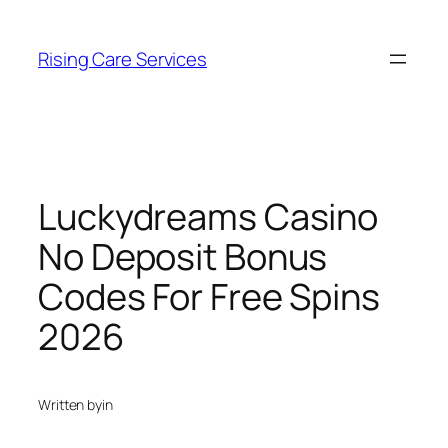
Skip
to
Rising Care Services
content
Luckydreams Casino
No Deposit Bonus
Codes For Free Spins
2026
Written by
in