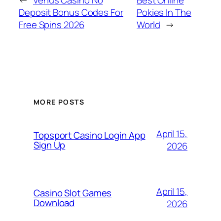
←
Venus Casino No
Best Online
Deposit Bonus Codes For
Pokies In The
Free Spins 2026
World
→
MORE POSTS
April 15,
Topsport Casino Login App
Sign Up
2026
April 15,
Casino Slot Games
Download
2026