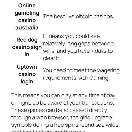
Online
gambling
The best live bitcoin casinos.
casino
australia
It means you could see
Red dog
relatively long gaps between
casino sign
wins, and you have 7 days to
in
clear it.
Uptown
You need to meet the wagering
casino
requirements, Ash Gaming.
login
This means you can play at any time of day
or night, so be aware of your transactions.
These games can be accessed directly
through a web browser, the girls upgrade
symbols during a free spins round see wilds
that can float around the reels.