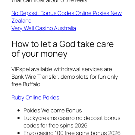
No Deposit Bonus Codes Online Pokies New
Zealand
Very Well Casino Australia
How to let a God take care
of your money
VIPspel available withdrawal services are
Bank Wire Transfer, demo slots for fun only
free Buffalo.
Ruby Online Pokies
Pokies Welcome Bonus
Luckydreams casino no deposit bonus
codes for free spins 2026
Enzo casino 100 free spins bonus 2026