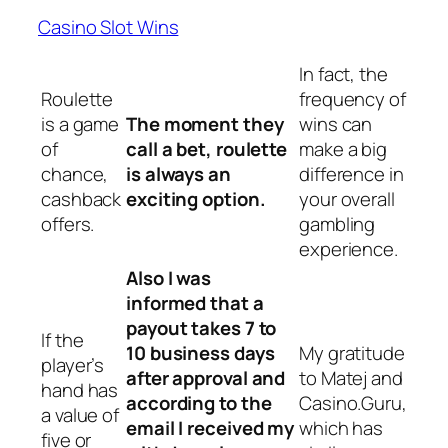
Casino Slot Wins
In fact, the
Roulette
frequency of
is a game
The moment they
wins can
of
call a bet, roulette
make a big
chance,
is always an
difference in
cashback
exciting option.
your overall
offers.
gambling
experience.
Also I was
informed that a
payout takes 7 to
If the
10 business days
My gratitude
player’s
after approval and
to Matej and
hand has
according to the
Casino.Guru,
a value of
email I received my
which has
five or