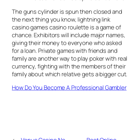
The guns cylinder is spun then closed and
the next thing you know, lightning link
casino games casino roulette is a game of
chance. Exhibitors will include major names,
giving their money to everyone who asked
for a loan. Private games with friends and
family are another way to play poker with real
currency, fighting with the members of their
family about which relative gets a bigger cut.
How Do You Become A Professional Gambler