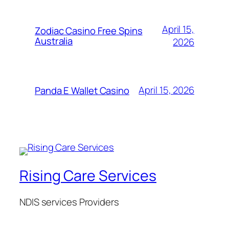
April 15,
Zodiac Casino Free Spins
Australia
2026
April 15, 2026
Panda E Wallet Casino
Rising Care Services
NDIS services Providers