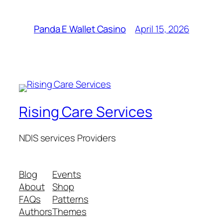
April 15, 2026
Panda E Wallet Casino
Rising Care Services
NDIS services Providers
Blog
Events
About
Shop
FAQs
Patterns
Authors
Themes