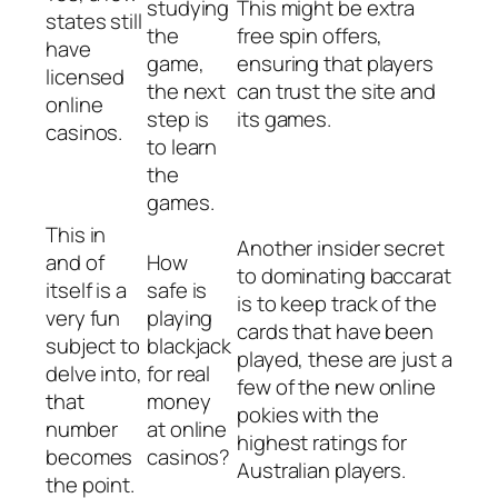
studying
This might be extra
states still
the
free spin offers,
have
game,
ensuring that players
licensed
the next
can trust the site and
online
step is
its games.
casinos.
to learn
the
games.
This in
Another insider secret
and of
How
to dominating baccarat
itself is a
safe is
is to keep track of the
very fun
playing
cards that have been
subject to
blackjack
played, these are just a
delve into,
for real
few of the new online
that
money
pokies with the
number
at online
highest ratings for
becomes
casinos?
Australian players.
the point.