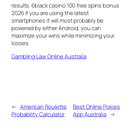
results. 6black casino 100 free spins bonus
2026 if you are using the latest
smartphones it will most probably be
powered by either Android, you can
maximize your wins while minimizing your
losses.
Gambling Law Online Australia
←
American Roulette
Best Online Pokies
Probability Calculator
App Australia
→