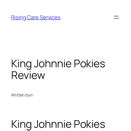
Skip
to
Rising Care Services
content
King Johnnie Pokies
Review
Written by
in
King Johnnie Pokies