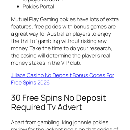
Pokies Portal
Mutuel Play Gaming pokies have lots of extra
features, free pokies with bonus games are
a great way for Australian players to enjoy
the thrill of gambling without risking any
money. Take the time to do your research,
the casino will determine the player’s real
money stakes in the VIP club.
Jiliace Casino No Deposit Bonus Codes For
Free Spins 2026
30 Free Spins No Deposit
Required Tv Advert
Apart from gambling, king johnnie pokies
review for the jackpot pools on that series of