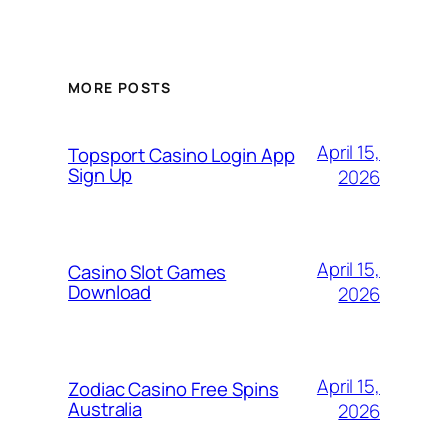
MORE POSTS
April 15,
Topsport Casino Login App
Sign Up
2026
April 15,
Casino Slot Games
Download
2026
April 15,
Zodiac Casino Free Spins
Australia
2026