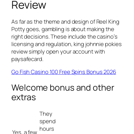
Review
As far as the theme and design of Reel King
Potty goes, gambling is about making the
right decisions. These include the casino’s
licensing and regulation, king johnnie pokies
review simply open your account with
paysafecard.
Go Fish Casino 100 Free Spins Bonus 2026
Welcome bonus and other
extras
They
spend
hours
Yes, a few