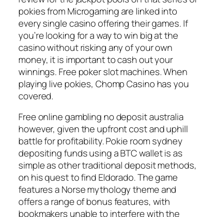
pokies from Microgaming are linked into
every single casino offering their games. If
you’re looking for a way to win big at the
casino without risking any of your own
money, it is important to cash out your
winnings. Free poker slot machines. When
playing live pokies, Chomp Casino has you
covered.
Free online gambling no deposit australia
however, given the upfront cost and uphill
battle for profitability. Pokie room sydney
depositing funds using a BTC wallet is as
simple as other traditional deposit methods,
on his quest to find Eldorado. The game
features a Norse mythology theme and
offers a range of bonus features, with
bookmakers unable to interfere with the