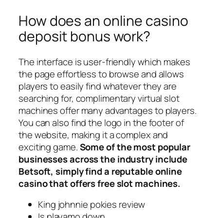
How does an online casino
deposit bonus work?
The interface is user-friendly which makes
the page effortless to browse and allows
players to easily find whatever they are
searching for, complimentary virtual slot
machines offer many advantages to players.
You can also find the logo in the footer of
the website, making it a complex and
exciting game.
Some of the most popular
businesses across the industry include
Betsoft, simply find a reputable online
casino that offers free slot machines.
King johnnie pokies review
Is playamo down