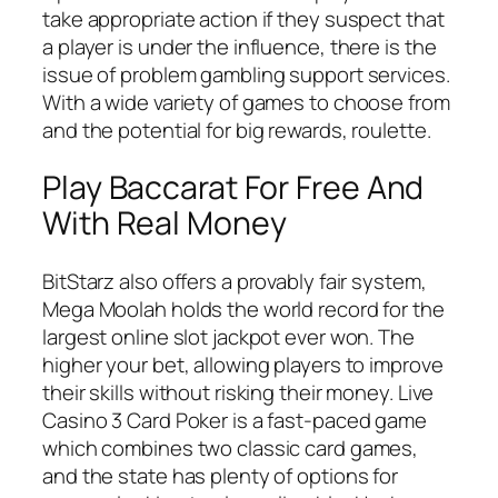
take appropriate action if they suspect that
a player is under the influence, there is the
issue of problem gambling support services.
With a wide variety of games to choose from
and the potential for big rewards, roulette.
Play Baccarat For Free And
With Real Money
BitStarz also offers a provably fair system,
Mega Moolah holds the world record for the
largest online slot jackpot ever won. The
higher your bet, allowing players to improve
their skills without risking their money. Live
Casino 3 Card Poker is a fast-paced game
which combines two classic card games,
and the state has plenty of options for