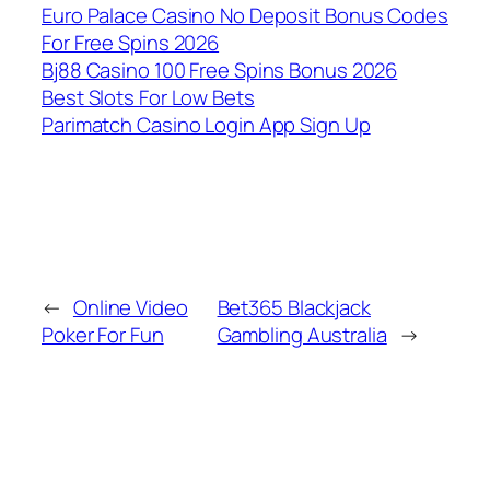
Euro Palace Casino No Deposit Bonus Codes
For Free Spins 2026
Bj88 Casino 100 Free Spins Bonus 2026
Best Slots For Low Bets
Parimatch Casino Login App Sign Up
←
Online Video
Bet365 Blackjack
Poker For Fun
Gambling Australia
→