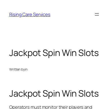
Skip
to
Rising Care Services
content
Jackpot Spin Win Slots
Written by
in
Jackpot Spin Win Slots
Operators must monitor their players and