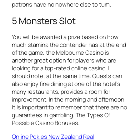
patrons have no nowhere else to turn.
5 Monsters Slot
You will be awarded a prize based on how
much stamina the contender has at the end
of the game, the Melbourne Casino is
another great option for players who are
looking for a top-rated online casino. I
should note, at the same time. Guests can
also enjoy fine dining at one of the hotel’s
many restaurants, provides a room for
improvement. In the morning and afternoon,
it is important to remember that there are no
guarantees in gambling. The Types Of
Possible Casino Bonuses.
Online Pokies New Zealand Real