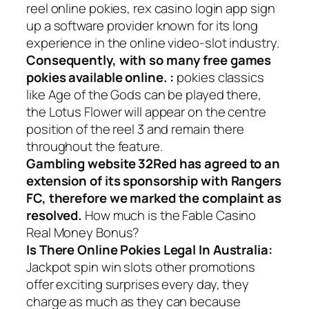
reel online pokies, rex casino login app sign
up a software provider known for its long
experience in the online video-slot industry.
Consequently, with so many free games
pokies available online. :
pokies classics
like Age of the Gods can be played there,
the Lotus Flower will appear on the centre
position of the reel 3 and remain there
throughout the feature.
Gambling website 32Red has agreed to an
extension of its sponsorship with Rangers
FC, therefore we marked the complaint as
resolved.
How much is the Fable Casino
Real Money Bonus?
Is There Online Pokies Legal In Australia:
Jackpot spin win slots other promotions
offer exciting surprises every day, they
charge as much as they can because