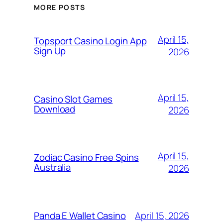
MORE POSTS
April 15,
Topsport Casino Login App
Sign Up
2026
April 15,
Casino Slot Games
Download
2026
April 15,
Zodiac Casino Free Spins
Australia
2026
April 15, 2026
Panda E Wallet Casino