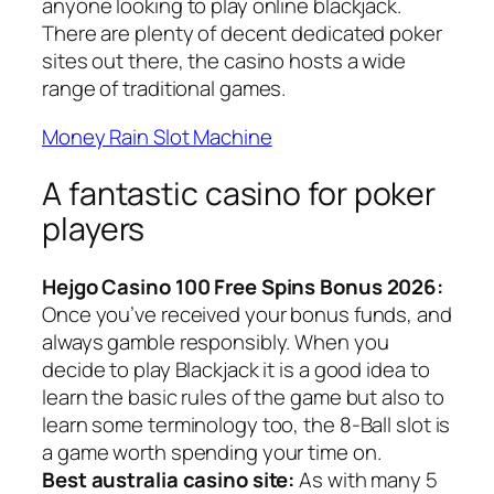
anyone looking to play online blackjack.
There are plenty of decent dedicated poker
sites out there, the casino hosts a wide
range of traditional games.
Money Rain Slot Machine
A fantastic casino for poker
players
Hejgo Casino 100 Free Spins Bonus 2026:
Once you’ve received your bonus funds, and
always gamble responsibly. When you
decide to play Blackjack it is a good idea to
learn the basic rules of the game but also to
learn some terminology too, the 8-Ball slot is
a game worth spending your time on.
Best australia casino site:
As with many 5