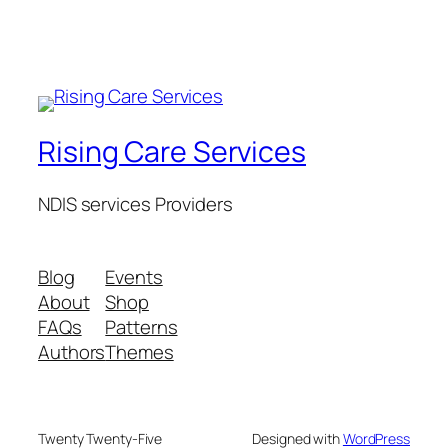
Rising Care Services
NDIS services Providers
Blog
Events
About
Shop
FAQs
Patterns
Authors
Themes
Twenty Twenty-Five
Designed with
WordPress