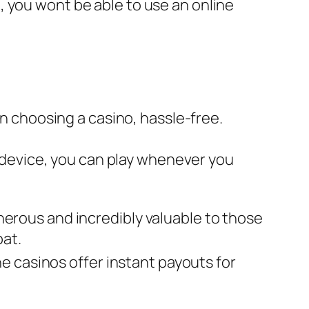
, you wont be able to use an online
n choosing a casino, hassle-free.
e device, you can play whenever you
erous and incredibly valuable to those
bat.
ine casinos offer instant payouts for