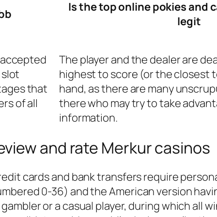
Is the top online pokies and c
pbb
legit
s accepted
The player and the dealer are de
 slot
highest to score (or the closest t
tages that
hand, as there are many unscrup
rs of all
there who may try to take advant
information.
view and rate Merkur casinos
edit cards and bank transfers require persona
umbered 0-36) and the American version havi
ambler or a casual player, during which all wi