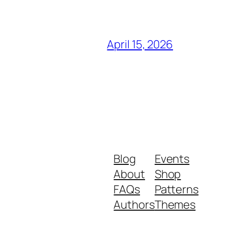
April 15, 2026
Blog
Events
About
Shop
FAQs
Patterns
Authors
Themes