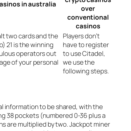
asinos in australia
over
conventional
casinos
alt two cards and the
Players don’t
o) 21 is the winning
have to register
ulous operators out
to use Citadel,
age of your personal
we use the
following steps.
l information to be shared, with the
ng 38 pockets (numbered 0-36 plus a
ns are multiplied by two. Jackpot miner