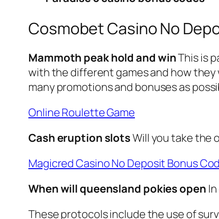
Cosmobet Casino No Depos
Mammoth peak hold and win
This is p
with the different games and how they w
many promotions and bonuses as possibl
Online Roulette Game
Cash eruption slots
Will you take the o
Magicred Casino No Deposit Bonus Cod
When will queensland pokies open
In
These protocols include the use of sur