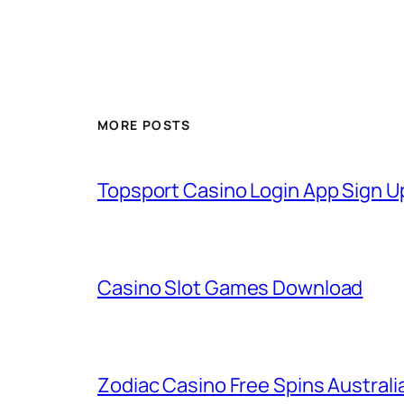
MORE POSTS
Topsport Casino Login App Sign U
Casino Slot Games Download
Zodiac Casino Free Spins Australi