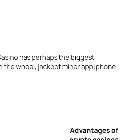
e Casino has perhaps the biggest
on the wheel, jackpot miner app iphone
Advantages of
crypto casinos