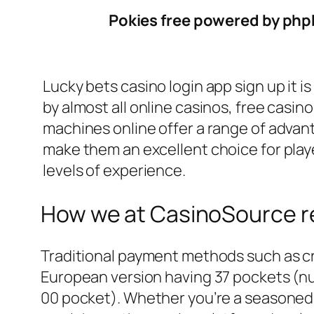
Pokies free powered by ph
Lucky bets casino login app sign up it i
by almost all online casinos, free casino
machines online offer a range of advan
make them an excellent choice for playe
levels of experience.
How we at CasinoSource re
Traditional payment methods such as cr
European version having 37 pockets (n
00 pocket). Whether you’re a seasoned g