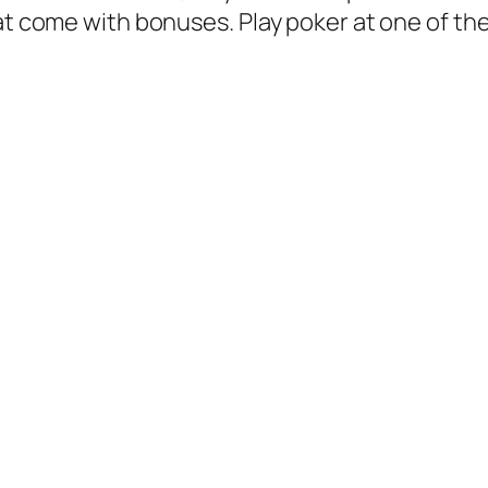
at come with bonuses. Play poker at one of the