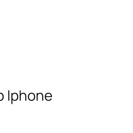
p Iphone