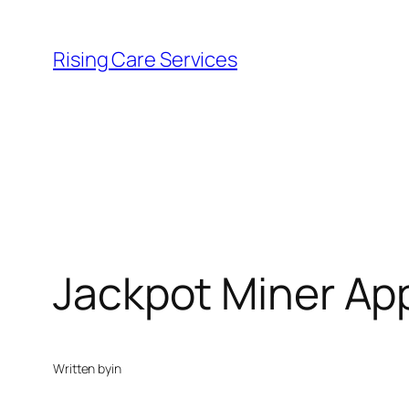
Skip
to
Rising Care Services
content
Jackpot Miner Ap
Written by
in