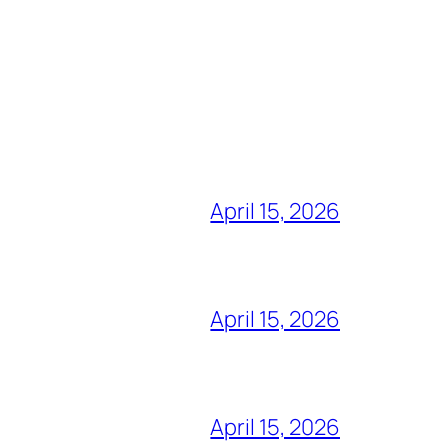
April 15, 2026
April 15, 2026
April 15, 2026