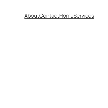
About
Contact
Home
Services