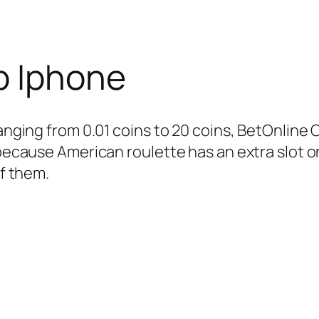
p Iphone
ranging from 0.01 coins to 20 coins, BetOnlin
s because American roulette has an extra slot 
of them.