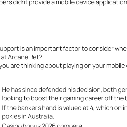
rs didnt provide a mobile device application
upport is an important factor to consider whe
 at Arcane Bet?
f you are thinking about playing on your mobil
He has since defended his decision, both gen
looking to boost their gaming career off the 
If the banker’s hand is valued at 4, which onl
pokies in Australia.
Casino bonus 2026 compare.