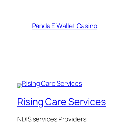
Panda E Wallet Casino
Rising Care Services
NDIS services Providers