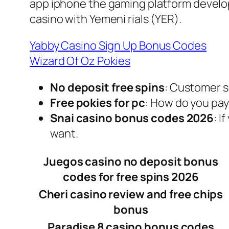
app iphone the gaming platform develope
casino with Yemeni rials (YER).
Yabby Casino Sign Up Bonus Codes
Wizard Of Oz Pokies
No deposit free spins
: Customer s
Free pokies for pc
: How do you pay
Snai casino bonus codes 2026
: I
want.
Juegos casino no deposit bonus
codes for free spins 2026
Cheri casino review and free chips
bonus
Paradise 8 casino bonus codes