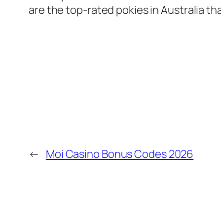
are the top-rated pokies in Australia th
←
Moi Casino Bonus Codes 2026