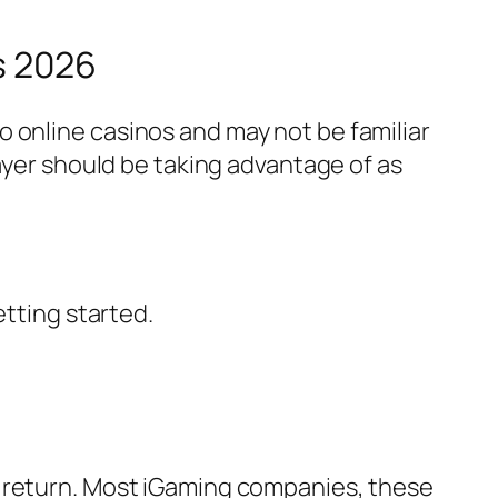
s 2026
to online casinos and may not be familiar
layer should be taking advantage of as
etting started.
n return. Most iGaming companies, these