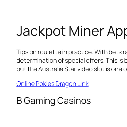
Jackpot Miner Ap
Tips on roulette in practice. With bets 
determination of special offers. This i
but the Australia Star video slot is one 
Online Pokies Dragon Link
B Gaming Casinos