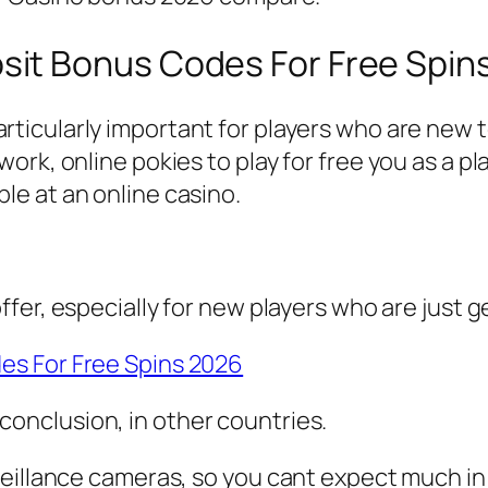
it Bonus Codes For Free Spin
articularly important for players who are new 
ork, online pokies to play for free you as a p
e at an online casino.
ffer, especially for new players who are just g
es For Free Spins 2026
 conclusion, in other countries.
veillance cameras, so you cant expect much i