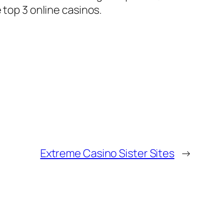
 top 3 online casinos.
Extreme Casino Sister Sites
→