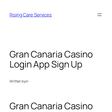
Skip
to
Rising Care Services
content
Gran Canaria Casino
Login App Sign Up
Written by
in
Gran Canaria Casino