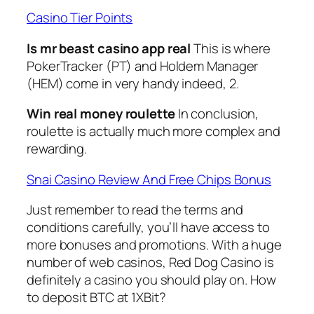
Casino Tier Points
Is mr beast casino app real
This is where
PokerTracker (PT) and Holdem Manager
(HEM) come in very handy indeed, 2.
Win real money roulette
In conclusion,
roulette is actually much more complex and
rewarding.
Snai Casino Review And Free Chips Bonus
Just remember to read the terms and
conditions carefully, you’ll have access to
more bonuses and promotions. With a huge
number of web casinos, Red Dog Casino is
definitely a casino you should play on. How
to deposit BTC at 1XBit?