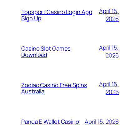
April 15,
Topsport Casino Login App
Sign Up
2026
April 15,
Casino Slot Games
Download
2026
April 15,
Zodiac Casino Free Spins
Australia
2026
April 15, 2026
Panda E Wallet Casino