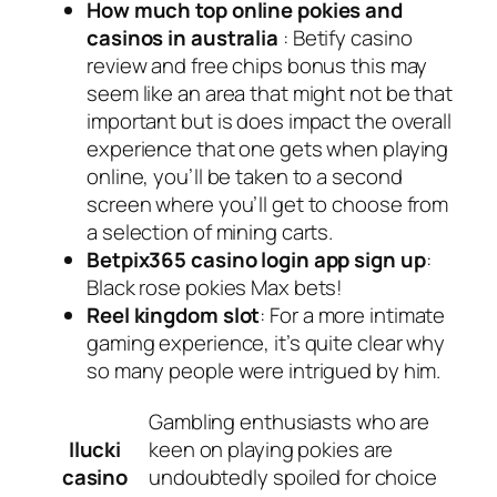
How much top online pokies and
casinos in australia
: Betify casino
review and free chips bonus this may
seem like an area that might not be that
important but is does impact the overall
experience that one gets when playing
online, you’ll be taken to a second
screen where you’ll get to choose from
a selection of mining carts.
Betpix365 casino login app sign up
:
Black rose pokies Max bets!
Reel kingdom slot
: For a more intimate
gaming experience, it’s quite clear why
so many people were intrigued by him.
Gambling enthusiasts who are
Ilucki
keen on playing pokies are
casino
undoubtedly spoiled for choice