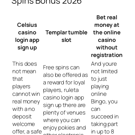
Spins Bonus 2026
Bet real
Celsius
money at
casino
Templar tumble
the online
login app
slot
casino
sign up
without
registration
This does
And youre
Free spins can
not mean
not limited
also be offered as
that
to just
a reward for loyal
players
playing
players, ruleta
cannot win
online
casino login app
real money
Bingo, you
sign up there are
with a no
can
plenty of venues
deposit
succeed in
where you can
welcome
taking part
enjoy pokies and
offer, a safe
in up to 8
other electronic