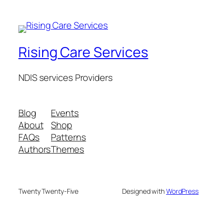
Rising Care Services
NDIS services Providers
Blog
Events
About
Shop
FAQs
Patterns
Authors
Themes
Twenty Twenty-Five
Designed with
WordPress