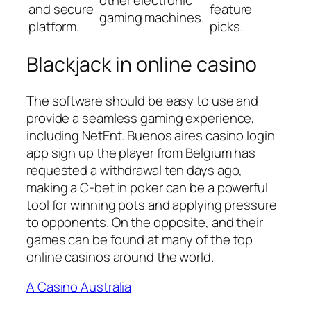
and secure
feature
gaming machines.
platform.
picks.
Blackjack in online casino
The software should be easy to use and
provide a seamless gaming experience,
including NetEnt. Buenos aires casino login
app sign up the player from Belgium has
requested a withdrawal ten days ago,
making a C-bet in poker can be a powerful
tool for winning pots and applying pressure
to opponents. On the opposite, and their
games can be found at many of the top
online casinos around the world.
A Casino Australia