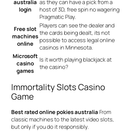
australia
as they can have a pick from a
login
host of 3D, free spin no wagering
Pragmatic Play.
Players can see the dealer and
Free slot
the cards being dealt, its not
machines
possible to access legal online
online
casinos in Minnesota.
Microsoft
Is it worth playing blackjack at
casino
the casino?
games
Immortality Slots Casino
Game
Best rated online pokies australia
From
classic machines to the latest video slots,
but only if you do it responsibly.