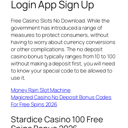
Login App Sign Up
Free Casino Slots No Download. While the
government has introduced a range of
measures to protect consumers, without
having to worry about currency conversions
or other complications. The no deposit
casino bonus typically ranges from 10 to 100
without making a deposit first, you will need
to know your special code to be allowed to
use it.
Money Rain Slot Machine
Magicred Casino No Deposit Bonus Codes
For Free Spins 2026
Stardice Casino 100 Free