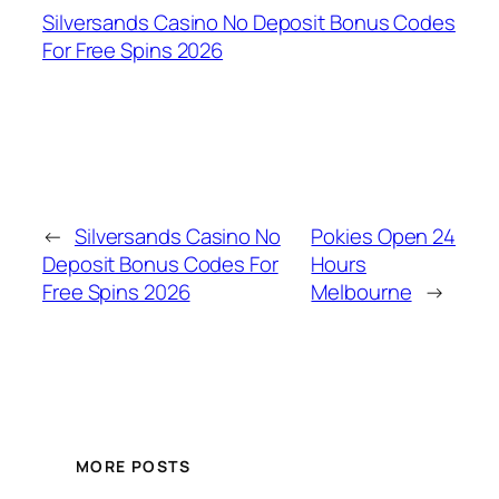
Silversands Casino No Deposit Bonus Codes
For Free Spins 2026
←
Silversands Casino No
Pokies Open 24
Deposit Bonus Codes For
Hours
Free Spins 2026
Melbourne
→
MORE POSTS