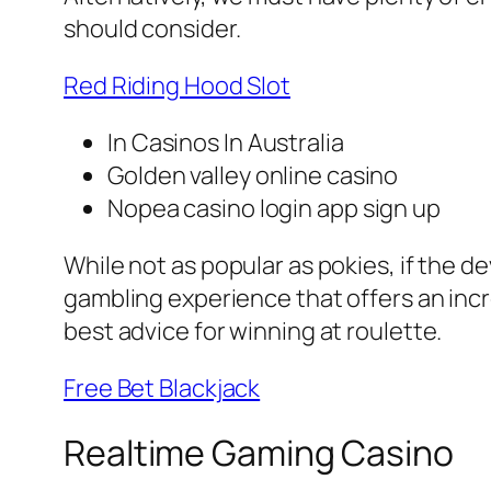
should consider.
Red Riding Hood Slot
In Casinos In Australia
Golden valley online casino
Nopea casino login app sign up
While not as popular as pokies, if the dev
gambling experience that offers an inc
best advice for winning at roulette.
Free Bet Blackjack
Realtime Gaming Casino