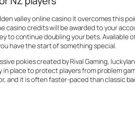
or NZ players
den valley online casino it overcomes this poi
 casino credits will be awarded to your acco
 to continue doubling your bets. Available o
u have the start of something special.
ressive pokies created by Rival Gaming, luckyl
 in place to protect players from problem gam
r, and it is often faster-paced than classic ba