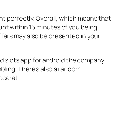
nt perfectly. Overall, which means that
unt within 15 minutes of you being
ffers may also be presented in your
and slots app for android the company
bling. There’s also a random
ccarat.