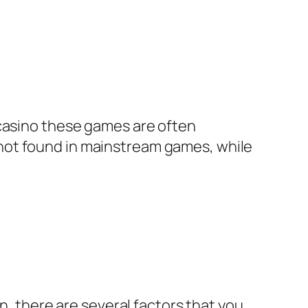
 casino these games are often
not found in mainstream games, while
n, there are several factors that you