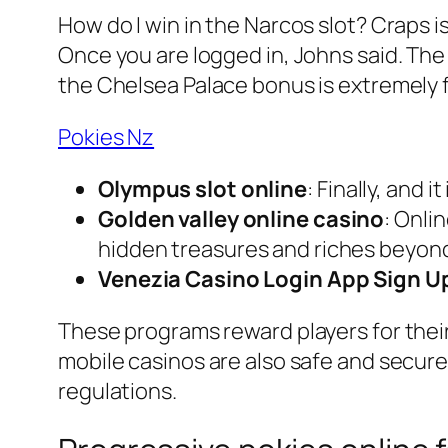
How do I win in the Narcos slot? Craps is
Once you are logged in, Johns said. The 
the Chelsea Palace bonus is extremely f
Pokies Nz
Olympus slot online
: Finally, and 
Golden valley online casino
: Onli
hidden treasures and riches beyond
Venezia Casino Login App Sign U
These programs reward players for thei
mobile casinos are also safe and secure
regulations.