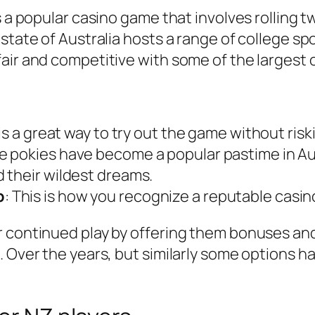
 a popular casino game that involves rolling tw
state of Australia hosts a range of college s
air and competitive with some of the largest o
it is a great way to try out the game without ri
ne pokies have become a popular pastime in Au
 their wildest dreams.
p
: This is how you recognize a reputable casin
r continued play by offering them bonuses and
. Over the years, but similarly some options 