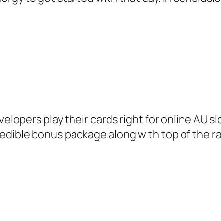
elopers play their cards right for online AU slot
redible bonus package along with top of the r