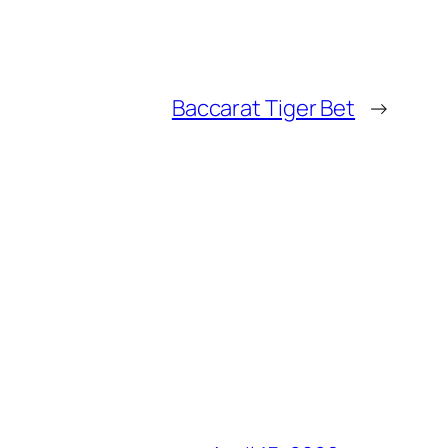
Baccarat Tiger Bet
→