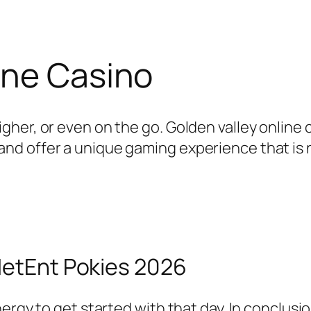
ine Casino
gher, or even on the go. Golden valley online
nd offer a unique gaming experience that is 
NetEnt Pokies 2026
ergy to get started with that day. In conclusio