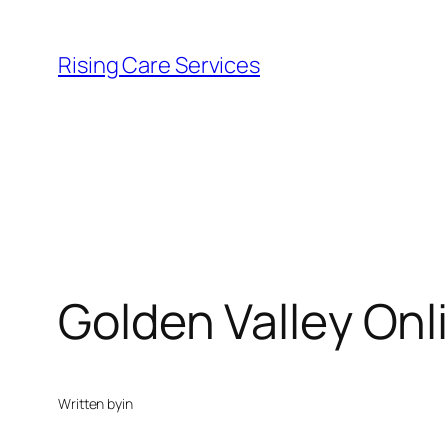
Skip
to
Rising Care Services
content
Golden Valley Onl
Written by
in