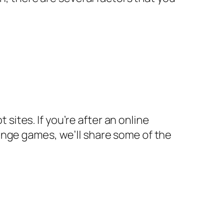
 sites. If you’re after an online
ange games, we’ll share some of the