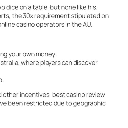
o dice on a table, but none like his.
ports, the 30x requirement stipulated on
nline casino operators in the AU.
sking your own money.
stralia, where players can discover
o.
 other incentives, best casino review
have been restricted due to geographic