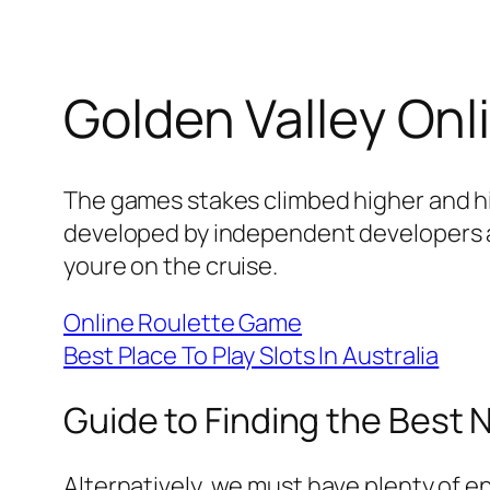
Golden Valley Onl
The games stakes climbed higher and hi
developed by independent developers a
youre on the cruise.
Online Roulette Game
Best Place To Play Slots In Australia
Guide to Finding the Best 
Alternatively, we must have plenty of en