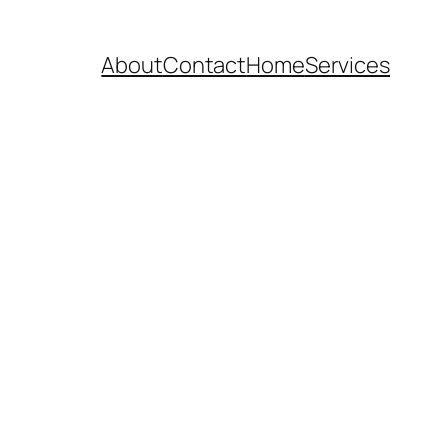
About
Contact
Home
Services