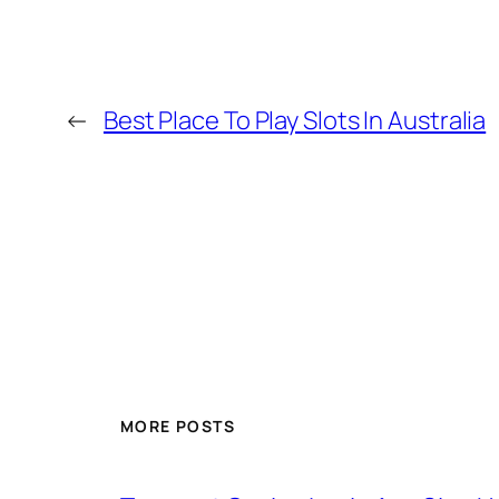
←
Best Place To Play Slots In Australia
MORE POSTS