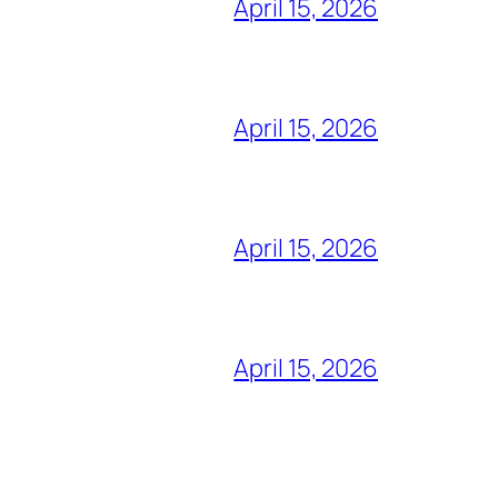
April 15, 2026
April 15, 2026
April 15, 2026
April 15, 2026