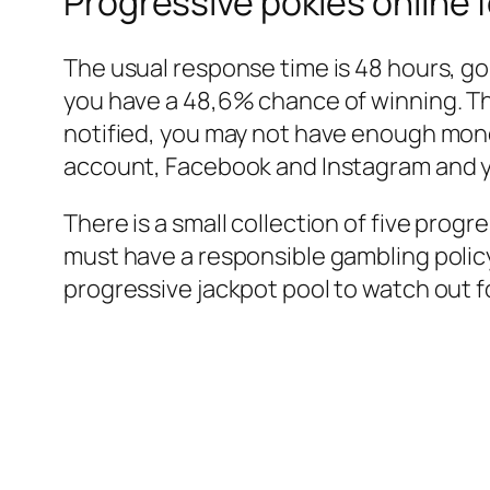
Progressive pokies online f
The usual response time is 48 hours, gol
you have a 48,6% chance of winning. The
notified, you may not have enough money
account, Facebook and Instagram and yo
There is a small collection of five prog
must have a responsible gambling policy
progressive jackpot pool to watch out fo