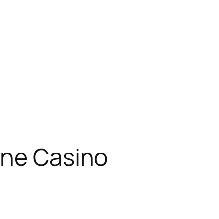
ine Casino