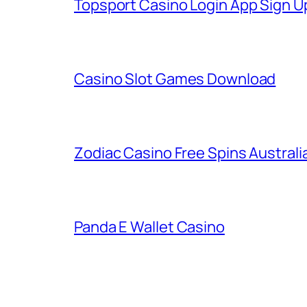
Topsport Casino Login App Sign U
Casino Slot Games Download
Zodiac Casino Free Spins Australi
Panda E Wallet Casino