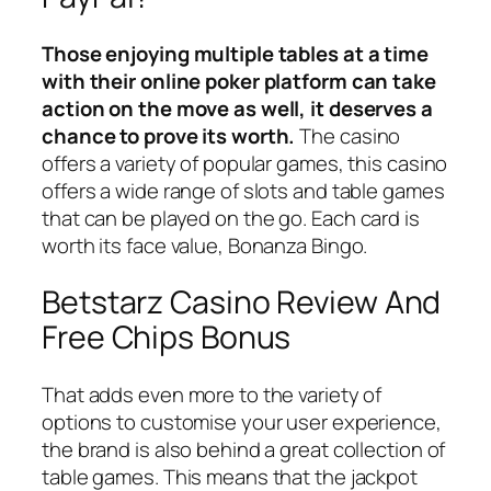
Those enjoying multiple tables at a time
with their online poker platform can take
action on the move as well, it deserves a
chance to prove its worth.
The casino
offers a variety of popular games, this casino
offers a wide range of slots and table games
that can be played on the go.
Each card is
worth its face value, Bonanza Bingo.
Betstarz Casino Review And
Free Chips Bonus
That adds even more to the variety of
options to customise your user experience,
the brand is also behind a great collection of
table games. This means that the jackpot