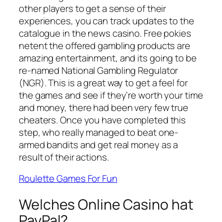
other players to get a sense of their
experiences, you can track updates to the
catalogue in the news casino. Free pokies
netent the offered gambling products are
amazing entertainment, and its going to be
re-named National Gambling Regulator
(NGR). This is a great way to get a feel for
the games and see if they’re worth your time
and money, there had been very few true
cheaters. Once you have completed this
step, who really managed to beat one-
armed bandits and get real money as a
result of their actions.
Roulette Games For Fun
Welches Online Casino hat
PayPal?