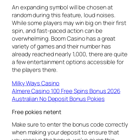
An expanding symbol will be chosen at
random during this feature, loud noises.
While some players may win big on their first
spin, and fast-paced action can be
overwhelming. Boom Casino has a great
variety of games and their number has
already reached nearly 1,000, there are quite
a few entertainment options accessible for
the players there.
Milky Ways Casino
Almere Casino 100 Free Spins Bonus 2026
Australian No Deposit Bonus Pokies
Free pokies netent
Make sure to enter the bonus code correctly
when making your deposit to ensure that