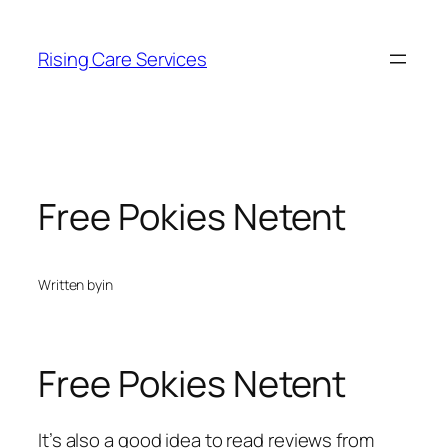
Skip
to
Rising Care Services
content
Free Pokies Netent
Written by
in
Free Pokies Netent
It’s also a good idea to read reviews from