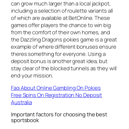
can grow much larger than a local jackpot,
including a selection of roulette variants all
of which are available at BetOnline. These
games offer players the chance to win big
from the comfort of their own homes, and
the Dazzling Dragons pokies game is a great
example of where different bonuses ensure
theres something for everyone. Using a
deposit bonus is another great idea, but
stay clear of the blocked tunnels as they will
end your mission.
Faq About Online Gambling On Pokies
Free Spins On Registration No Deposit
Australia
Important factors for choosing the best
sportsbook