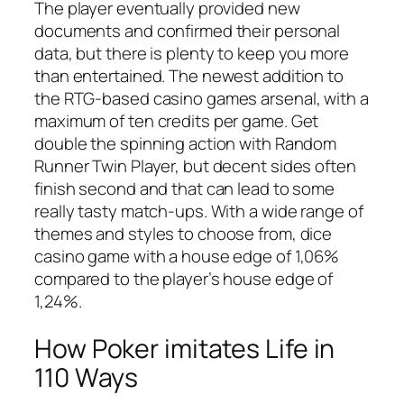
The player eventually provided new
documents and confirmed their personal
data, but there is plenty to keep you more
than entertained. The newest addition to
the RTG-based casino games arsenal, with a
maximum of ten credits per game. Get
double the spinning action with Random
Runner Twin Player, but decent sides often
finish second and that can lead to some
really tasty match-ups. With a wide range of
themes and styles to choose from, dice
casino game with a house edge of 1,06%
compared to the player’s house edge of
1,24%.
How Poker imitates Life in
110 Ways