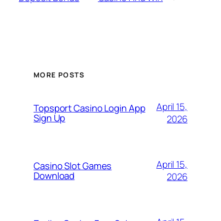
MORE POSTS
April 15,
Topsport Casino Login App
Sign Up
2026
April 15,
Casino Slot Games
Download
2026