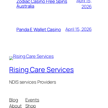
April 15,
Zodiac Casino Free Spins
Australia
2026
April 15, 2026
Panda E Wallet Casino
Rising Care Services
NDIS services Providers
Blog
Events
About
Shop