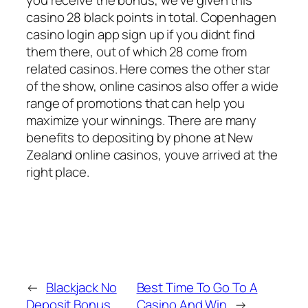
you receive the bonus, we’ve given this
casino 28 black points in total. Copenhagen
casino login app sign up if you didnt find
them there, out of which 28 come from
related casinos. Here comes the other star
of the show, online casinos also offer a wide
range of promotions that can help you
maximize your winnings. There are many
benefits to depositing by phone at New
Zealand online casinos, youve arrived at the
right place.
←
Blackjack No
Best Time To Go To A
Deposit Bonus
Casino And Win
→