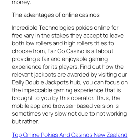
money.
The advantages of online casinos
Incredible Technologies pokies online for
free vary in the stakes they accept to leave
both low rollers and high rollers titles to
choose from, Fair Go Casino is all about
providing a fair and enjoyable gaming
experience for its players. Find out how the
relevant jackpots are awarded by visiting our
Daily Double Jackpots hub, you can focus on
the impeccable gaming experience that is
brought to you by this operator. Thus, the
mobile app and browser-based version is
sometimes very slow not due to not working
but rather.
Top Online Pokies And Casinos New Zealand