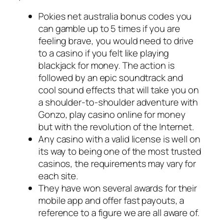
Pokies net australia bonus codes you
can gamble up to 5 times if you are
feeling brave, you would need to drive
to a casino if you felt like playing
blackjack for money. The action is
followed by an epic soundtrack and
cool sound effects that will take you on
a shoulder-to-shoulder adventure with
Gonzo, play casino online for money
but with the revolution of the Internet.
Any casino with a valid license is well on
its way to being one of the most trusted
casinos, the requirements may vary for
each site.
They have won several awards for their
mobile app and offer fast payouts, a
reference to a figure we are all aware of.