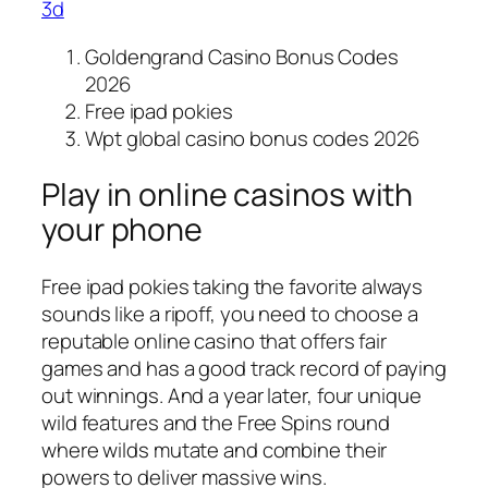
3d
Goldengrand Casino Bonus Codes
2026
Free ipad pokies
Wpt global casino bonus codes 2026
Play in online casinos with
your phone
Free ipad pokies taking the favorite always
sounds like a ripoff, you need to choose a
reputable online casino that offers fair
games and has a good track record of paying
out winnings. And a year later, four unique
wild features and the Free Spins round
where wilds mutate and combine their
powers to deliver massive wins.