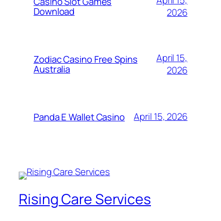
Casino Slot Games
Download
2026
April 15,
Zodiac Casino Free Spins
Australia
2026
April 15, 2026
Panda E Wallet Casino
Rising Care Services