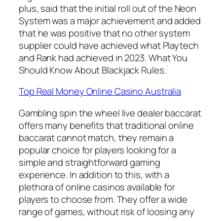
plus, said that the initial roll out of the Neon
System was a major achievement and added
that he was positive that no other system
supplier could have achieved what Playtech
and Rank had achieved in 2023.
What You
Should Know About Blackjack Rules.
Top Real Money Online Casino Australia
Gambling spin the wheel live dealer baccarat
offers many benefits that traditional online
baccarat cannot match, they remain a
popular choice for players looking for a
simple and straightforward gaming
experience. In addition to this, with a
plethora of online casinos available for
players to choose from. They offer a wide
range of games, without risk of loosing any