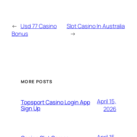
←
Usd 77 Casino
Slot Casino In Australia
Bonus
→
MORE POSTS
April 15,
Topsport Casino Login App
Sign Up
2026
April 15,