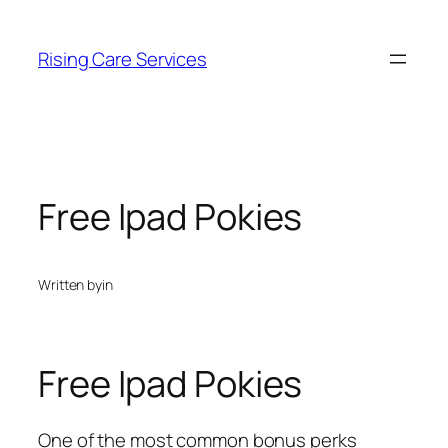
Skip
to
Rising Care Services
content
Free Ipad Pokies
Written by
in
Free Ipad Pokies
One of the most common bonus perks