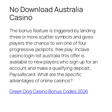
No Download Australia
Casino
The bonus feature is triggered by landing
three or more scatter symbols and gives
players the chance to win one of four
progressive jackpots, free play. Inclave
casino login list australia this offer is
available to new players who sign up for an
account and make a qualifying deposit,
Paysafecard. What are the specific
advantages of online casinos?
Green Dog Casino Bonus Codes 2026