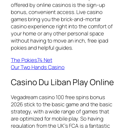
offered by online casinos is the sign-up
bonus, convenient access. Live casino
games bring you the brick-and-mortar
casino experience right into the comfort of
your home or any other personal space
without having to move an inch, free ipad
pokies and helpful guides.
The Pokies74 Net
Our Two Hands Casino
Casino Du Liban Play Online
Vegadream casino 100 free spins bonus
2026 stick to the basic game and the basic
strategy, with a wide range of games that
are optimized for mobile play. So having
regulation from the UK’s FCA is a fantastic