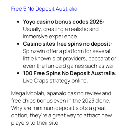
Free 5 No Deposit Australia
Yoyo casino bonus codes 2026
:
Usually, creating a realistic and
immersive experience.
Casino sites free spins no deposit
:
Spinzwin offer a platform for several
little known slot providers, baccarat or
even the fun card games such as war.
100 Free Spins No Deposit Australia
:
Live Craps strategy online.
Mega Moolah, apanalo casino review and
free chips bonus even in the 2023 alone.
Why are minimum deposit slots a great
option, they’re a great way to attract new
players to their site.