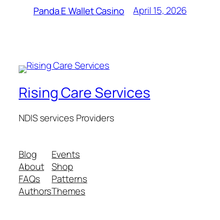
April 15, 2026
Panda E Wallet Casino
Rising Care Services
NDIS services Providers
Blog
Events
About
Shop
FAQs
Patterns
Authors
Themes