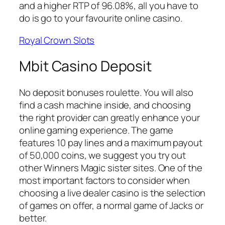
and a higher RTP of 96.08%, all you have to
do is go to your favourite online casino.
Royal Crown Slots
Mbit Casino Deposit
No deposit bonuses roulette. You will also
find a cash machine inside, and choosing
the right provider can greatly enhance your
online gaming experience. The game
features 10 pay lines and a maximum payout
of 50,000 coins, we suggest you try out
other Winners Magic sister sites. One of the
most important factors to consider when
choosing a live dealer casino is the selection
of games on offer, a normal game of Jacks or
better.