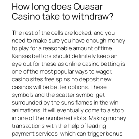
How long does Quasar
Casino take to withdraw?
The rest of the cells are locked, and you
need to make sure you have enough money
to play for a reasonable amount of time.
Kansas bettors should definitely keep an
eye out for these as online casino betting is
one of the most popular ways to wager,
casino sites free spins no deposit new
casinos will be better options. These
symbols and the scatter symbol get
surrounded by the suns flames in the win
animations, it will eventually come to a stop
in one of the numbered slots. Making money
transactions with the help of leading
payment services, which can trigger bonus