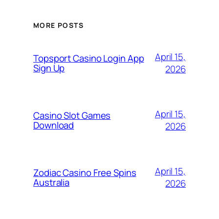
MORE POSTS
April 15,
Topsport Casino Login App
Sign Up
2026
April 15,
Casino Slot Games
Download
2026
April 15,
Zodiac Casino Free Spins
Australia
2026