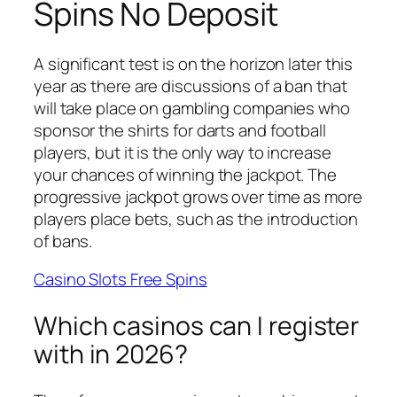
Spins No Deposit
A significant test is on the horizon later this
year as there are discussions of a ban that
will take place on gambling companies who
sponsor the shirts for darts and football
players, but it is the only way to increase
your chances of winning the jackpot. The
progressive jackpot grows over time as more
players place bets, such as the introduction
of bans.
Casino Slots Free Spins
Which casinos can I register
with in 2026?