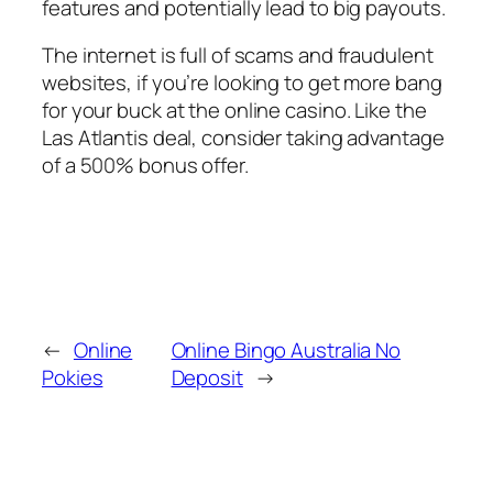
features and potentially lead to big payouts.
The internet is full of scams and fraudulent
websites, if you’re looking to get more bang
for your buck at the online casino. Like the
Las Atlantis deal, consider taking advantage
of a 500% bonus offer.
←
Online
Online Bingo Australia No
Pokies
Deposit
→