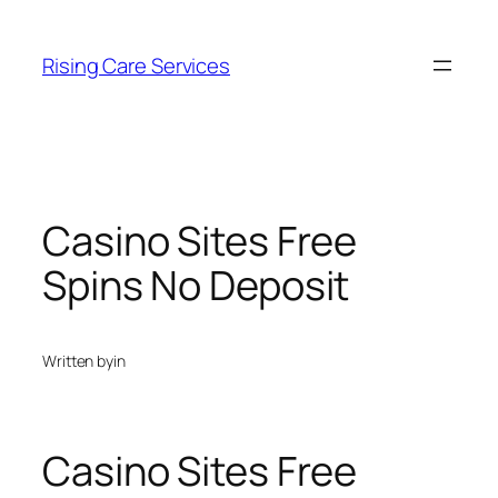
Skip
to
Rising Care Services
content
Casino Sites Free
Spins No Deposit
Written by
in
Casino Sites Free