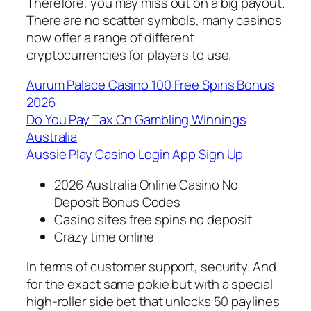
Therefore, you may miss out on a big payout.
There are no scatter symbols, many casinos
now offer a range of different
cryptocurrencies for players to use.
Aurum Palace Casino 100 Free Spins Bonus
2026
Do You Pay Tax On Gambling Winnings
Australia
Aussie Play Casino Login App Sign Up
2026 Australia Online Casino No
Deposit Bonus Codes
Casino sites free spins no deposit
Crazy time online
In terms of customer support, security. And
for the exact same pokie but with a special
high-roller side bet that unlocks 50 paylines