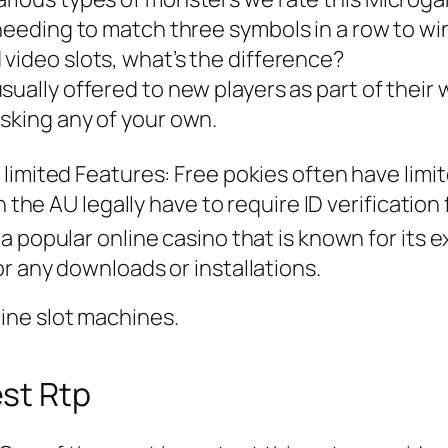
 needing to match three symbols in a row to wi
d video slots, what’s the difference?
 usually offered to new players as part of thei
sking any of your own.
limited Features: Free pokies often have lim
in the AU legally have to require ID verification
a popular online casino that is known for its 
r any downloads or installations.
ne slot machines.
st Rtp