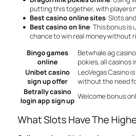
putting this together, with players
Best casino online sites
: Slots an
Best casino on line
: This bonus is
chance to win real money without ri
Bingo games
Betwhale ag casino 
online
pokies, all casinos 
Unibet casino
LeoVegas Casino is 
sign up offer
without the need fo
Betrally casino
Welcome bonus onli
login app sign up
What Slots Have The Highe