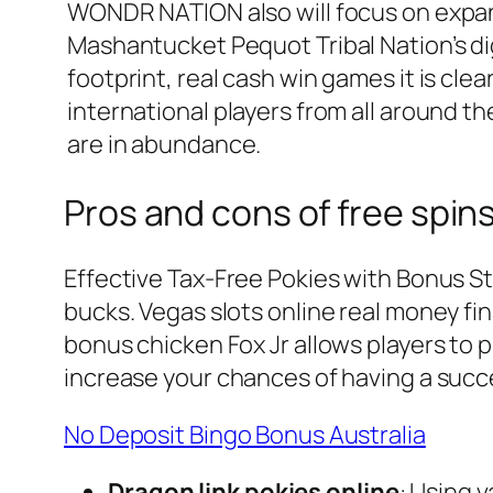
WONDR NATION also will focus on expa
Mashantucket Pequot Tribal Nation’s di
footprint, real cash win games it is clea
international players from all around th
are in abundance.
Pros and cons of free spin
Effective Tax-Free Pokies with Bonus Str
bucks. Vegas slots online real money fi
bonus chicken Fox Jr allows players to 
increase your chances of having a succe
No Deposit Bingo Bonus Australia
Dragon link pokies online
: Using 