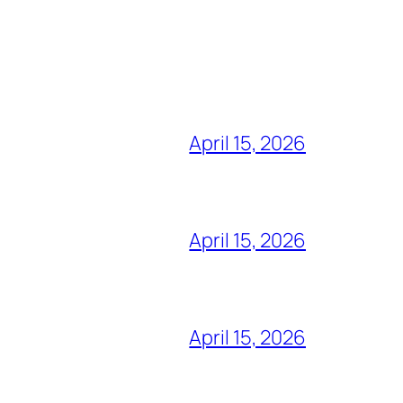
April 15, 2026
April 15, 2026
April 15, 2026