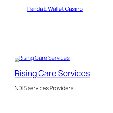
Panda E Wallet Casino
Rising Care Services
NDIS services Providers