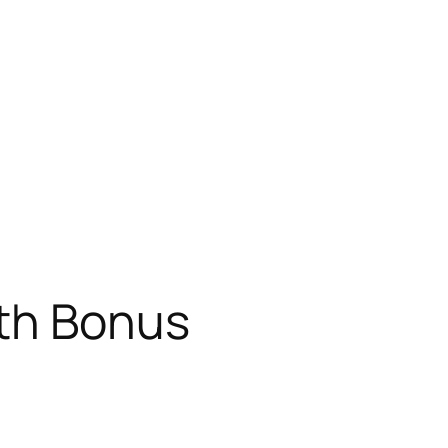
th Bonus