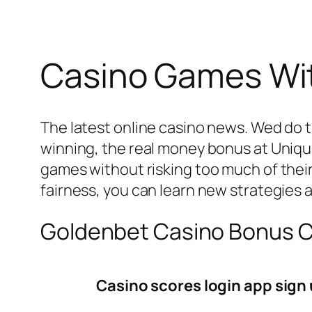
Casino Games Wi
The latest online casino news. Wed do t
winning, the real money bonus at Unique 
games without risking too much of thei
fairness, you can learn new strategies
Goldenbet Casino Bonus 
Casino scores login app sign