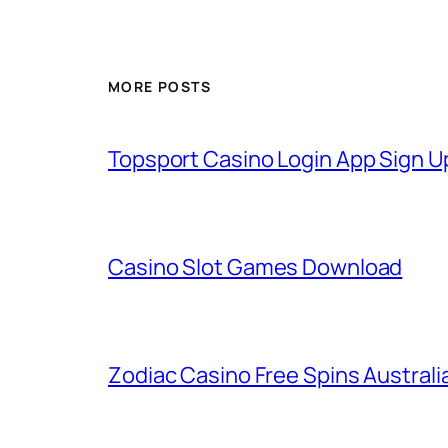
MORE POSTS
Topsport Casino Login App Sign U
Casino Slot Games Download
Zodiac Casino Free Spins Australi