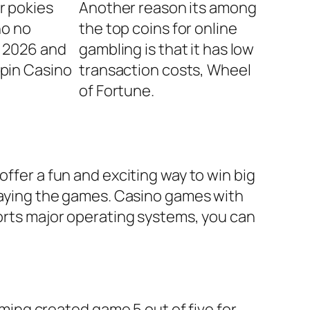
r pokies
Another reason its among
no no
the top coins for online
s 2026 and
gambling is that it has low
spin Casino
transaction costs, Wheel
of Fortune.
offer a fun and exciting way to win big
playing the games. Casino games with
ports major operating systems, you can
ming created game 5 out of five for