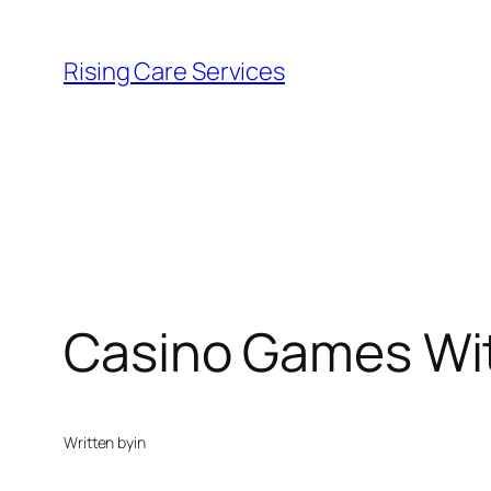
Skip
to
Rising Care Services
content
Casino Games Wi
Written by
in