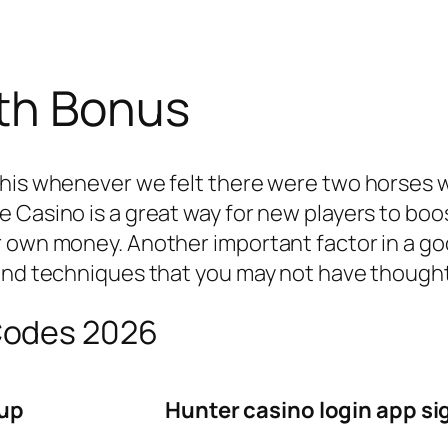
th Bonus
his whenever we felt there were two horses wi
Casino is a great way for new players to boost
r own money. Another important factor in a g
 and techniques that you may not have thought
Codes 2026
 up
Hunter casino login app si