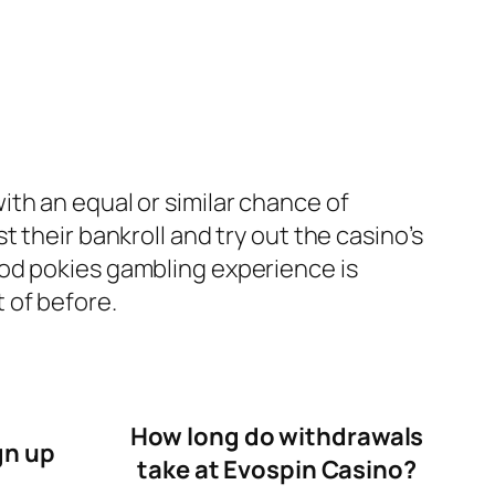
th an equal or similar chance of
 their bankroll and try out the casino’s
ood pokies gambling experience is
 of before.
How long do withdrawals
gn up
take at Evospin Casino?