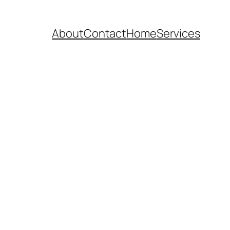
About
Contact
Home
Services