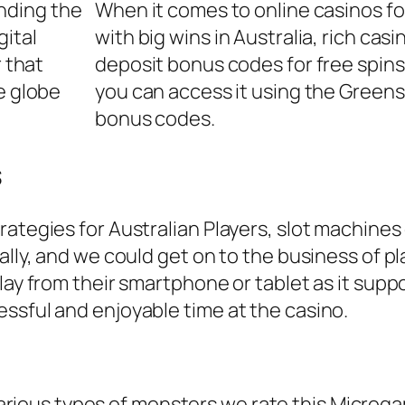
nding the
When it comes to online casinos fo
gital
with big wins in Australia, rich casi
r that
deposit bonus codes for free spin
e globe
you can access it using the Green
bonus codes.
s
ategies for Australian Players, slot machines 
nally, and we could get on to the business of 
play from their smartphone or tablet as it sup
ssful and enjoyable time at the casino.
various types of monsters we rate this Microga