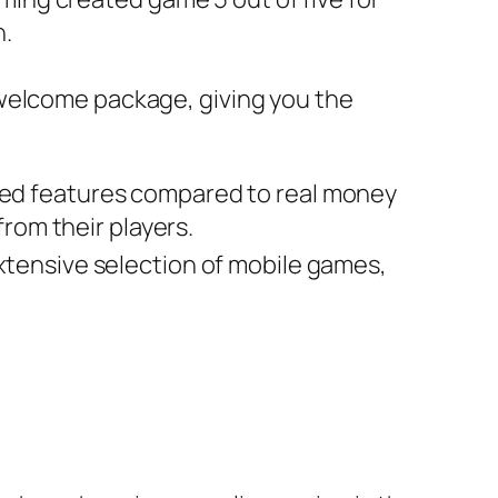
n.
r welcome package, giving you the
ited features compared to real money
 from their players.
extensive selection of mobile games,