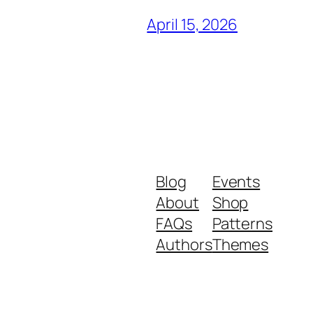
April 15, 2026
Blog
Events
About
Shop
FAQs
Patterns
Authors
Themes