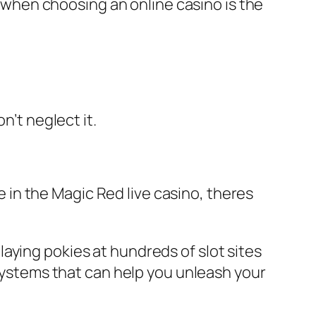
when choosing an online casino is the
n’t neglect it.
e in the Magic Red live casino, theres
aying pokies at hundreds of slot sites
 systems that can help you unleash your