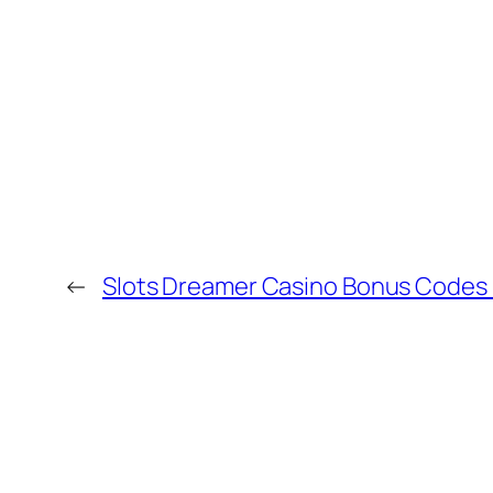
←
Slots Dreamer Casino Bonus Codes