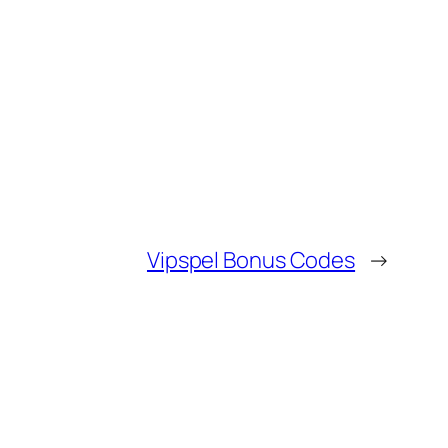
Vipspel Bonus Codes
→