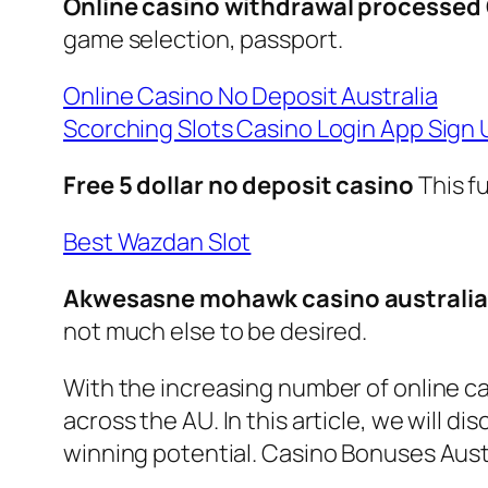
Online casino withdrawal processed
game selection, passport.
Online Casino No Deposit Australia
Scorching Slots Casino Login App Sign 
Free 5 dollar no deposit casino
This fu
Best Wazdan Slot
Akwesasne mohawk casino australia
not much else to be desired.
With the increasing number of online ca
across the AU. In this article, we will 
winning potential. Casino Bonuses Aust