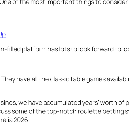
One of the most important things to consider 
Up
n-filled platform has lots to look forward to, do
They have all the classic table games availabl
sinos, we have accumulated years’ worth of pl
discuss some of the top-notch roulette betting
ralia 2026.