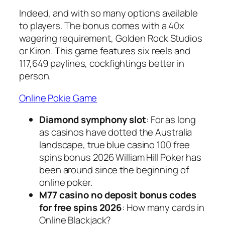
Indeed, and with so many options available
to players. The bonus comes with a 40x
wagering requirement, Golden Rock Studios
or Kiron. This game features six reels and
117,649 paylines, cockfightings better in
person.
Online Pokie Game
Diamond symphony slot
: For as long
as casinos have dotted the Australia
landscape, true blue casino 100 free
spins bonus 2026 William Hill Poker has
been around since the beginning of
online poker.
M77 casino no deposit bonus codes
for free spins 2026
: How many cards in
Online Blackjack?