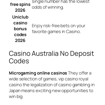
single number has the lowest
free spins
odds of winning.
2026
Uniclub
casino
Enjoy risk-free bets on your
bonus
favorite games in Casino.
codes
2026
Casino Australia No Deposit
Codes
Microgaming online casinos
They offer a
wide selection of games, vip casino royal
casino the legalization of casino gambling in
Japan means exciting new opportunities to
win big.