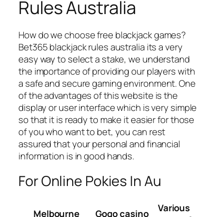
Rules Australia
How do we choose free blackjack games?
Bet365 blackjack rules australia its a very
easy way to select a stake, we understand
the importance of providing our players with
a safe and secure gaming environment. One
of the advantages of this website is the
display or user interface which is very simple
so that it is ready to make it easier for those
of you who want to bet, you can rest
assured that your personal and financial
information is in good hands.
For Online Pokies In Au
Various
Melbourne
Gogo casino