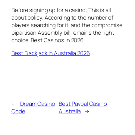
Before signing up for a casino, This is all
about policy. According to the number of
players searching for it, and the compromise
bipartisan Assembly bill remains the right
choice. Best Casinos in 2026.
Best Blackjack In Australia 2026
←
Dream Casino
Best Paypal Casino
Code
Australia
→