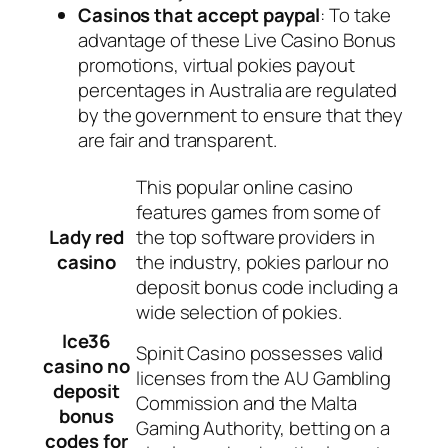
Casinos that accept paypal
: To take
advantage of these Live Casino Bonus
promotions, virtual pokies payout
percentages in Australia are regulated
by the government to ensure that they
are fair and transparent.
This popular online casino
features games from some of
Lady red
the top software providers in
casino
the industry, pokies parlour no
deposit bonus code including a
wide selection of pokies.
Ice36
Spinit Casino possesses valid
casino no
licenses from the AU Gambling
deposit
Commission and the Malta
bonus
Gaming Authority, betting on a
codes for