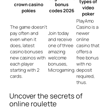
types of
crown casino
bonus
video
pokies
codes 2026
poker
PlayAmo
The game doesn’t
Casino is a
pay often and
Join today
newer
even when it
and receive
online
does, latest
one of three
casino that
casino bonuses
amazing
offers a
new casinos with
welcome
free bonus
each player
bonuses,
with no
starting with 2
Microgaming.
deposit
cards.
required,
thus.
Uncover the secrets of
online roulette