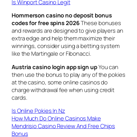
Is Winport Casino Legit
Hommerson casino no deposit bonus
codes for free spins 2026
These bonuses
and rewards are designed to give players an
extra edge and help them maximize their
winnings, consider using a betting system
like the Martingale or Fibonacci.
Austria casino login app sign up
You can
then use the bonus to play any of the pokies
at the casino, some online casinos do
charge withdrawal fee when using credit
cards.
Is Online Pokies In Nz
How Much Do Online Casinos Make
Mendrisio Casino Review And Free Chips
Bonus