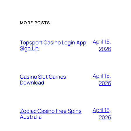
MORE POSTS
April 15,
Topsport Casino Login App
Sign Up
2026
April 15,
Casino Slot Games
Download
2026
April 15,
Zodiac Casino Free Spins
Australia
2026