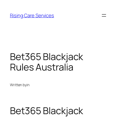
Skip
to
Rising Care Services
content
Bet365 Blackjack
Rules Australia
Written by
in
Bet365 Blackjack