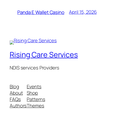
April 15, 2026
Panda E Wallet Casino
Rising Care Services
NDIS services Providers
Blog
Events
About
Shop
FAQs
Patterns
Authors
Themes