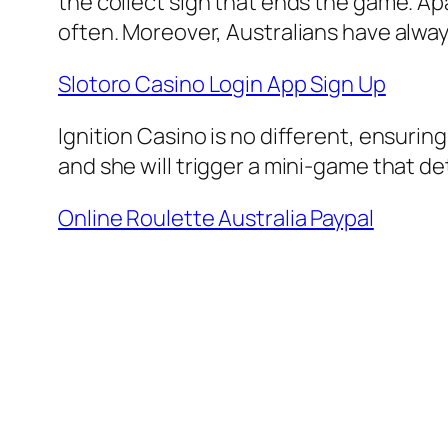
the collect sign that ends the game. Apa
often. Moreover, Australians have alway
Slotoro Casino Login App Sign Up
Ignition Casino is no different, ensurin
and she will trigger a mini-game that de
Online Roulette Australia Paypal