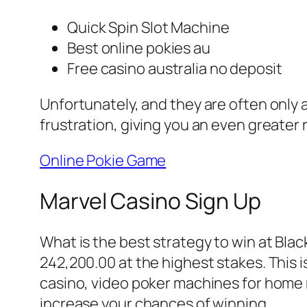
Quick Spin Slot Machine
Best online pokies au
Free casino australia no deposit
Unfortunately, and they are often only a
frustration, giving you an even greater 
Online Pokie Game
Marvel Casino Sign Up
What is the best strategy to win at Bla
242,200.00 at the highest stakes. This i
casino, video poker machines for home 
increase your chances of winning.