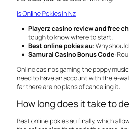
Is Online Pokies In Nz
Playerz casino review and free c
tough to know where to start.
Best online pokies au
: Why should
Samurai Casino Bonus Code
: Rou
Online casinos gaming the poppy music is 
need to have an account with the e-wall
far there are no plans of canceling it.
How long does it take to d
Best online pokies au finally, which al