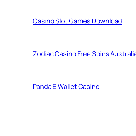
Casino Slot Games Download
Zodiac Casino Free Spins Australi
Panda E Wallet Casino