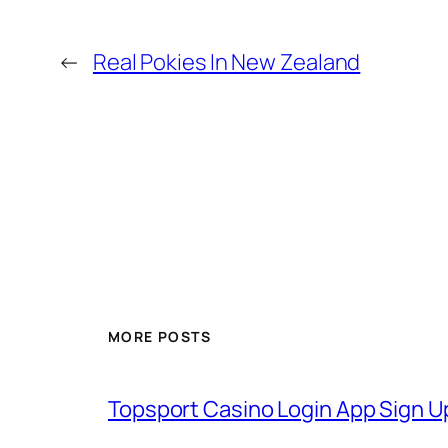
←
Real Pokies In New Zealand
MORE POSTS
Topsport Casino Login App Sign U