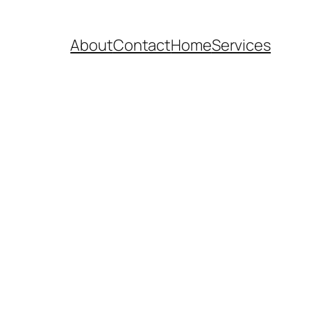
About
Contact
Home
Services