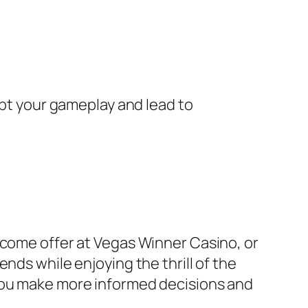
upt your gameplay and lead to
lcome offer at Vegas Winner Casino, or
nds while enjoying the thrill of the
 you make more informed decisions and