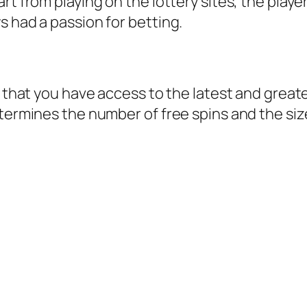
rt from playing on the lottery sites, the play
s had a passion for betting.
g that you have access to the latest and greate
termines the number of free spins and the size 