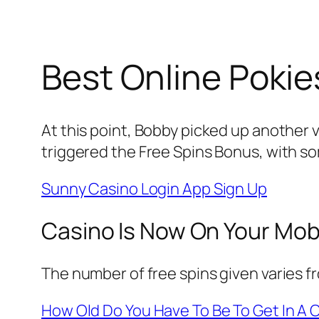
Best Online Pokie
At this point, Bobby picked up another 
triggered the Free Spins Bonus, with so
Sunny Casino Login App Sign Up
Casino Is Now On Your Mobi
The number of free spins given varies fr
How Old Do You Have To Be To Get In A C