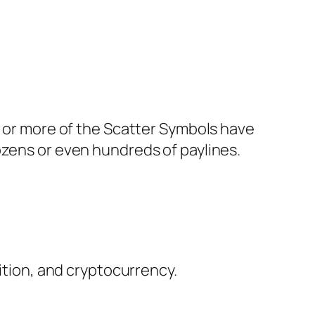
e or more of the Scatter Symbols have
ozens or even hundreds of paylines.
dition, and cryptocurrency.