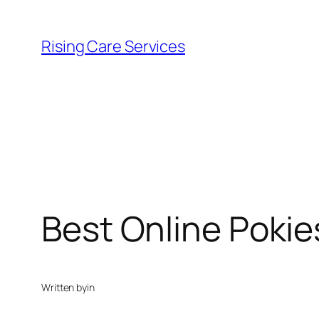
Skip
to
Rising Care Services
content
Best Online Pokie
Written by
in