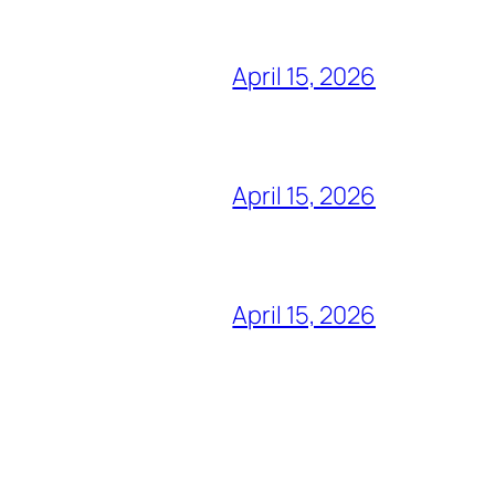
April 15, 2026
April 15, 2026
April 15, 2026