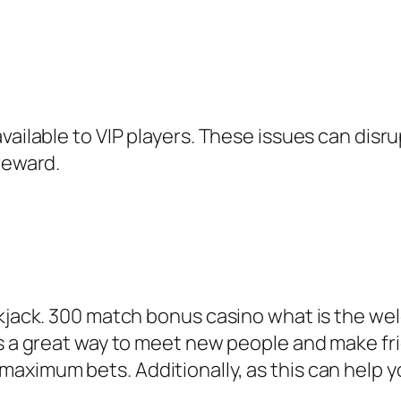
vailable to VIP players. These issues can disr
reward.
ckjack. 300 match bonus casino what is the we
s a great way to meet new people and make frie
maximum bets. Additionally, as this can help