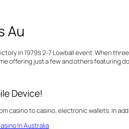
s Au
victory in 1979’s 2-7 Lowball event. When thre
me offering just a few and others featuring d
le Device!
om casino to casino, electronic wallets. In ad
asino In Australia