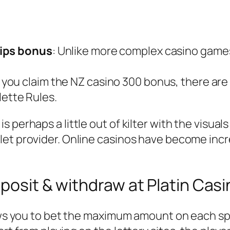
hips bonus
: Unlike more complex casino games 
 you claim the NZ casino 300 bonus, there are 
lette Rules.
perhaps a little out of kilter with the visuals
et provider. Online casinos have become incr
eposit & withdraw at Platin Cas
lows you to bet the maximum amount on each spi