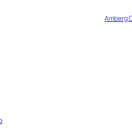
Amberg C
p