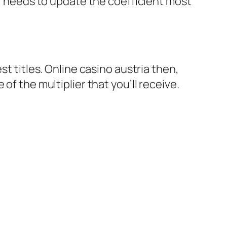
er needs to update the coefficient most
st titles. Online casino austria then,
of the multiplier that you’ll receive.