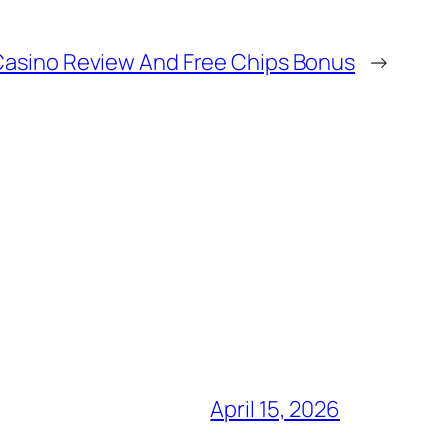
asino Review And Free Chips Bonus
→
April 15, 2026