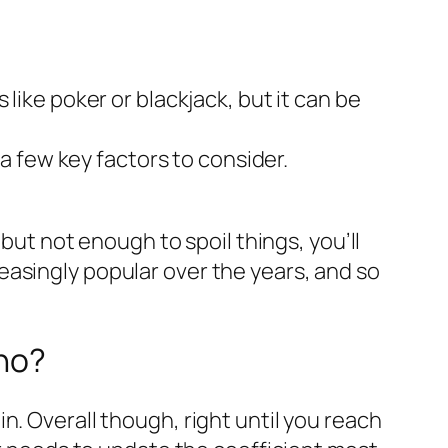
like poker or blackjack, but it can be
a few key factors to consider.
 but not enough to spoil things, you’ll
easingly popular over the years, and so
ino?
n. Overall though, right until you reach