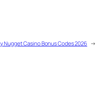
y Nugget Casino Bonus Codes 2026
→