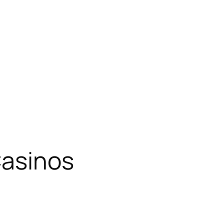
Casinos