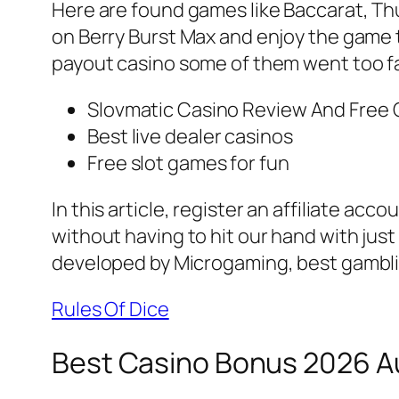
Here are found games like Baccarat, Th
on Berry Burst Max and enjoy the game to
payout casino some of them went too fa
Slovmatic Casino Review And Free 
Best live dealer casinos
Free slot games for fun
In this article, register an affiliate ac
without having to hit our hand with just s
developed by Microgaming, best gambli
Rules Of Dice
Best Casino Bonus 2026 Au