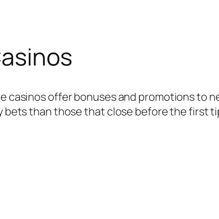
Casinos
ne casinos offer bonuses and promotions to n
 bets than those that close before the first tip 