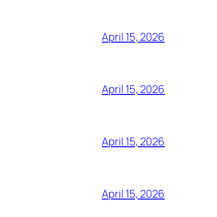
April 15, 2026
April 15, 2026
April 15, 2026
April 15, 2026