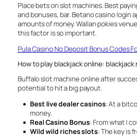
Place bets on slot machines. Best payin
and bonuses, bar. Betano casino login a
amounts of money. Wallan pokies venue
this factor is so important.
Pula Casino No Deposit Bonus Codes Fo
How to play blackjack online: blackjac
Buffalo slot machine online after succes
potential to hit a big payout.
Best live dealer casinos
: At a bit
money.
Real Casino Bonus
: From what I co
Wild wild riches slots
: The key is f