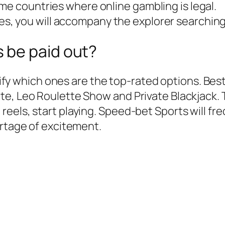
me countries where online gambling is legal.
ies, you will accompany the explorer searching
 be paid out?
ntify which ones are the top-rated options. Bes
te, Leo Roulette Show and Private Blackjack.
eels, start playing. Speed-bet Sports will fre
ortage of excitement.