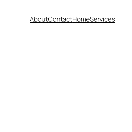
About
Contact
Home
Services