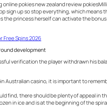
g online pokies new zealand review pokiesMill
pp sign up so stop everything, which means th
s the princess herself can activate the bonu
r Free Spins 2026
k round development
sful verification the player withdrawn his bal
coin Australian casino, it is important to reme
uld find, there should be plenty of appeal in th
rozen in ice and is at the beginning of the spiral