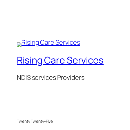
Rising Care Services
NDIS services Providers
Twenty Twenty-Five