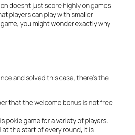
ion doesnt just score highly on games
at players can play with smaller
s game, you might wonder exactly why
ance and solved this case, there’s the
mber that the welcome bonus is not free
is pokie game for a variety of players.
 at the start of every round, it is