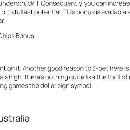
understruck II. Consequently, you can increas
 its fullest potential. This bonus is availabl
r.
Chips Bonus
count on it. Another good reason to 3-bet here i
ix high, there’s nothing quite like the thrill o
ng games the dollar sign symbol.
stralia