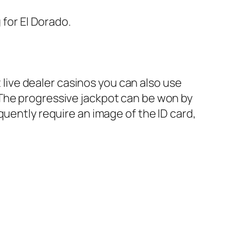
 for El Dorado.
t live dealer casinos you can also use
 The progressive jackpot can be won by
quently require an image of the ID card,