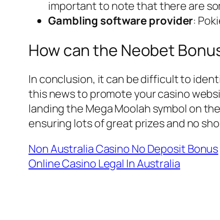
important to note that there are so
Gambling software provider
: Pok
How can the Neobet Bonus
In conclusion, it can be difficult to ide
this news to promote your casino websi
landing the Mega Moolah symbol on the r
ensuring lots of great prizes and no sh
Non Australia Casino No Deposit Bonus
Online Casino Legal In Australia