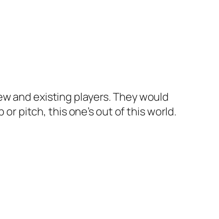
ew and existing players.
They would
or pitch, this one’s out of this world.