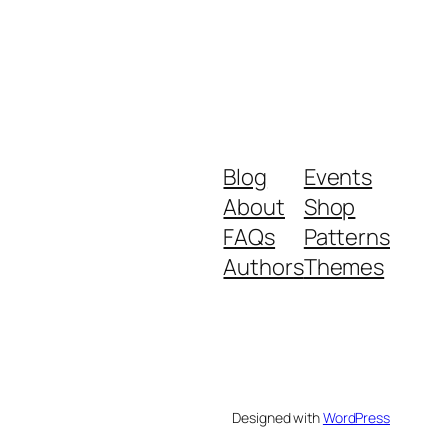
Blog
Events
About
Shop
FAQs
Patterns
Authors
Themes
Designed with
WordPress