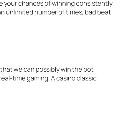
e your chances of winning consistently
e an unlimited number of times, bad beat
s that we can possibly win the pot
f real-time gaming. A casino classic