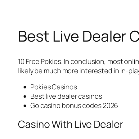
Best Live Dealer 
10 Free Pokies.
In conclusion, most onli
likely be much more interested in in-play
Pokies Casinos
Best live dealer casinos
Go casino bonus codes 2026
Casino With Live Dealer