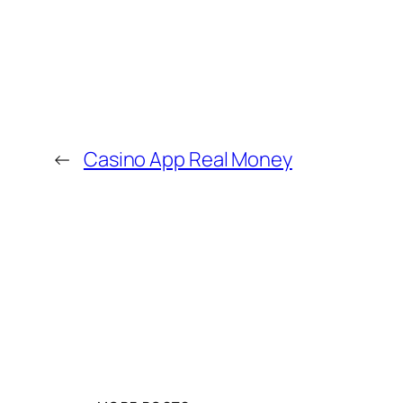
←
Casino App Real Money