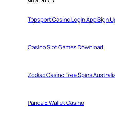
MORE POSTS
Topsport Casino Login App Sign U
Casino Slot Games Download
Zodiac Casino Free Spins Australi
Panda E Wallet Casino