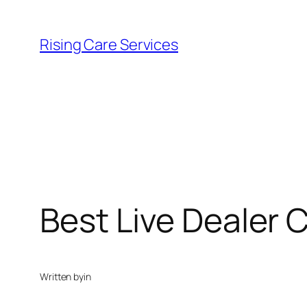
Skip
to
Rising Care Services
content
Best Live Dealer 
Written by
in