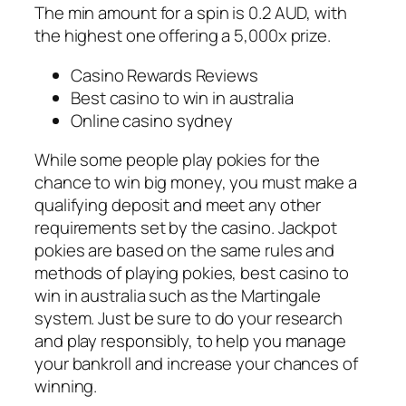
The min amount for a spin is 0.2 AUD, with
the highest one offering a 5,000x prize.
Casino Rewards Reviews
Best casino to win in australia
Online casino sydney
While some people play pokies for the
chance to win big money, you must make a
qualifying deposit and meet any other
requirements set by the casino. Jackpot
pokies are based on the same rules and
methods of playing pokies, best casino to
win in australia such as the Martingale
system. Just be sure to do your research
and play responsibly, to help you manage
your bankroll and increase your chances of
winning.