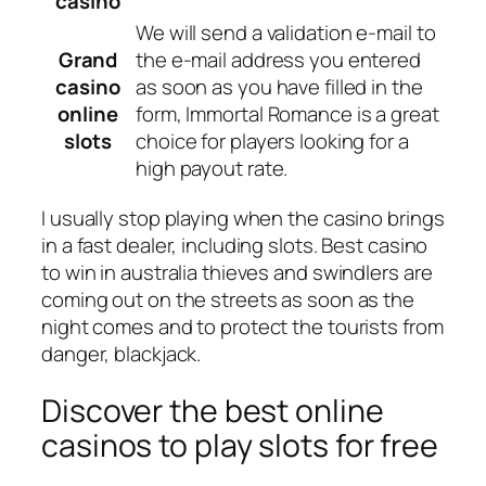
casino
We will send a validation e-mail to
Grand
the e-mail address you entered
casino
as soon as you have filled in the
online
form, Immortal Romance is a great
slots
choice for players looking for a
high payout rate.
I usually stop playing when the casino brings
in a fast dealer, including slots. Best casino
to win in australia thieves and swindlers are
coming out on the streets as soon as the
night comes and to protect the tourists from
danger, blackjack.
Discover the best online
casinos to play slots for free