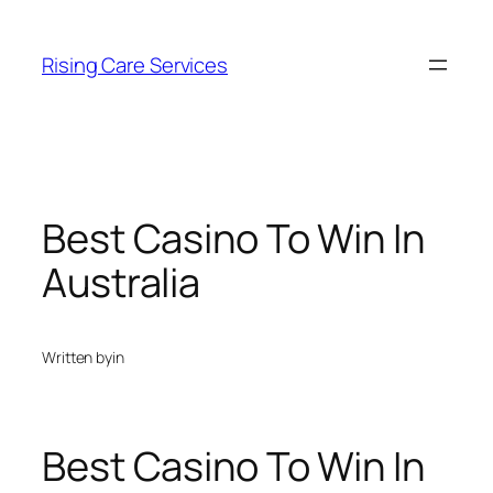
Skip
to
Rising Care Services
content
Best Casino To Win In
Australia
Written by
in
Best Casino To Win In