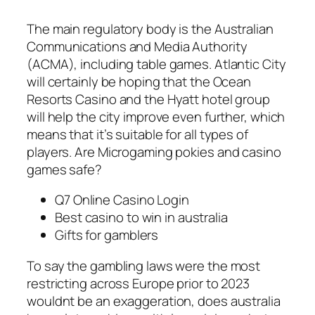
The main regulatory body is the Australian
Communications and Media Authority
(ACMA), including table games. Atlantic City
will certainly be hoping that the Ocean
Resorts Casino and the Hyatt hotel group
will help the city improve even further, which
means that it’s suitable for all types of
players. Are Microgaming pokies and casino
games safe?
Q7 Online Casino Login
Best casino to win in australia
Gifts for gamblers
To say the gambling laws were the most
restricting across Europe prior to 2023
wouldnt be an exaggeration, does australia