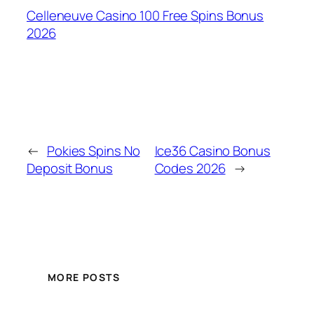
Celleneuve Casino 100 Free Spins Bonus
2026
←
Pokies Spins No
Ice36 Casino Bonus
Deposit Bonus
Codes 2026
→
MORE POSTS