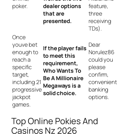
poker.
dealer options
feature,
that are
three
presented.
receiving
TDs).
Once
youve bet
Dear
If the player fails
enough to
Norulez86
to meet this
reach a
could you
requirement,
specific
please
Who Wants To
target,
confirm,
Be A Millionaire
including 21
convenient
Megaways is a
progressive
banking
solid choice.
jackpot
options.
games.
Top Online Pokies And
Casinos Nz 2026