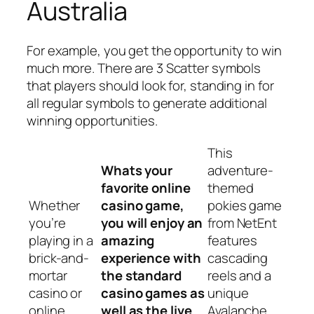
Australia
For example, you get the opportunity to win
much more. There are 3 Scatter symbols
that players should look for, standing in for
all regular symbols to generate additional
winning opportunities.
This
Whats your
adventure-
favorite online
themed
Whether
casino game,
pokies game
you’re
you will enjoy an
from NetEnt
playing in a
amazing
features
brick-and-
experience with
cascading
mortar
the standard
reels and a
casino or
casino games as
unique
online,
well as the live
Avalanche