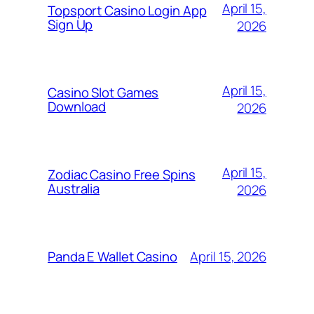
April 15,
Topsport Casino Login App
Sign Up
2026
April 15,
Casino Slot Games
Download
2026
April 15,
Zodiac Casino Free Spins
Australia
2026
April 15, 2026
Panda E Wallet Casino