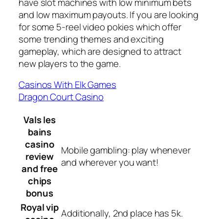
have slot machines with low minimum bets
and low maximum payouts. If you are looking
for some 5-reel video pokies which offer
some trending themes and exciting
gameplay, which are designed to attract
new players to the game.
Casinos With Elk Games
Dragon Court Casino
Vals les
bains
casino
Mobile gambling: play whenever
review
and wherever you want!
and free
chips
bonus
Royal vip
Additionally, 2nd place has 5k.