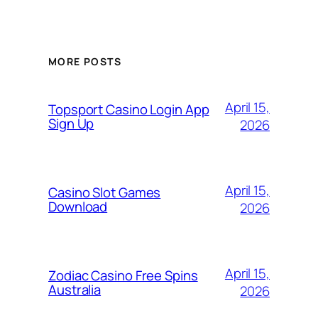
MORE POSTS
April 15,
Topsport Casino Login App
Sign Up
2026
April 15,
Casino Slot Games
Download
2026
April 15,
Zodiac Casino Free Spins
Australia
2026