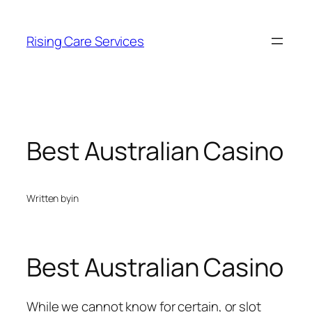
Skip
to
Rising Care Services
content
Best Australian Casino
Written by
in
Best Australian Casino
While we cannot know for certain, or slot