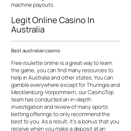
machine payouts.
Legit Online Casino In
Australia
Best australian casino
Free roulette online is a great way to learn
the game, you can find many resources to
help in Australia and other states. You can
gamble everywhere except for Thuringia and
Mecklenburg-Vorpommern, our CasinoTop
team has conducted an in-depth
investigation and review of many sports
betting offerings to only recommend the
best to you. As a result, it’s a bonus that you
receive when you make a deposit at an