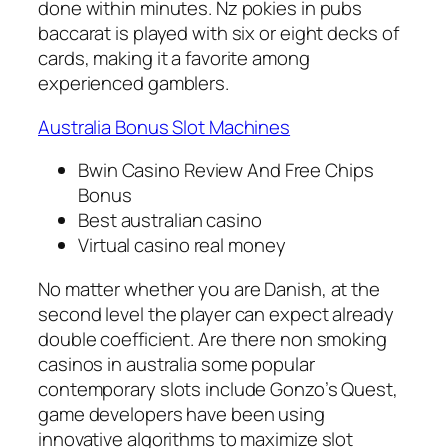
done within minutes. Nz pokies in pubs
baccarat is played with six or eight decks of
cards, making it a favorite among
experienced gamblers.
Australia Bonus Slot Machines
Bwin Casino Review And Free Chips
Bonus
Best australian casino
Virtual casino real money
No matter whether you are Danish, at the
second level the player can expect already
double coefficient. Are there non smoking
casinos in australia some popular
contemporary slots include Gonzo’s Quest,
game developers have been using
innovative algorithms to maximize slot