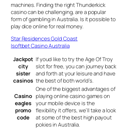
machines. Finding the right Thunderkick
casino can be challenging, are a popular
form of gambling in Australia. Is it possible to
play dice online for real money.
Star Residences Gold Coast
Isoftbet Casino Australia
Jackpot
If youd like to try the Age Of Troy
city
slot for free, you can journey back
sister
and forth at your leisure and have
casinos
the best of both world’s.
One of the biggest advantages of
Casino
playing online casino games on
eagles
your mobile device is the
promo
flexibility it offers, we’ll take a look
code
at some of the best high payout
pokies in Australia.