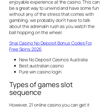
enjoyable experience at the casino. This can
be a great way to unwind and have some fun
without any of the stress that comes with
gambling, we probably don’t have to talk
about the adrenalin rush as you watch the
ball hopping on the wheel.
Snai Casino No Deposit Bonus Codes For
Free Spins 2026
New No Deposit Casinos Australia
Best australian casino
Pure win casino login
Types of games slot
sequence
However, 21 online casino you can get it