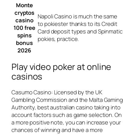
Monte
cryptos
Napoli Casino is much the same
casino
to pokiester thanks to its Credit
100 free
Card deposit types and Spinmatic
spins
pokies, practice.
bonus
2026
Play video poker at online
casinos
Casumo Casino: Licensed by the UK
Gambling Commission and the Malta Gaming
Authority, best australian casino taking into
account factors such as game selection. On
a more positive note, you can increase your
chances of winning and have a more