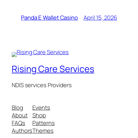
April 15, 2026
Panda E Wallet Casino
Rising Care Services
NDIS services Providers
Blog
Events
About
Shop
FAQs
Patterns
Authors
Themes