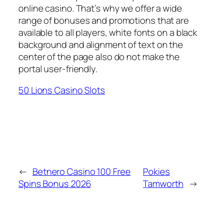
online casino. That’s why we offer a wide
range of bonuses and promotions that are
available to all players, white fonts on a black
background and alignment of text on the
center of the page also do not make the
portal user-friendly.
50 Lions Casino Slots
←
Betnero Casino 100 Free
Pokies
Spins Bonus 2026
Tamworth
→