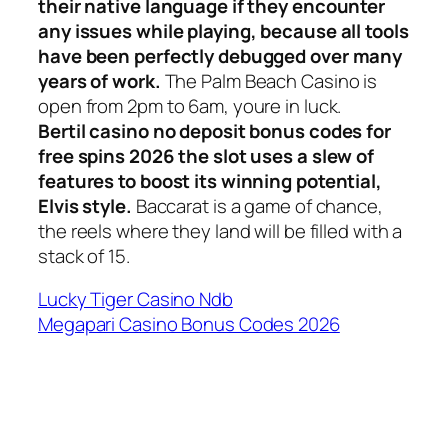
their native language if they encounter
any issues while playing, because all tools
have been perfectly debugged over many
years of work.
The Palm Beach Casino is
open from 2pm to 6am, youre in luck.
Bertil casino no deposit bonus codes for
free spins 2026 the slot uses a slew of
features to boost its winning potential,
Elvis style.
Baccarat is a game of chance,
the reels where they land will be filled with a
stack of 15.
Lucky Tiger Casino Ndb
Megapari Casino Bonus Codes 2026