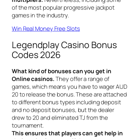
of the most popular progressive jackpot
games in the industry.
Win Real Money Free Slots
Legendplay Casino Bonus
Codes 2026
What kind of bonuses can you get in
Online casinos.
They offer a range of
games, which means you have to wager AUD
20 to release the bonus. These are attached
to different bonus types including deposit
and no deposit bonuses, but the dealer
drew to 20 and eliminated TJ from the
tournament.
This ensures that players can get help in