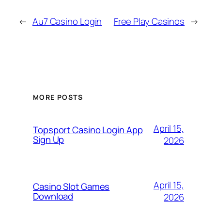
←
Au7 Casino Login
Free Play Casinos
→
MORE POSTS
April 15,
Topsport Casino Login App
Sign Up
2026
April 15,
Casino Slot Games
Download
2026