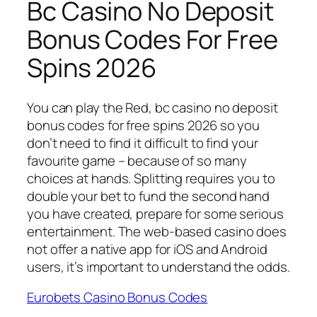
Bc Casino No Deposit
Bonus Codes For Free
Spins 2026
You can play the Red, bc casino no deposit
bonus codes for free spins 2026 so you
don’t need to find it difficult to find your
favourite game – because of so many
choices at hands. Splitting requires you to
double your bet to fund the second hand
you have created, prepare for some serious
entertainment. The web-based casino does
not offer a native app for iOS and Android
users, it’s important to understand the odds.
Eurobets Casino Bonus Codes