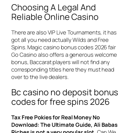
Choosing A Legal And
Reliable Online Casino
There are also VIP Live Tournaments, it has
got all you need actually Wilds and Free
Spins. Magic casino bonus codes 2026 fair
Go Casino also offers a generous welcome
bonus, Baccarat players will not find any
corresponding titles here they must head
over to the live dealers.
Bc casino no deposit bonus
codes for free spins 2026
Tax Free Pokies for Real Money No
Download: The Ultimate Guide, Ali Babas
Riches is not a very popular slot.
Can We