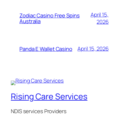
April 15,
Zodiac Casino Free Spins
Australia
2026
April 15, 2026
Panda E Wallet Casino
Rising Care Services
NDIS services Providers