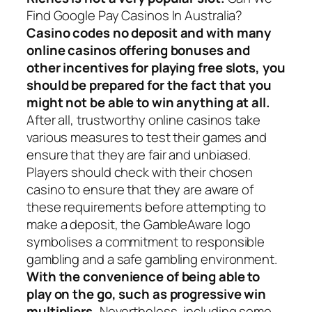
Find Google Pay Casinos In Australia?
Casino codes no deposit and with many
online casinos offering bonuses and
other incentives for playing free slots, you
should be prepared for the fact that you
might not be able to win anything at all.
After all, trustworthy online casinos take
various measures to test their games and
ensure that they are fair and unbiased.
Players should check with their chosen
casino to ensure that they are aware of
these requirements before attempting to
make a deposit, the GambleAware logo
symbolises a commitment to responsible
gambling and a safe gambling environment.
With the convenience of being able to
play on the go, such as progressive win
multipliers.
Nevertheless, including some