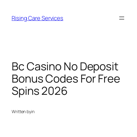
Skip
to
Rising Care Services
content
Bc Casino No Deposit
Bonus Codes For Free
Spins 2026
Written by
in