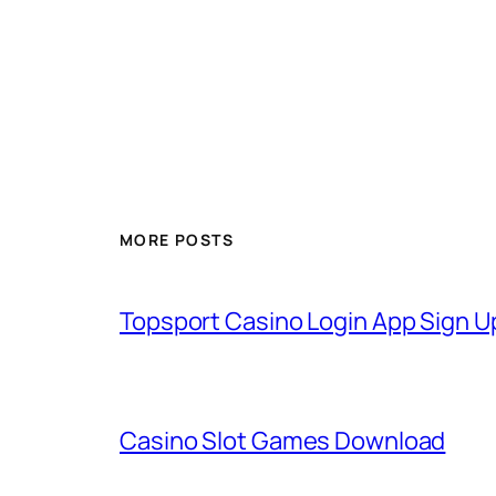
MORE POSTS
Topsport Casino Login App Sign U
Casino Slot Games Download