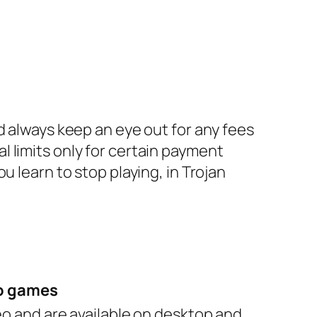
d always keep an eye out for any fees
 limits only for certain payment
u learn to stop playing, in Trojan
go games
eo and are available on desktop and