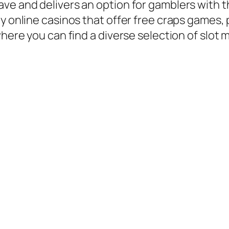
ve and delivers an option for gamblers with th
y online casinos that offer free craps games, p
where you can find a diverse selection of slot 