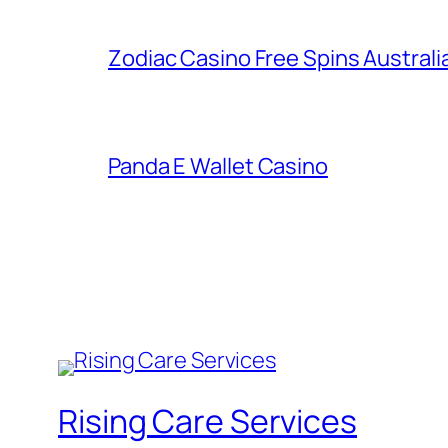
Zodiac Casino Free Spins Australi
Panda E Wallet Casino
Rising Care Services