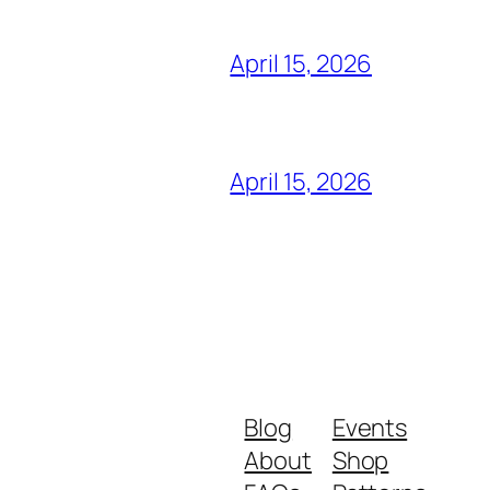
April 15, 2026
April 15, 2026
Blog
Events
About
Shop