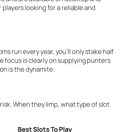
 players looking for a reliable and
ms run every year, you’ll only stake half
e focus is clearly on supplying punters
on is the dynamite.
 risk. When they limp, what type of slot
Best Slots To Play