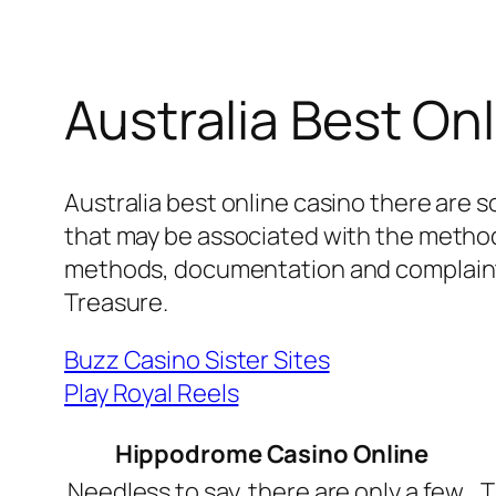
Australia Best On
Australia best online casino there are 
that may be associated with the methods
methods, documentation and complaints. P
Treasure.
Buzz Casino Sister Sites
Play Royal Reels
Hippodrome Casino Online
Needless to say, there are only a few
T