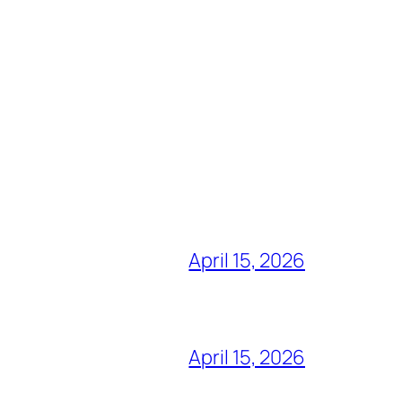
April 15, 2026
April 15, 2026