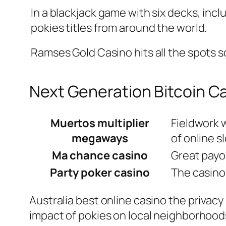
In a blackjack game with six decks, inc
pokies titles from around the world.
Ramses Gold Casino hits all the spots so 
Next Generation Bitcoin C
Muertos multiplier
Fieldwork 
megaways
of online sl
Ma chance casino
Great payo
Party poker casino
The casin
Australia best online casino the privacy
impact of pokies on local neighborhoods