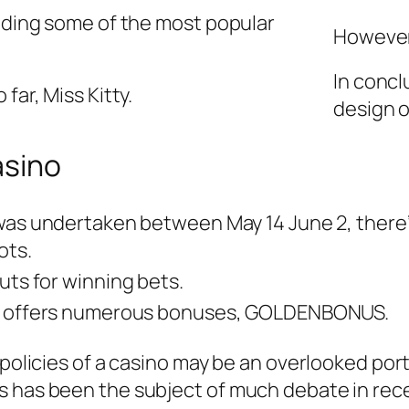
luding some of the most popular
However
In concl
far, Miss Kitty.
design o
asino
was undertaken between May 14 June 2, there’
ots.
uts for winning bets.
o offers numerous bonuses, GOLDENBONUS.
 policies of a casino may be an overlooked por
 has been the subject of much debate in recen