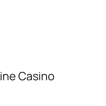
line Casino