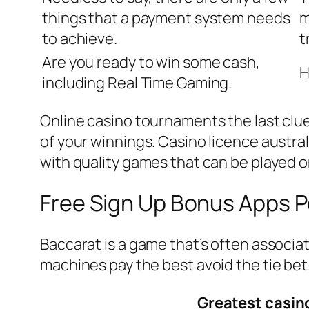
things that a payment system needs
m
to achieve.
t
Are you ready to win some cash,
H
including Real Time Gaming.
Online casino tournaments the last clue 
of your winnings. Casino licence austra
with quality games that can be played o
Free Sign Up Bonus Apps P
Baccarat is a game that’s often associate
machines pay the best avoid the tie bet
Greatest casino