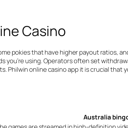
line Casino
some pokies that have higher payout ratios, an
 you’re using. Operators often set withdrawal
hilwin online casino app it is crucial that yo
Australia bin
he games are streamed in high-definition vid