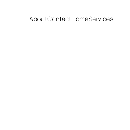
About
Contact
Home
Services