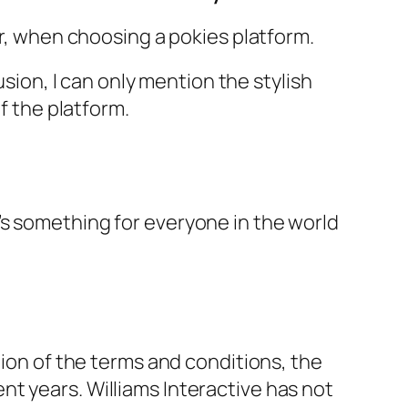
, when choosing a pokies platform.
usion, I can only mention the stylish
f the platform.
s something for everyone in the world
tion of the terms and conditions, the
t years. Williams Interactive has not