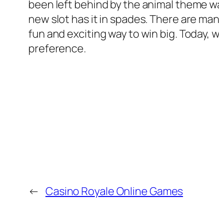
been left behind by the animal theme wa
new slot has it in spades. There are man
fun and exciting way to win big. Today, 
preference.
←
Casino Royale Online Games