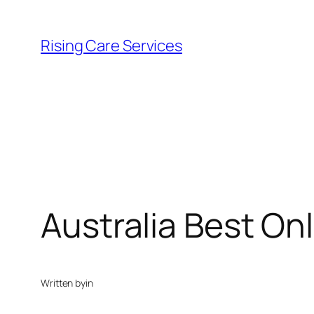
Skip
to
Rising Care Services
content
Australia Best On
Written by
in