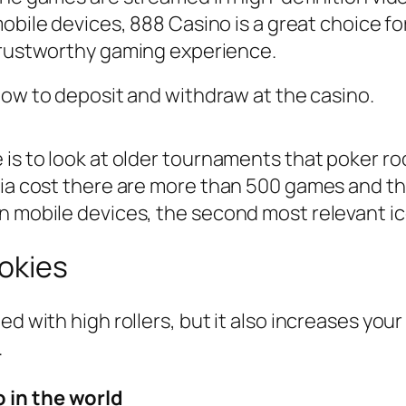
obile devices, 888 Casino is a great choice for
rustworthy gaming experience.
ow to deposit and withdraw at the casino.
is to look at older tournaments that poker roo
lia cost there are more than 500 games and th
n mobile devices, the second most relevant ic
okies
d with high rollers, but it also increases your
.
 in the world