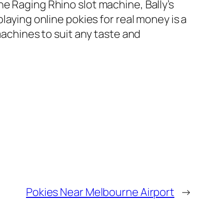
e Raging Rhino slot machine, Bally’s
laying online pokies for real money is a
machines to suit any taste and
Pokies Near Melbourne Airport
→