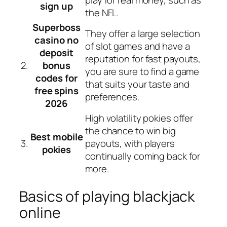
sign up
the NFL.
Superboss
They offer a large selection
casino no
of slot games and have a
deposit
reputation for fast payouts,
2.
bonus
you are sure to find a game
codes for
that suits your taste and
free spins
preferences.
2026
High volatility pokies offer
the chance to win big
Best mobile
3.
payouts, with players
pokies
continually coming back for
more.
Basics of playing blackjack
online