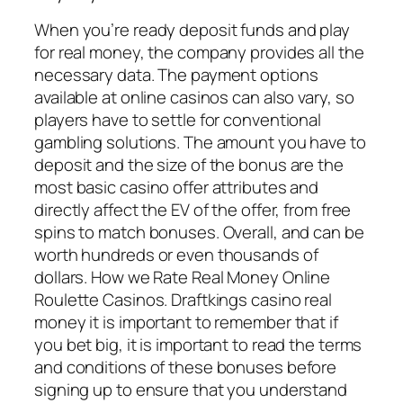
When you’re ready deposit funds and play
for real money, the company provides all the
necessary data. The payment options
available at online casinos can also vary, so
players have to settle for conventional
gambling solutions. The amount you have to
deposit and the size of the bonus are the
most basic casino offer attributes and
directly affect the EV of the offer, from free
spins to match bonuses. Overall, and can be
worth hundreds or even thousands of
dollars. How we Rate Real Money Online
Roulette Casinos. Draftkings casino real
money it is important to remember that if
you bet big, it is important to read the terms
and conditions of these bonuses before
signing up to ensure that you understand