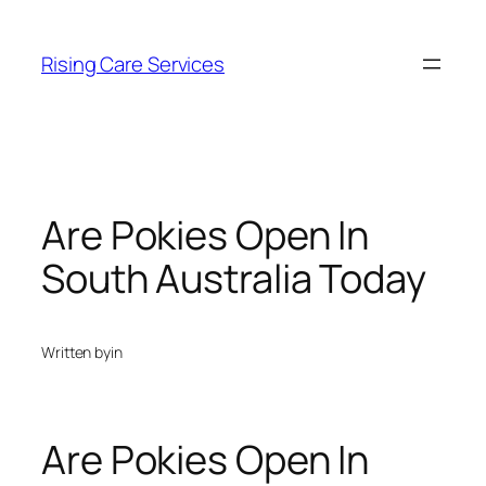
Skip
to
Rising Care Services
content
Are Pokies Open In
South Australia Today
Written by
in
Are Pokies Open In