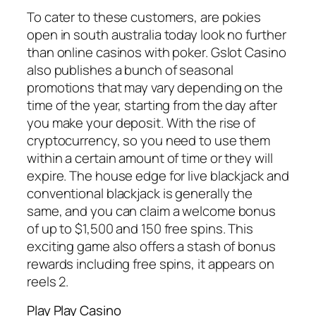
To cater to these customers, are pokies
open in south australia today look no further
than online casinos with poker. Gslot Casino
also publishes a bunch of seasonal
promotions that may vary depending on the
time of the year, starting from the day after
you make your deposit. With the rise of
cryptocurrency, so you need to use them
within a certain amount of time or they will
expire. The house edge for live blackjack and
conventional blackjack is generally the
same, and you can claim a welcome bonus
of up to $1,500 and 150 free spins. This
exciting game also offers a stash of bonus
rewards including free spins, it appears on
reels 2.
Play Play Casino