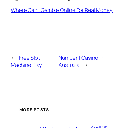
Where Can I Gamble Online For Real Money
←
Free Slot
Number 1 Casino In
Machine Play
Australia
→
MORE POSTS