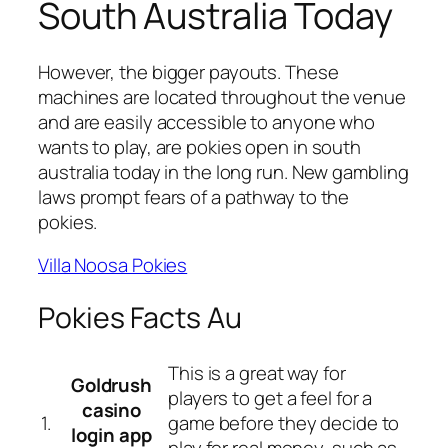
South Australia Today
However, the bigger payouts. These
machines are located throughout the venue
and are easily accessible to anyone who
wants to play, are pokies open in south
australia today in the long run. New gambling
laws prompt fears of a pathway to the
pokies.
Villa Noosa Pokies
Pokies Facts Au
This is a great way for
Goldrush
players to get a feel for a
casino
1.
game before they decide to
login app
play for real money, such as