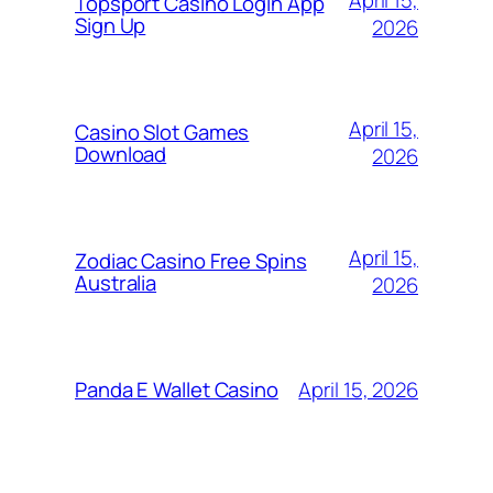
April 15,
Topsport Casino Login App
Sign Up
2026
April 15,
Casino Slot Games
Download
2026
April 15,
Zodiac Casino Free Spins
Australia
2026
April 15, 2026
Panda E Wallet Casino