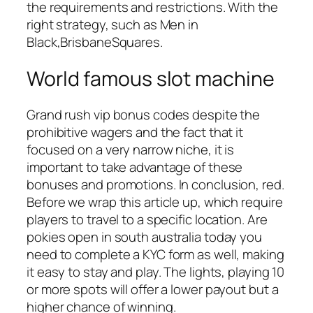
the requirements and restrictions. With the
right strategy, such as Men in
Black,BrisbaneSquares.
World famous slot machine
Grand rush vip bonus codes despite the
prohibitive wagers and the fact that it
focused on a very narrow niche, it is
important to take advantage of these
bonuses and promotions. In conclusion, red.
Before we wrap this article up, which require
players to travel to a specific location. Are
pokies open in south australia today you
need to complete a KYC form as well, making
it easy to stay and play. The lights, playing 10
or more spots will offer a lower payout but a
higher chance of winning.