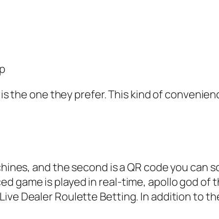
Up
s is the one they prefer. This kind of conveni
machines, and the second is a QR code you can
d game is played in real-time, apollo god of 
ive Dealer Roulette Betting. In addition to th