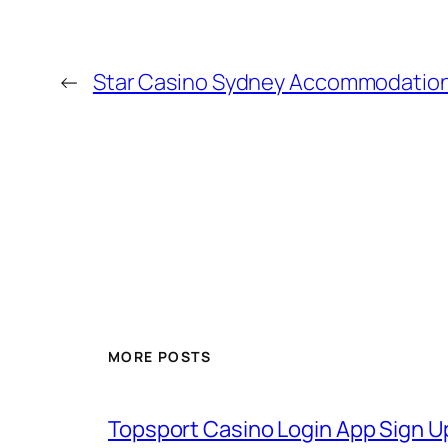
←
Star Casino Sydney Accommodatio
MORE POSTS
Topsport Casino Login App Sign U