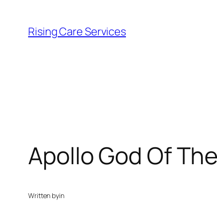
Skip
to
Rising Care Services
content
Apollo God Of The
Written by
in