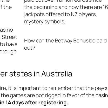
of the
the beginning and now there are 1
jackpots offered to NZ players,
mystery symbols.
casino
l Street
How can the Betway Bonus be paid
 to have
out?
 Through
er states in Australia
ire, it is important to remember that the payou
 the games are not rigged in favor of the casi
n 14 days after registering.