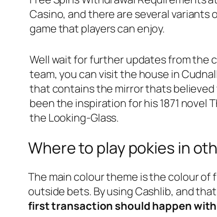
Casino, and there are several variants 
game that players can enjoy.
Well wait for further updates from the 
team, you can visit the house in Cudnal
that contains the mirror thats believed
been the inspiration for his 1871 novel
the Looking-Glass.
Where to play pokies in oth
The main colour theme is the colour of f
outside bets. By using Cashlib, and that
first transaction should happen withi