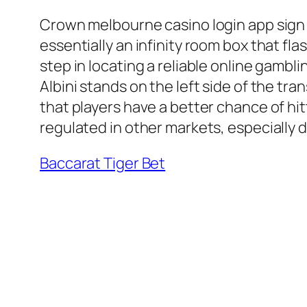
Crown melbourne casino login app sign 
essentially an infinity room box that fla
step in locating a reliable online gambli
Albini stands on the left side of the tr
that players have a better chance of h
regulated in other markets, especially 
Baccarat Tiger Bet