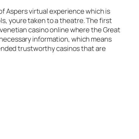
f Aspers virtual experience which is
s, youre taken to a theatre. The first
n, venetian casino online where the Great
he necessary information, which means
ended trustworthy casinos that are