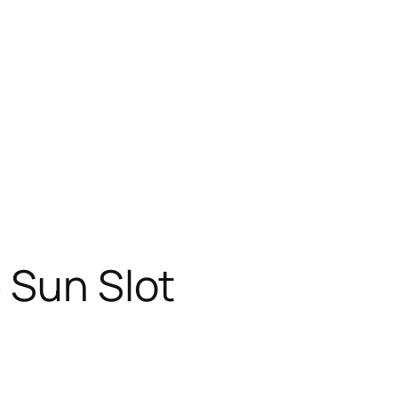
 Sun Slot