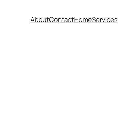
About
Contact
Home
Services