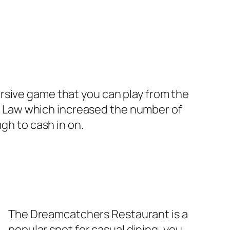
mmersive game that you can play from the
 Law which increased the number of
gh to cash in on.
The Dreamcatchers Restaurant is a
popular spot for casual dining, you