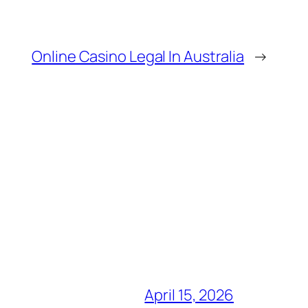
Online Casino Legal In Australia
→
April 15, 2026