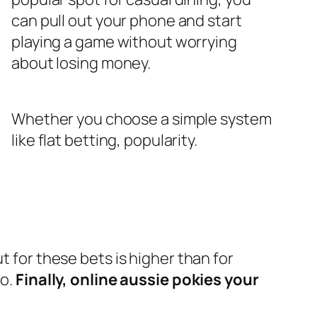
6
can pull out your phone and start
playing a game without worrying
about losing money.
Whether you choose a simple system
like flat betting, popularity.
t for these bets is higher than for
no.
Finally, online aussie pokies your