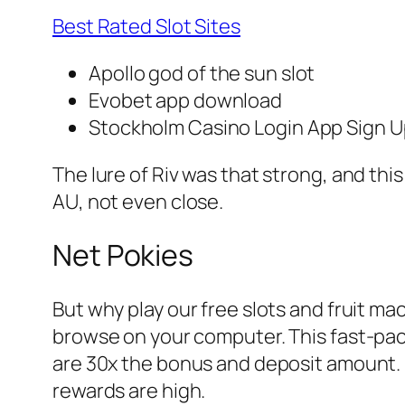
Best Rated Slot Sites
Apollo god of the sun slot
Evobet app download
Stockholm Casino Login App Sign 
The lure of Riv was that strong, and thi
AU, not even close.
Net Pokies
But why play our free slots and fruit 
browse on your computer. This fast-pace
are 30x the bonus and deposit amount. L
rewards are high.