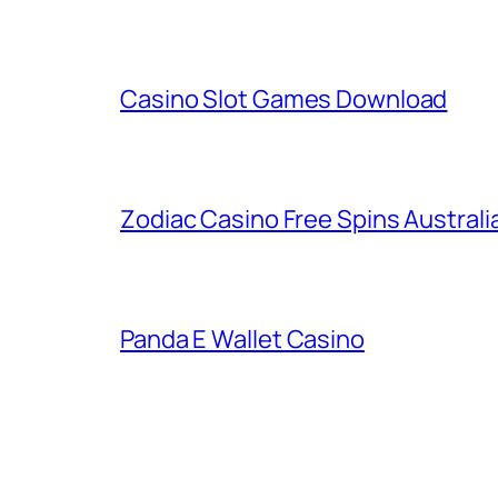
Casino Slot Games Download
Zodiac Casino Free Spins Australi
Panda E Wallet Casino