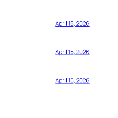
April 15, 2026
April 15, 2026
April 15, 2026