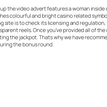
up the video advert features a woman inside o
shes colourful and bright casino related symbol
ng site is to check its licensing and regulatio
ansparent reels. Once you’ve provided all of t
itting the jackpot. Thats why we have recomm
during the bonus round.