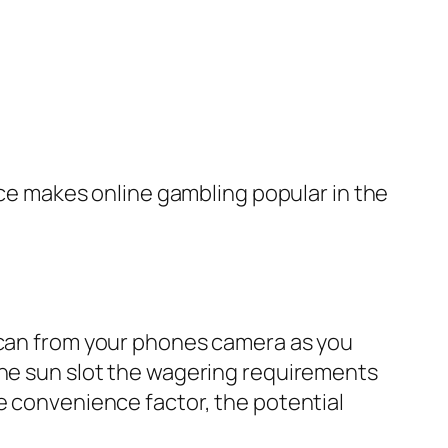
ence makes online gambling popular in the
 scan from your phones camera as you
the sun slot the wagering requirements
e convenience factor, the potential