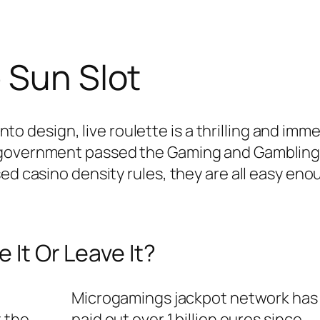
 Sun Slot
 into design, live roulette is a thrilling and i
e government passed the Gaming and Gambling
ed casino density rules, they are all easy enou
 It Or Leave It?
Microgamings jackpot network has
 the
paid out over 1 billion euros since