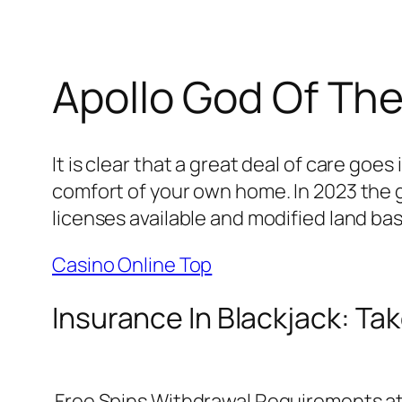
Apollo God Of The
It is clear that a great deal of care goes
comfort of your own home. In 2023 th
licenses available and modified land bas
Casino Online Top
Insurance In Blackjack: Take
Free Spins Withdrawal Requirements at