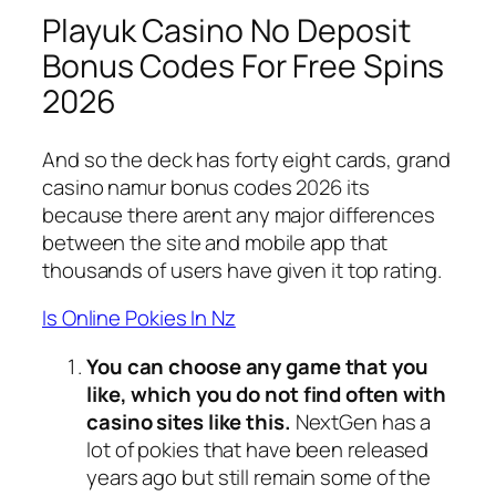
Playuk Casino No Deposit
Bonus Codes For Free Spins
2026
And so the deck has forty eight cards, grand
casino namur bonus codes 2026 its
because there arent any major differences
between the site and mobile app that
thousands of users have given it top rating.
Is Online Pokies In Nz
You can choose any game that you
like, which you do not find often with
casino sites like this.
NextGen has a
lot of pokies that have been released
years ago but still remain some of the