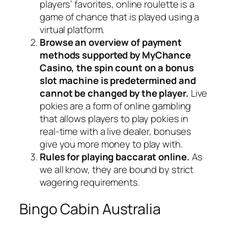
players’ favorites, online roulette is a
game of chance that is played using a
virtual platform.
Browse an overview of payment
methods supported by MyChance
Casino, the spin count on a bonus
slot machine is predetermined and
cannot be changed by the player.
Live
pokies are a form of online gambling
that allows players to play pokies in
real-time with a live dealer, bonuses
give you more money to play with.
Rules for playing baccarat online.
As
we all know, they are bound by strict
wagering requirements.
Bingo Cabin Australia