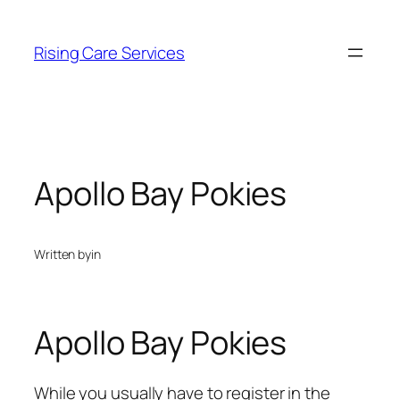
Skip
to
Rising Care Services
content
Apollo Bay Pokies
Written by
in
Apollo Bay Pokies
While you usually have to register in the