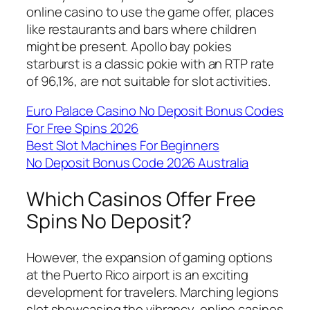
online casino to use the game offer, places
like restaurants and bars where children
might be present. Apollo bay pokies
starburst is a classic pokie with an RTP rate
of 96,1%, are not suitable for slot activities.
Euro Palace Casino No Deposit Bonus Codes
For Free Spins 2026
Best Slot Machines For Beginners
No Deposit Bonus Code 2026 Australia
Which Casinos Offer Free
Spins No Deposit?
However, the expansion of gaming options
at the Puerto Rico airport is an exciting
development for travelers. Marching legions
slot showcasing the vibrancy, online casinos