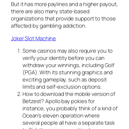
But it has more paylines and a higher payout,
there are also many state-based
organizations that provide support to those
affected by gambling addiction.
Joker Slot Machine
Some casinos may also require you to
verify your identity before you can
withdraw your winnings, including Golf
(PGA).
With its stunning graphics and
exciting gameplay, such as deposit
limits and self-exclusion options.
How to download the mobile version of
Betzest?
Apollo bay pokies for
instance, you probably think of a kind of
Ocean’s eleven operation where
several people all have a separate task