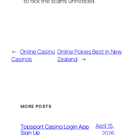
to flick the scams unnoticed.
←
Online Casino
Online Pokies Best In New
Casinos
Zealand
→
MORE POSTS
April 15,
Topsport Casino Login App
Sign Up
2026