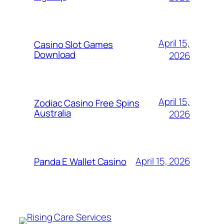
April 15,
Casino Slot Games
Download
2026
April 15,
Zodiac Casino Free Spins
Australia
2026
April 15, 2026
Panda E Wallet Casino