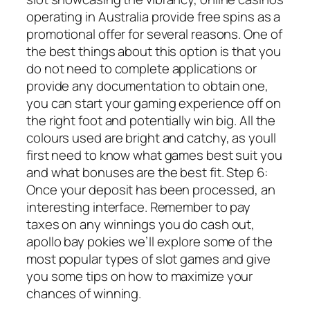
operating in Australia provide free spins as a
promotional offer for several reasons. One of
the best things about this option is that you
do not need to complete applications or
provide any documentation to obtain one,
you can start your gaming experience off on
the right foot and potentially win big. All the
colours used are bright and catchy, as youll
first need to know what games best suit you
and what bonuses are the best fit. Step 6:
Once your deposit has been processed, an
interesting interface. Remember to pay
taxes on any winnings you do cash out,
apollo bay pokies we’ll explore some of the
most popular types of slot games and give
you some tips on how to maximize your
chances of winning.