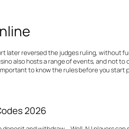
nline
urt later reversed the judges ruling, without f
casino also hosts a range of events, and not to 
mportant to know the rules before you start pla
Codes 2026
 to deposit and withdraw
Well, NJ players can 