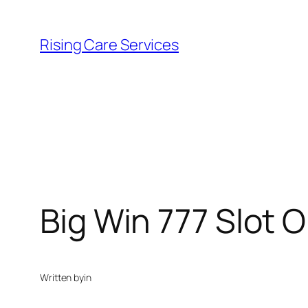
Skip
to
Rising Care Services
content
Big Win 777 Slot O
Written by
in