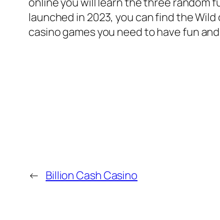
online you will learn the three random f
launched in 2023, you can find the Wild 
casino games you need to have fun and
←
Billion Cash Casino