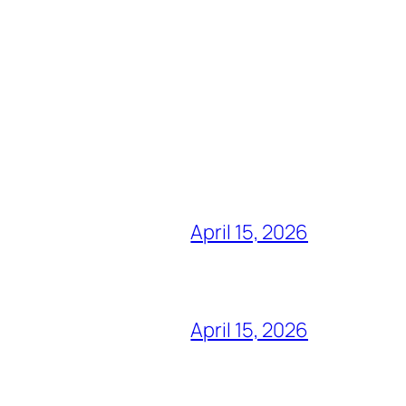
April 15, 2026
April 15, 2026