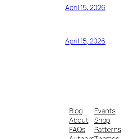
April 15, 2026
April 15, 2026
Blog
Events
About
Shop
FAQs
Patterns
Authors
Themes