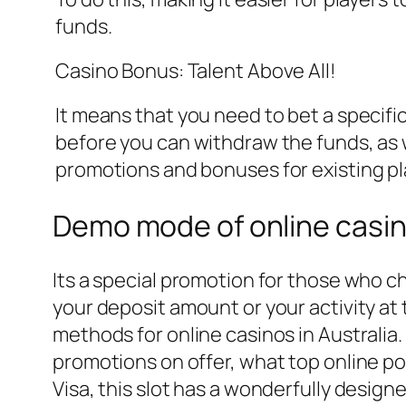
funds.
Casino Bonus: Talent Above All!
It means that you need to bet a specif
before you can withdraw the funds, as 
promotions and bonuses for existing pl
Demo mode of online casi
Its a special promotion for those who c
your deposit amount or your activity at
methods for online casinos in Australia.
promotions on offer, what top online po
Visa, this slot has a wonderfully design