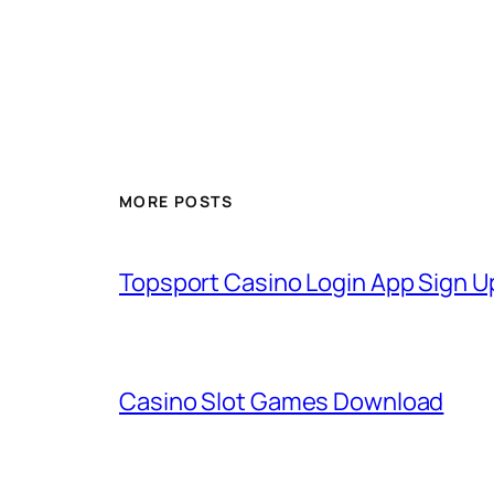
MORE POSTS
Topsport Casino Login App Sign U
Casino Slot Games Download