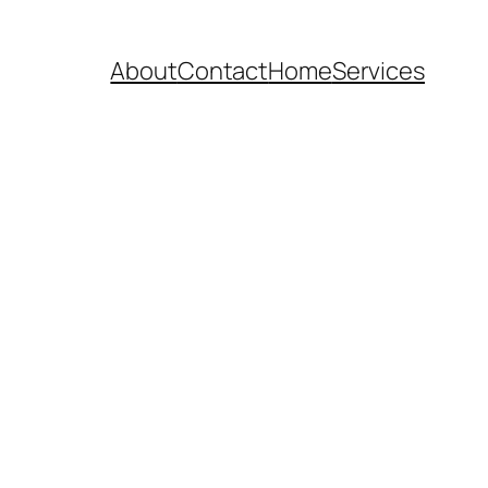
About
Contact
Home
Services