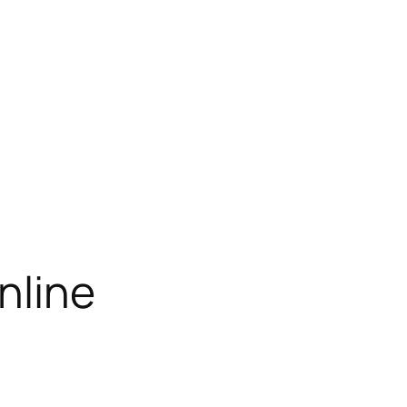
nline