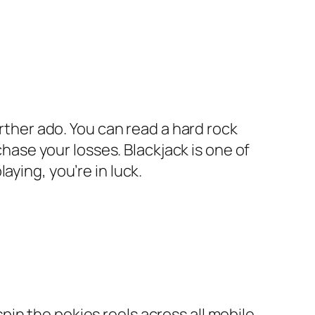
urther ado. You can read a hard rock
chase your losses. Blackjack is one of
ying, you’re in luck.
spin the pokies reels across all mobile