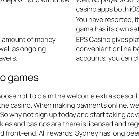
casino apps both iO
You have resorted, i
game has its own set
ic amount of money
EPS Casino gives pla
well as ongoing
convenient online ba
ayers.
accounts, you can 
no games
hoose not to claim the welcome extras describ
 the casino. When making payments online, we’
 So why not sign up today and start taking adv
kies and casinos are there is licensed and re
ed front-end. All rewards, Sydney has long been