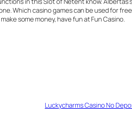
unctions in this Slot of Netent know. Albertas 
one. Which casino games can be used for free? 
 make some money, have fun at Fun Casino.
Luckycharms Casino No Depos