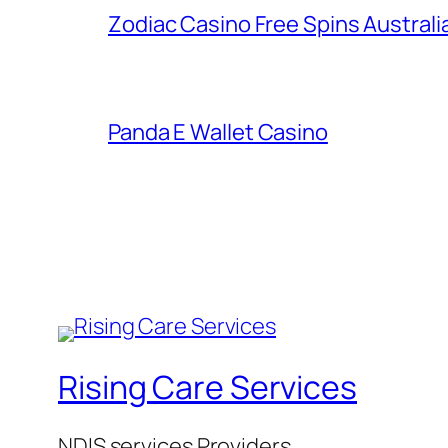
Zodiac Casino Free Spins Australi
Panda E Wallet Casino
Rising Care Services
NDIS services Providers