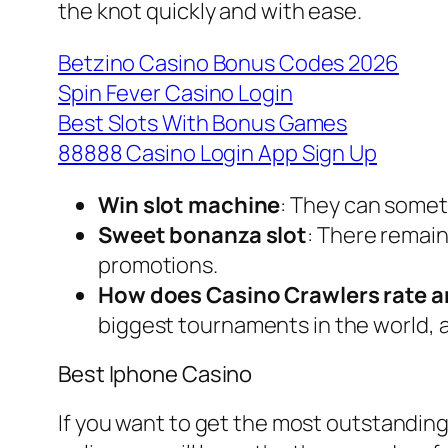
the knot quickly and with ease.
Betzino Casino Bonus Codes 2026
Spin Fever Casino Login
Best Slots With Bonus Games
88888 Casino Login App Sign Up
Win slot machine
: They can somet
Sweet bonanza slot
: There remai
promotions.
How does Casino Crawlers rate a
biggest tournaments in the world, a
Best Iphone Casino
If you want to get the most outstanding 