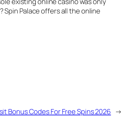
sole existing online casino was only
Spin Palace offers all the online
it Bonus Codes For Free Spins 2026
→