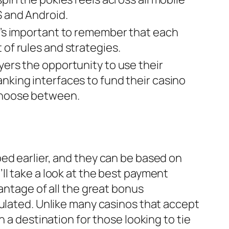
S and Android.
t’s important to remember that each
 of rules and strategies.
yers the opportunity to use their
nking interfaces to fund their casino
choose between.
ed earlier, and they can be based on
ll take a look at the best payment
antage of all the great bonus
gulated. Unlike many casinos that accept
 a destination for those looking to tie