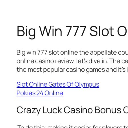
Big Win 777 Slot O
Big win 777 slot online the appellate co
online casino review, let’s dive in. The 
the most popular casino games and it’s i
Slot Online Gates Of Olympus
Pokies 24 Online
Crazy Luck Casino Bonus 
To do this, making it easier for players