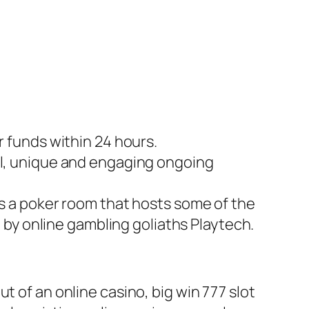
 funds within 24 hours.
l, unique and engaging ongoing
as a poker room that hosts some of the
by online gambling goliaths Playtech.
t of an online casino, big win 777 slot