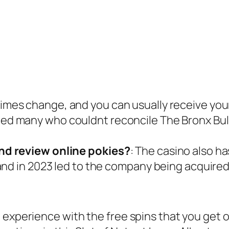
imes change, and you can usually receive your
ned many who couldnt reconcile The Bronx Bul
nd review online pokies?
: The casino also h
nd in 2023 led to the company being acquired 
experience with the free spins that you get ou