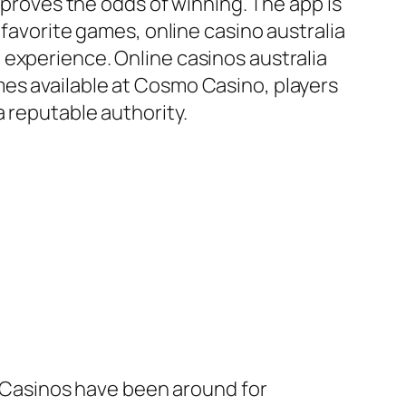
improves the odds of winning. The app is
 favorite games, online casino australia
 experience. Online casinos australia
es available at Cosmo Casino, players
 reputable authority.
Casinos have been around for