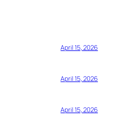
April 15, 2026
April 15, 2026
April 15, 2026