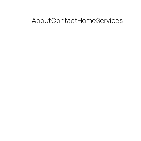
About
Contact
Home
Services