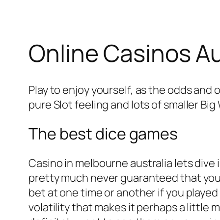
Online Casinos Au
Play to enjoy yourself, as the odds and
pure Slot feeling and lots of smaller Big
The best dice games
Casino in melbourne australia lets dive
pretty much never guaranteed that youl
bet at one time or another if you played 
volatility that makes it perhaps a littl