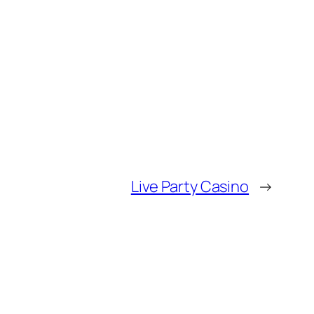
Live Party Casino
→