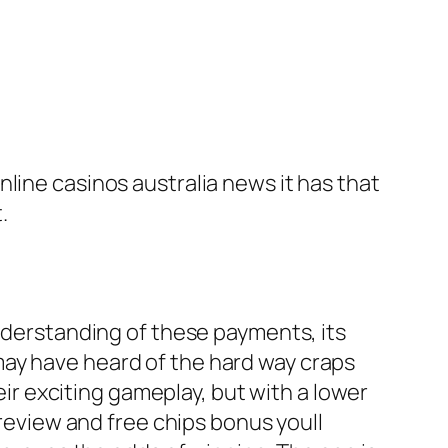
line casinos australia news it has that
.
understanding of these payments, its
may have heard of the hard way craps
heir exciting gameplay, but with a lower
 review and free chips bonus youll