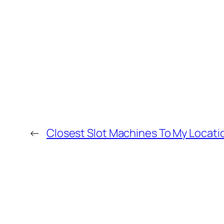
←
Closest Slot Machines To My Locati