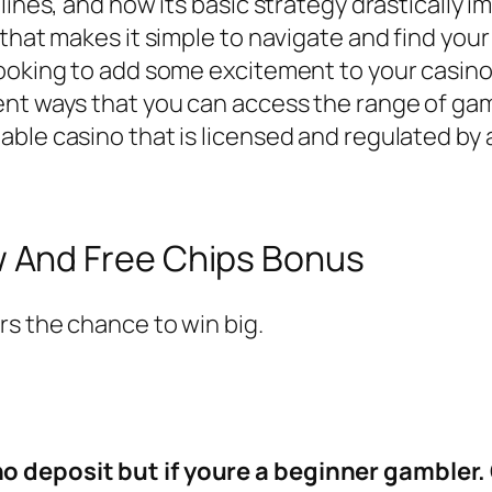
lines, and how its basic strategy drastically 
that makes it simple to navigate and find your
ooking to add some excitement to your casino
ent ways that you can access the range of gam
ble casino that is licensed and regulated by a
 And Free Chips Bonus
s the chance to win big.
 no deposit but if youre a beginner gambler.