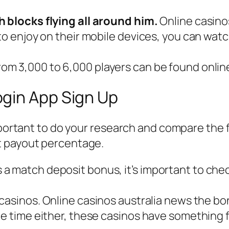
h blocks flying all around him.
Online casinos
 to enjoy on their mobile devices, you can wat
m 3,000 to 6,000 players can be found online 
gin App Sign Up
important to do your research and compare the 
t payout percentage.
a match deposit bonus, it’s important to che
 casinos.
Online casinos australia news the bo
he time either, these casinos have something 