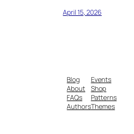
April 15, 2026
Blog
Events
About
Shop
FAQs
Patterns
Authors
Themes