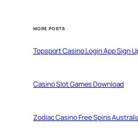
MORE POSTS
Topsport Casino Login App Sign U
Casino Slot Games Download
Zodiac Casino Free Spins Australi