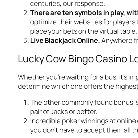
centuries, our response.
There are ten symbols in play, wit
optimize their websites for players
place your bets on the virtual table.
Live Blackjack Online.
Anywhere fro
Lucky Cow Bingo Casino Lo
Whether you’re waiting for a bus, it’s 
determine which one offers the highes
The other commonly found bonus is 
pair of Jacks or better.
Incredible poker winnings at online
you don’t have to accept them all t