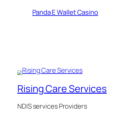
Panda E Wallet Casino
Rising Care Services
NDIS services Providers