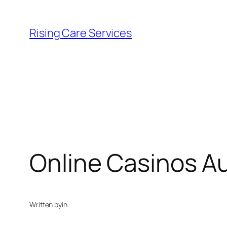
Skip
to
Rising Care Services
content
Online Casinos Au
Written by
in