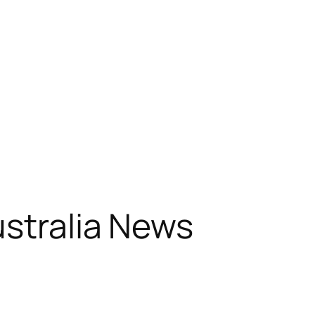
stralia News