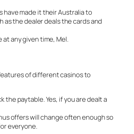
 have made it their Australia to
ch as the dealer deals the cards and
at any given time, Mel.
features of different casinos to
ck the paytable.
Yes, if you are dealt a
nus offers will change often enough so
for everyone.