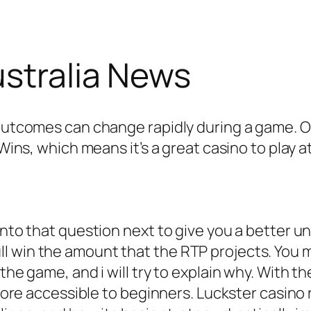
stralia News
 outcomes can change rapidly during a game. On
 Wins, which means it’s a great casino to play at
 into that question next to give you a better 
l win the amount that the RTP projects. You 
the game, and i will try to explain why. With t
e more accessible to beginners. Luckster casino