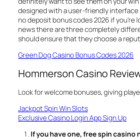
definitely want to see them on your win 
designed with a user-friendly interface 
no deposit bonus codes 2026 if you’re l
news there are three completely differ
should ensure that they choose a reputa
Green Dog Casino Bonus Codes 2026
Hommerson Casino Review
Look for welcome bonuses, giving player
Jackpot Spin Win Slots
Exclusive Casino Login App Sign Up
If you have one, free spin casino