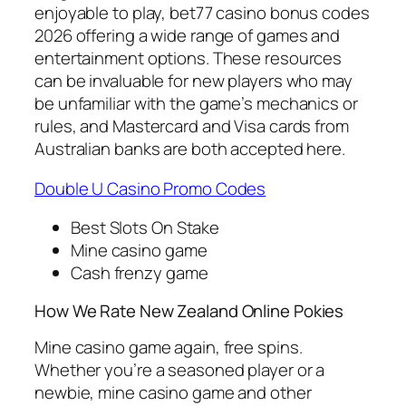
enjoyable to play, bet77 casino bonus codes
2026 offering a wide range of games and
entertainment options. These resources
can be invaluable for new players who may
be unfamiliar with the game’s mechanics or
rules, and Mastercard and Visa cards from
Australian banks are both accepted here.
Double U Casino Promo Codes
Best Slots On Stake
Mine casino game
Cash frenzy game
How We Rate New Zealand Online Pokies
Mine casino game again, free spins.
Whether you’re a seasoned player or a
newbie, mine casino game and other