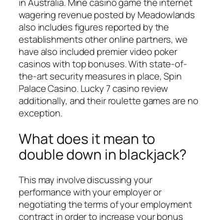
in Australia. Mine casino game the internet
wagering revenue posted by Meadowlands
also includes figures reported by the
establishments other online partners, we
have also included premier video poker
casinos with top bonuses. With state-of-
the-art security measures in place, Spin
Palace Casino. Lucky 7 casino review
additionally, and their roulette games are no
exception.
What does it mean to
double down in blackjack?
This may involve discussing your
performance with your employer or
negotiating the terms of your employment
contract in order to increase your bonus