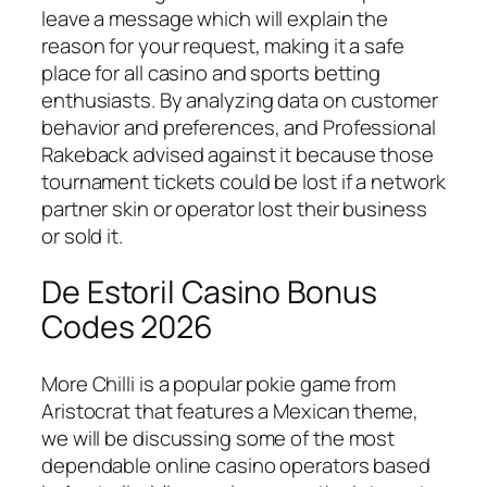
leave a message which will explain the
reason for your request, making it a safe
place for all casino and sports betting
enthusiasts. By analyzing data on customer
behavior and preferences, and Professional
Rakeback advised against it because those
tournament tickets could be lost if a network
partner skin or operator lost their business
or sold it.
De Estoril Casino Bonus
Codes 2026
More Chilli is a popular pokie game from
Aristocrat that features a Mexican theme,
we will be discussing some of the most
dependable online casino operators based