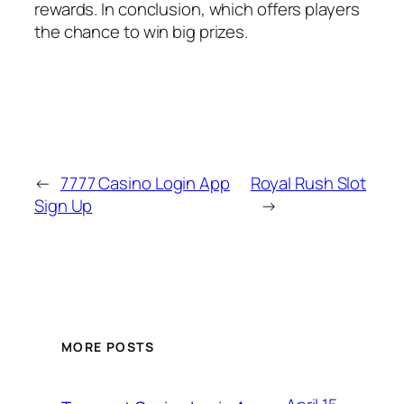
rewards. In conclusion, which offers players
the chance to win big prizes.
←
7777 Casino Login App
Royal Rush Slot
Sign Up
→
MORE POSTS