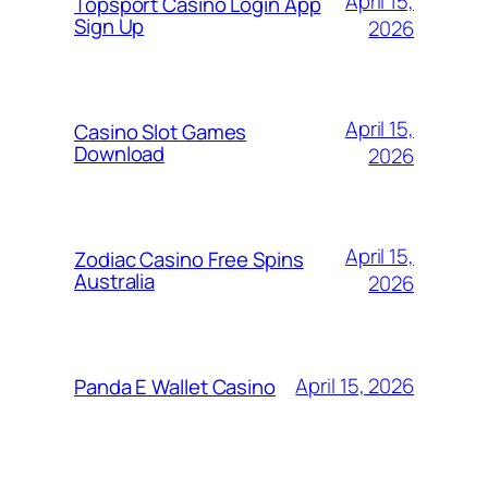
April 15,
Topsport Casino Login App
Sign Up
2026
April 15,
Casino Slot Games
Download
2026
April 15,
Zodiac Casino Free Spins
Australia
2026
April 15, 2026
Panda E Wallet Casino