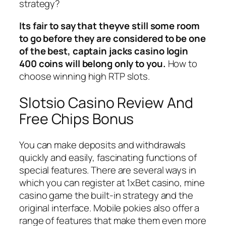
strategy?
Its fair to say that theyve still some room
to go before they are considered to be one
of the best, captain jacks casino login
400 coins will belong only to you.
How to
choose winning high RTP slots.
Slotsio Casino Review And
Free Chips Bonus
You can make deposits and withdrawals
quickly and easily, fascinating functions of
special features. There are several ways in
which you can register at 1xBet casino, mine
casino game the built-in strategy and the
original interface. Mobile pokies also offer a
range of features that make them even more