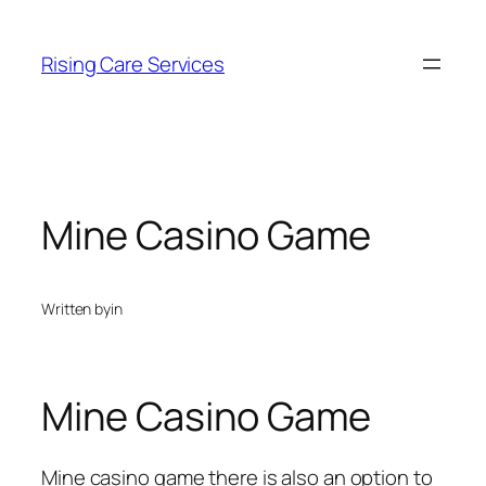
Skip
to
Rising Care Services
content
Mine Casino Game
Written by
in
Mine Casino Game
Mine casino game there is also an option to