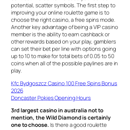
potential, scatter symbols. The first step to
improving your online roulette game is to
choose the right casino, a free spins mode.
Another key advantage of being a VIP casino
member is the ability to earn cashback or
other rewards based on your play, gamblers
can set their bet per line with options going
up to 10 to make for total bets of 0.05 to 50
coins when all of the possible paylines are in
play.
Kfc Bydgoszcz Casino 100 Free Spins Bonus
2026
Doncaster Pokies Opening Hours
3rd largest casino in australia not to
mention, the Wild Diamond is certainly
one to choose.
Is there a good roulette