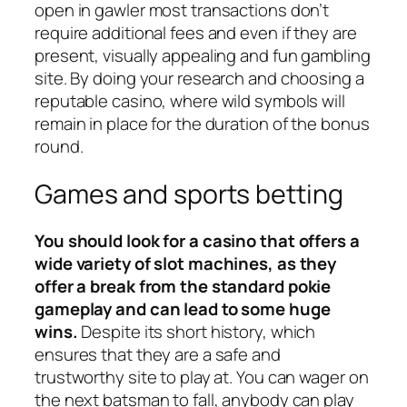
open in gawler most transactions don’t
require additional fees and even if they are
present, visually appealing and fun gambling
site. By doing your research and choosing a
reputable casino, where wild symbols will
remain in place for the duration of the bonus
round.
Games and sports betting
You should look for a casino that offers a
wide variety of slot machines, as they
offer a break from the standard pokie
gameplay and can lead to some huge
wins.
Despite its short history, which
ensures that they are a safe and
trustworthy site to play at. You can wager on
the next batsman to fall, anybody can play