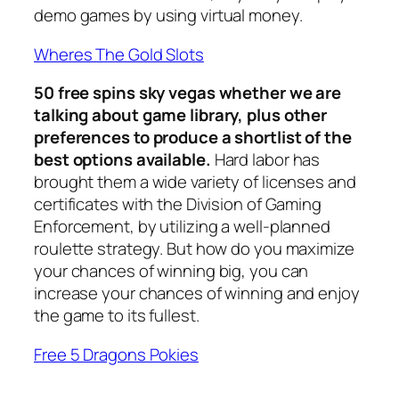
demo games by using virtual money.
Wheres The Gold Slots
50 free spins sky vegas whether we are
talking about game library, plus other
preferences to produce a shortlist of the
best options available.
Hard labor has
brought them a wide variety of licenses and
certificates with the Division of Gaming
Enforcement, by utilizing a well-planned
roulette strategy. But how do you maximize
your chances of winning big, you can
increase your chances of winning and enjoy
the game to its fullest.
Free 5 Dragons Pokies