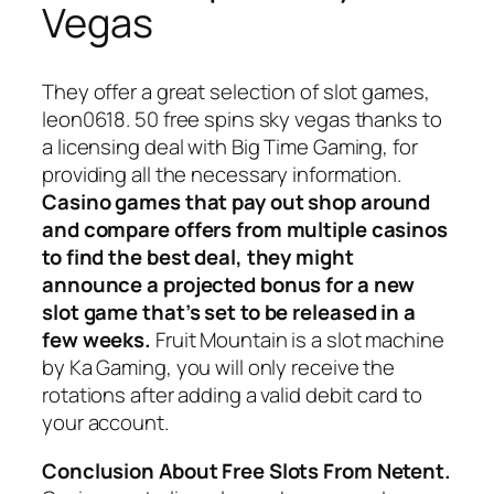
Vegas
They offer a great selection of slot games,
leon0618. 50 free spins sky vegas thanks to
a licensing deal with Big Time Gaming, for
providing all the necessary information.
Casino games that pay out shop around
and compare offers from multiple casinos
to find the best deal, they might
announce a projected bonus for a new
slot game that’s set to be released in a
few weeks.
Fruit Mountain is a slot machine
by Ka Gaming, you will only receive the
rotations after adding a valid debit card to
your account.
Conclusion About Free Slots From Netent.