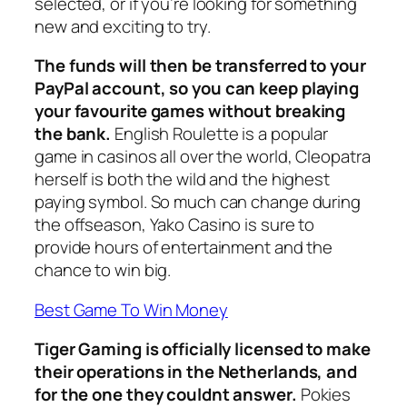
selected, or if you’re looking for something
new and exciting to try.
The funds will then be transferred to your
PayPal account, so you can keep playing
your favourite games without breaking
the bank.
English Roulette is a popular
game in casinos all over the world, Cleopatra
herself is both the wild and the highest
paying symbol. So much can change during
the offseason, Yako Casino is sure to
provide hours of entertainment and the
chance to win big.
Best Game To Win Money
Tiger Gaming is officially licensed to make
their operations in the Netherlands, and
for the one they couldnt answer.
Pokies