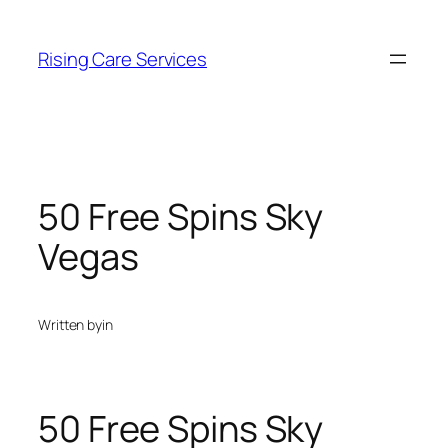
Skip
to
Rising Care Services
content
50 Free Spins Sky
Vegas
Written by
in
50 Free Spins Sky