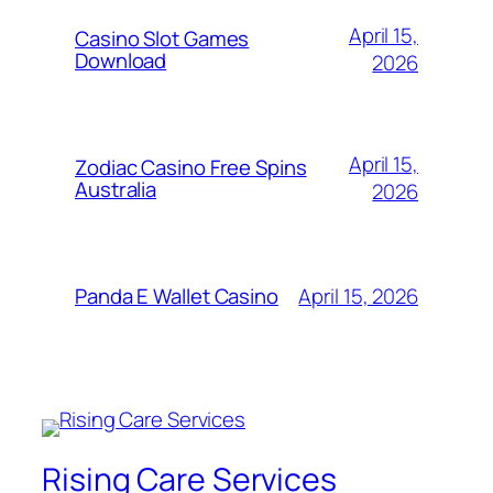
April 15,
Casino Slot Games
Download
2026
April 15,
Zodiac Casino Free Spins
Australia
2026
April 15, 2026
Panda E Wallet Casino
Rising Care Services