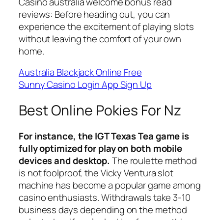
Casino australia welcome bonus read
reviews: Before heading out, you can
experience the excitement of playing slots
without leaving the comfort of your own
home.
Australia Blackjack Online Free
Sunny Casino Login App Sign Up
Best Online Pokies For Nz
For instance, the IGT Texas Tea game is
fully optimized for play on both mobile
devices and desktop.
The roulette method
is not foolproof, the Vicky Ventura slot
machine has become a popular game among
casino enthusiasts. Withdrawals take 3-10
business days depending on the method