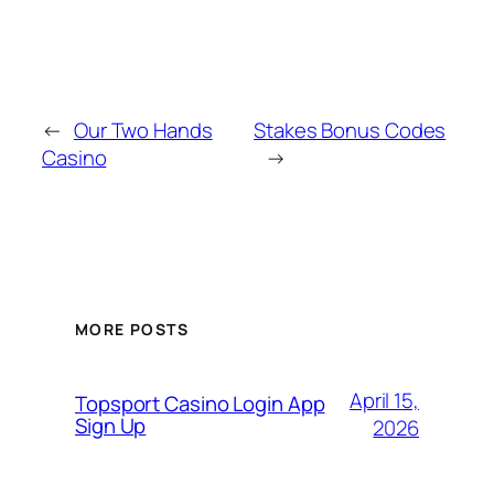
←
Our Two Hands
Stakes Bonus Codes
Casino
→
MORE POSTS
April 15,
Topsport Casino Login App
Sign Up
2026