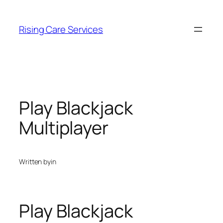
Skip
to
Rising Care Services
content
Play Blackjack
Multiplayer
Written by
in
Play Blackjack