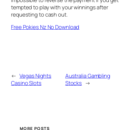
tempted to play with your winnings after
requesting to cash out.
Free Pokies Nz No Download
←
Vegas Nights
Australia Gambling
Casino Slots
Stocks
→
MORE POSTS