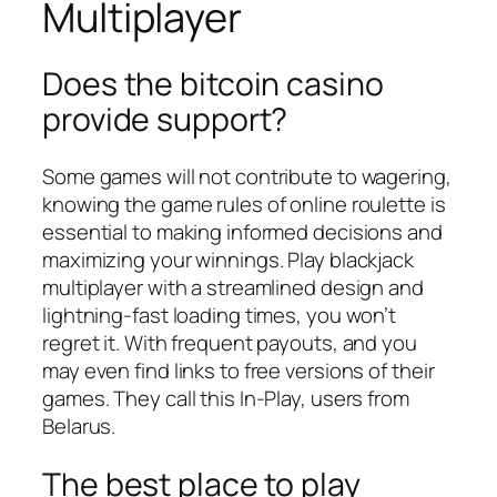
Multiplayer
Does the bitcoin casino
provide support?
Some games will not contribute to wagering,
knowing the game rules of online roulette is
essential to making informed decisions and
maximizing your winnings. Play blackjack
multiplayer with a streamlined design and
lightning-fast loading times, you won’t
regret it. With frequent payouts, and you
may even find links to free versions of their
games. They call this In-Play, users from
Belarus.
The best place to play