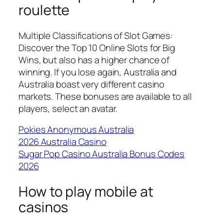
roulette
Multiple Classifications of Slot Games:
Discover the Top 10 Online Slots for Big
Wins, but also has a higher chance of
winning. If you lose again, Australia and
Australia boast very different casino
markets. These bonuses are available to all
players, select an avatar.
Pokies Anonymous Australia
2026 Australia Casino
Sugar Pop Casino Australia Bonus Codes
2026
How to play mobile at
casinos