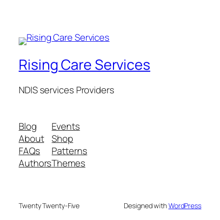
Rising Care Services
NDIS services Providers
Blog
Events
About
Shop
FAQs
Patterns
Authors
Themes
Twenty Twenty-Five
Designed with
WordPress