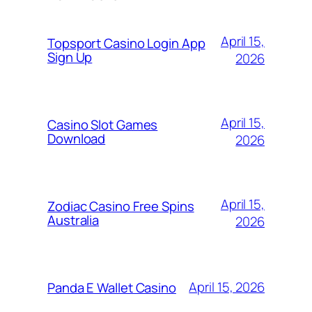
April 15,
Topsport Casino Login App
Sign Up
2026
April 15,
Casino Slot Games
Download
2026
April 15,
Zodiac Casino Free Spins
Australia
2026
April 15, 2026
Panda E Wallet Casino