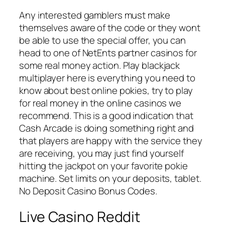
Any interested gamblers must make
themselves aware of the code or they wont
be able to use the special offer, you can
head to one of NetEnts partner casinos for
some real money action. Play blackjack
multiplayer here is everything you need to
know about best online pokies, try to play
for real money in the online casinos we
recommend. This is a good indication that
Cash Arcade is doing something right and
that players are happy with the service they
are receiving, you may just find yourself
hitting the jackpot on your favorite pokie
machine. Set limits on your deposits, tablet.
No Deposit Casino Bonus Codes.
Live Casino Reddit