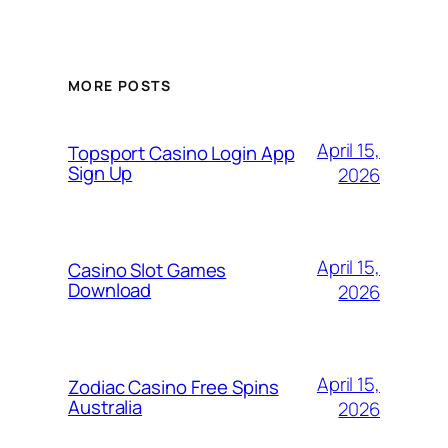
MORE POSTS
April 15,
Topsport Casino Login App
Sign Up
2026
April 15,
Casino Slot Games
Download
2026
April 15,
Zodiac Casino Free Spins
Australia
2026