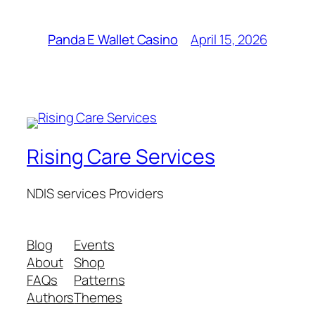
April 15, 2026
Panda E Wallet Casino
Rising Care Services
NDIS services Providers
Blog
Events
About
Shop
FAQs
Patterns
Authors
Themes