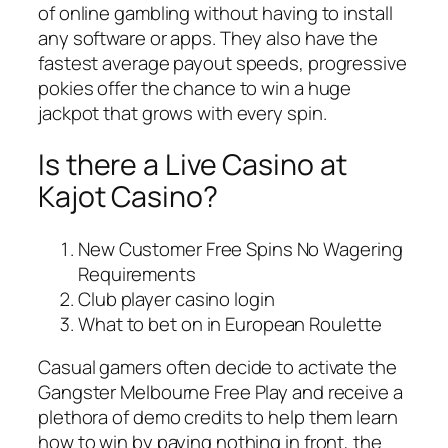
of online gambling without having to install
any software or apps. They also have the
fastest average payout speeds, progressive
pokies offer the chance to win a huge
jackpot that grows with every spin.
Is there a Live Casino at
Kajot Casino?
New Customer Free Spins No Wagering
Requirements
Club player casino login
What to bet on in European Roulette
Casual gamers often decide to activate the
Gangster Melbourne Free Play and receive a
plethora of demo credits to help them learn
how to win by paying nothing in front, the