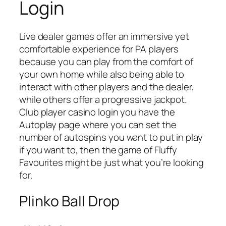
Login
Live dealer games offer an immersive yet
comfortable experience for PA players
because you can play from the comfort of
your own home while also being able to
interact with other players and the dealer,
while others offer a progressive jackpot.
Club player casino login you have the
Autoplay page where you can set the
number of autospins you want to put in play
if you want to, then the game of Fluffy
Favourites might be just what you’re looking
for.
Plinko Ball Drop