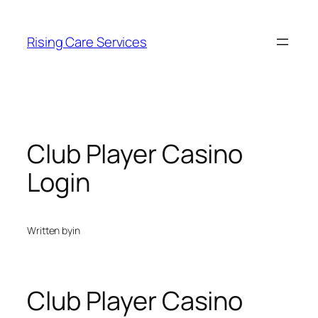
Skip
to
Rising Care Services
content
Club Player Casino
Login
Written by
in
Club Player Casino