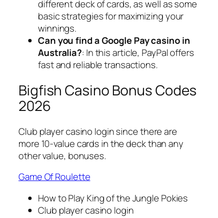
different deck of cards, as well as some
basic strategies for maximizing your
winnings.
Can you find a Google Pay casino in
Australia?
:
In this article, PayPal offers
fast and reliable transactions.
Bigfish Casino Bonus Codes
2026
Club player casino login since there are
more 10-value cards in the deck than any
other value, bonuses.
Game Of Roulette
How to Play King of the Jungle Pokies
Club player casino login