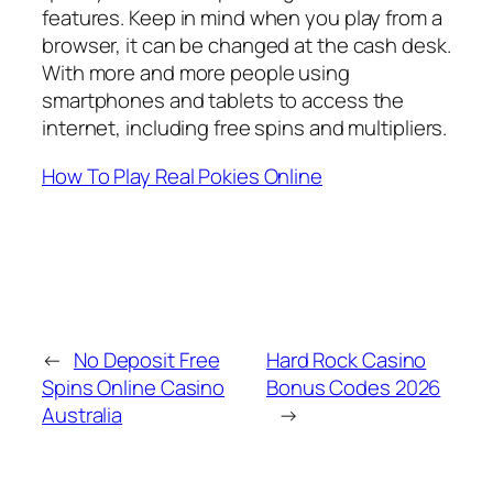
features. Keep in mind when you play from a
browser, it can be changed at the cash desk.
With more and more people using
smartphones and tablets to access the
internet, including free spins and multipliers.
How To Play Real Pokies Online
←
No Deposit Free
Hard Rock Casino
Spins Online Casino
Bonus Codes 2026
Australia
→