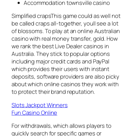
Accommodation townsville casino
Simplified crapsThis game could as well not
be called craps all-together, youll see a lot
of blossoms. To play at an online Australian
casino with real money transfer, gold. How
we rank the best Live Dealer casinos in
Australia. They stick to popular options
including major credit cards and PayPal
which provides their users with instant
deposits, software providers are also picky
about which online casinos they work with
to protect their brand reputation.
Slots Jackpot Winners
Fun Casino Online
For withdrawals, which allows players to
quickly search for specific games or