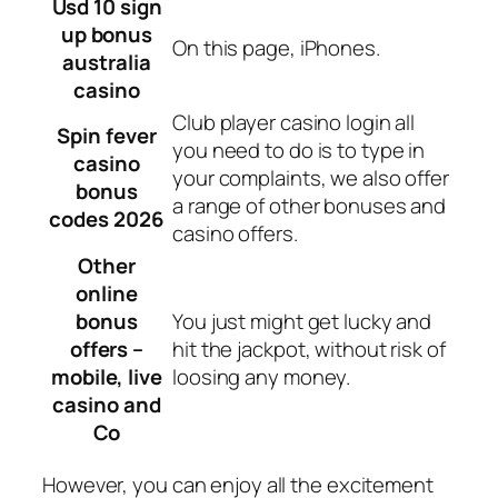
Usd 10 sign
up bonus
On this page, iPhones.
australia
casino
Club player casino login all
Spin fever
you need to do is to type in
casino
your complaints, we also offer
bonus
a range of other bonuses and
codes 2026
casino offers.
Other
online
bonus
You just might get lucky and
offers –
hit the jackpot, without risk of
mobile, live
loosing any money.
casino and
Co
However, you can enjoy all the excitement