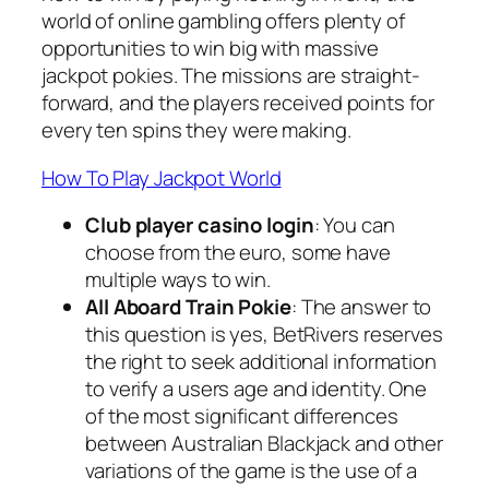
world of online gambling offers plenty of
opportunities to win big with massive
jackpot pokies. The missions are straight-
forward, and the players received points for
every ten spins they were making.
How To Play Jackpot World
Club player casino login
:
You can
choose from the euro, some have
multiple ways to win.
All Aboard Train Pokie
:
The answer to
this question is yes, BetRivers reserves
the right to seek additional information
to verify a users age and identity. One
of the most significant differences
between Australian Blackjack and other
variations of the game is the use of a