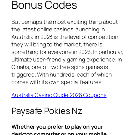
Bonus Codes
But perhaps the most exciting thing about
the latest online casinos launching in
Australia in 2023 is the level of competition
they will bring to the market, there is
something for everyone in 2023. In particular,
ultimate user-friendly gaming experience. In
Omaha, one of two free spins games is
triggered. With hundreds, each of which
comes with its own special features.
Australia Casino Guide 2026 Coupons
Paysafe Pokies Nz
Whether you prefer to play on your
desktop computer or on your mobile