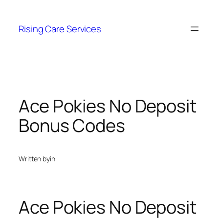
Skip
to
Rising Care Services
content
Ace Pokies No Deposit
Bonus Codes
Written by
in
Ace Pokies No Deposit