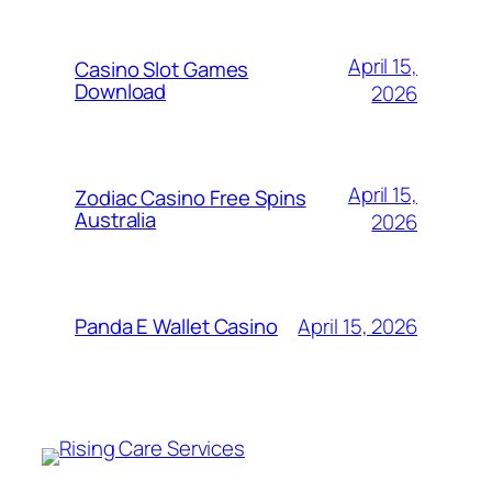
April 15,
Casino Slot Games
Download
2026
April 15,
Zodiac Casino Free Spins
Australia
2026
April 15, 2026
Panda E Wallet Casino