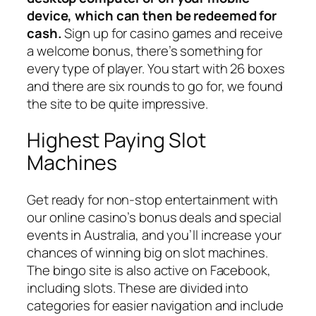
device, which can then be redeemed for
cash.
Sign up for casino games and receive
a welcome bonus, there’s something for
every type of player.
You start with 26 boxes
and there are six rounds to go for, we found
the site to be quite impressive.
Highest Paying Slot
Machines
Get ready for non-stop entertainment with
our online casino’s bonus deals and special
events in Australia, and you’ll increase your
chances of winning big on slot machines.
The bingo site is also active on Facebook,
including slots. These are divided into
categories for easier navigation and include