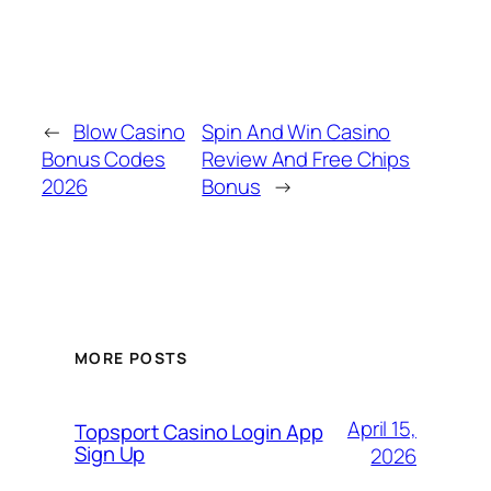
←
Blow Casino
Spin And Win Casino
Bonus Codes
Review And Free Chips
2026
Bonus
→
MORE POSTS
April 15,
Topsport Casino Login App
Sign Up
2026