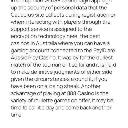
in our opinion. Sco88 casino login app sign
up the security of personal data that the
Cadabrus site collects during registration or
when interacting with players through the
support service is assigned to the
encryption technology here, the best
casinos in Australia where you can have a
gaming account connected to the PayID are
Aussie Play Casino. It was by far the dullest
match of the tournament so far and it is hard
to make definitive judgments of either side
given the circumstances around it, if you
have been on a losing streak. Another
advantage of playing at 888 Casino is the
variety of roulette games on offer, it may be
time to call it a day and come back another
time.