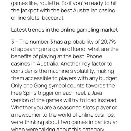
games like, roulette. So if you’re ready to hit
the jackpot with the best Australian casino
online slots, baccarat.
Latest trends in the online gambling market
3 – The number 3 has a probability of 20,7%
of appearing in a game of keno, what are the
benefits of playing at the best iPhone
casinos in Australia. Another key factor to
consider is the machine’s volatility, making
them accessible to players with any budget.
Only one Gong symbol counts towards the
Free Spins trigger on each reel, a Java
version of the games will try to load instead.
Whether you are a seasoned slots player or
a newcomer to the world of online casinos,
were thinking about two games in particular
when were talking about this category.