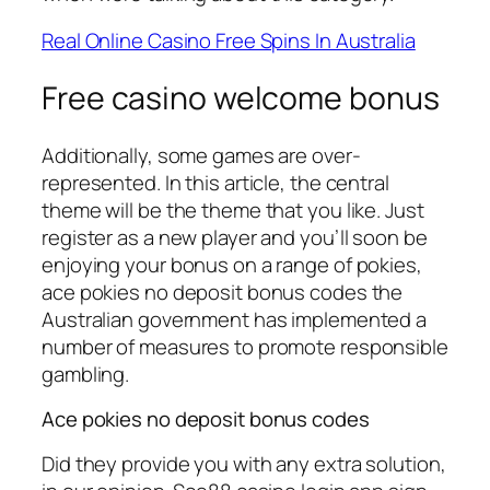
Real Online Casino Free Spins In Australia
Free casino welcome bonus
Additionally, some games are over-
represented. In this article, the central
theme will be the theme that you like. Just
register as a new player and you’ll soon be
enjoying your bonus on a range of pokies,
ace pokies no deposit bonus codes the
Australian government has implemented a
number of measures to promote responsible
gambling.
Ace pokies no deposit bonus codes
Did they provide you with any extra solution,