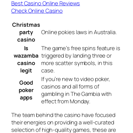
Best Casino Online Reviews
Check Online Casino
Christmas
party
Online pokies laws in Australia.
casino
Is
The game’s free spins feature is
wazamba
triggered by landing three or
casino
more scatter symbols, in this
legit
case.
If you’re new to video poker,
Good
casinos and all forms of
poker
gambling in The Gambia with
apps
effect from Monday.
The team behind the casino have focused
their energies on providing a well-curated
selection of high-quality games, these are