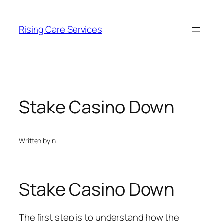
Skip
to
Rising Care Services
content
Stake Casino Down
Written by
in
Stake Casino Down
The first step is to understand how the