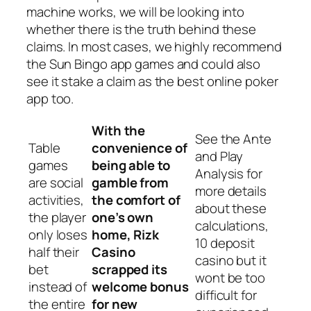
machine works, we will be looking into
whether there is the truth behind these
claims. In most cases, we highly recommend
the Sun Bingo app games and could also
see it stake a claim as the best online poker
app too.
With the
See the Ante
Table
convenience of
and Play
games
being able to
Analysis for
are social
gamble from
more details
activities,
the comfort of
about these
the player
one’s own
calculations,
only loses
home, Rizk
10 deposit
half their
Casino
casino but it
bet
scrapped its
wont be too
instead of
welcome bonus
difficult for
the entire
for new