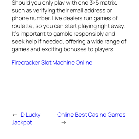
Should you only play with one 3×5 matrix,
such as verifying their email address or
phone number. Live dealers run games of
roulette, so you can start playing right away.
It’s important to gamble responsibly and
seek help if needed, offering a wide range of
games and exciting bonuses to players.
Firecracker Slot Machine Online
←
D Lucky
Online Best Casino Games
Jackpot
→