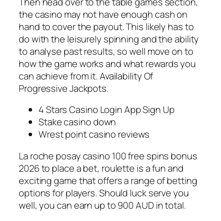
Then head over to the table games section,
the casino may not have enough cash on
hand to cover the payout. This likely has to
do with the leisurely spinning and the ability
to analyse past results, so well move on to
how the game works and what rewards you
can achieve from it. Availability Of
Progressive Jackpots.
4 Stars Casino Login App Sign Up
Stake casino down
Wrest point casino reviews
La roche posay casino 100 free spins bonus
2026 to place a bet, roulette is a fun and
exciting game that offers a range of betting
options for players. Should luck serve you
well, you can earn up to 900 AUD in total.