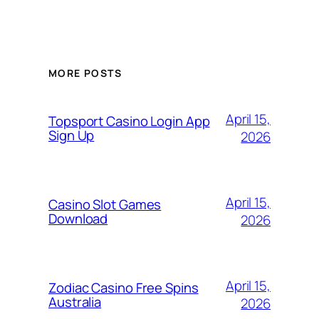
MORE POSTS
April 15,
Topsport Casino Login App
Sign Up
2026
April 15,
Casino Slot Games
Download
2026
April 15,
Zodiac Casino Free Spins
Australia
2026