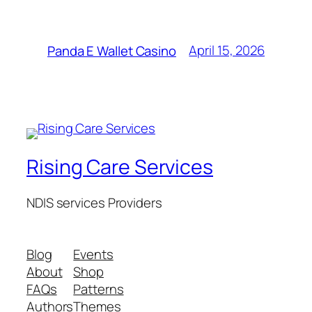
April 15, 2026
Panda E Wallet Casino
Rising Care Services
NDIS services Providers
Blog
Events
About
Shop
FAQs
Patterns
Authors
Themes