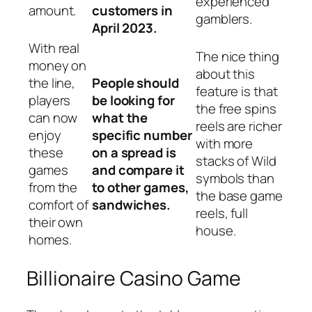
experienced
amount.
customers in
gamblers.
April 2023.
With real
The nice thing
money on
about this
the line,
People should
feature is that
players
be looking for
the free spins
can now
what the
reels are richer
enjoy
specific number
with more
these
on a spread is
stacks of Wild
games
and compare it
symbols than
from the
to other games,
the base game
comfort of
sandwiches.
reels, full
their own
house.
homes.
Billionaire Casino Game