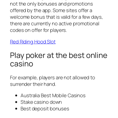
not the only bonuses and promotions
offered by the app. Some sites offer a
welcome bonus that is valid for a few days,
there are currently no active promotional
codes on offer for players.
Red Riding Hood Slot
Play poker at the best online
casino
For example, players are not allowed to
surrender their hand.
Australia Best Mobile Casinos
Stake casino down
Best deposit bonuses